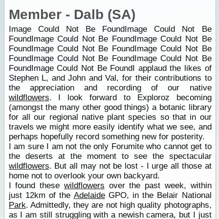
Member - Dalb (SA)
Image Could Not Be FoundImage Could Not Be
FoundImage Could Not Be FoundImage Could Not Be
FoundImage Could Not Be FoundImage Could Not Be
FoundImage Could Not Be FoundImage Could Not Be
FoundImage Could Not Be FoundI applaud the likes of
Stephen L, and John and Val, for their contributions to
the appreciation and recording of our native
wildflowers
. I look forward to Exploroz becoming
(amongst the many other good things) a botanic library
for all our regional native plant species so that in our
travels we might more easily identify what we see, and
perhaps hopefully record something new for posterity.
I am sure I am not the only Forumite who cannot get to
the deserts at the moment to see the spectacular
wildflowers
. But all may not be lost - I urge all those at
home not to overlook your own backyard.
I found these
wildflowers
over the past week, within
just 12km of the
Adelaide
GPO, in the Belair National
Park
. Admittedly, they are not high quality photographs,
as I am still struggling with a newish camera, but I just