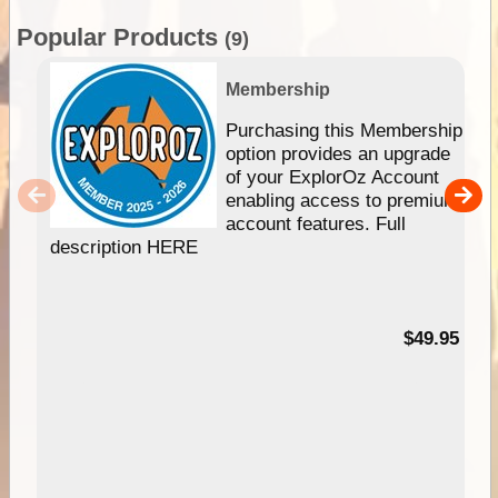
Popular Products
(9)
Membership
Purchasing this Membership
option provides an upgrade
of your ExplorOz Account
enabling access to premium
account features. Full
description HERE
$49.95