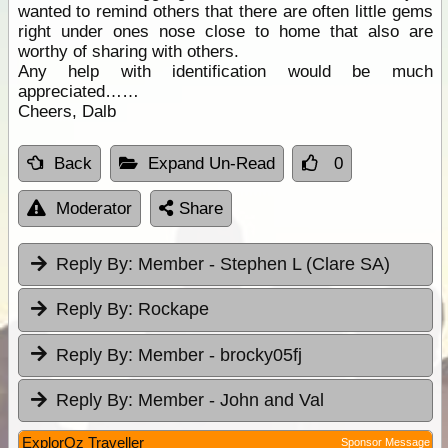
wanted to remind others that there are often little gems
right under ones nose close to home that also are
worthy of sharing with others.
Any help with identification would be much
appreciated……
Cheers, Dalb
Back
Expand Un-Read
0
Moderator
Share
Reply By:
Member - Stephen L (Clare SA)
Reply By:
Rockape
Reply By:
Member - brocky05fj
Reply By:
Member - John and Val
ExplorOz Traveller
Sponsor Message