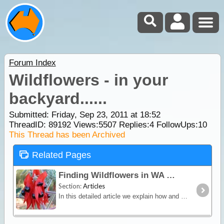
Forum Index
Wildflowers - in your
backyard......
Submitted: Friday, Sep 23, 2011 at 18:52
ThreadID:
89192
Views:
5507
Replies:
4
FollowUps:
10
This Thread has been Archived
Related Pages
Finding Wildflowers in WA
Section:
Articles
In this detailed article we explain how and why the state of Western Australia is world renowned for being the Wildflower State. We also list popular locations in each region where wildflowers are