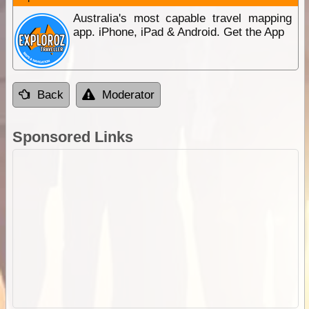
Australia's most capable travel mapping
app. iPhone, iPad & Android. Get the App
Back
Moderator
Sponsored Links