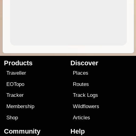
Products
Discover
Traveller
Places
EOTopo
Routes
Tracker
Track Logs
Membership
Wildflowers
Shop
Articles
Community
Help