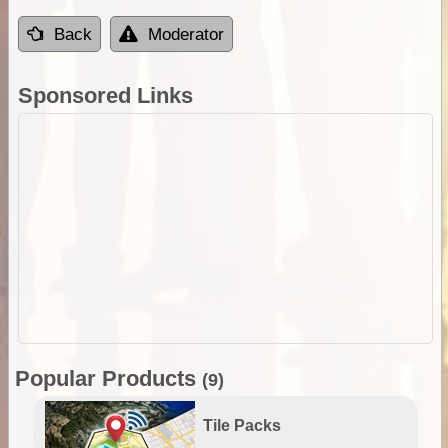
Back
Moderator
Sponsored Links
Popular Products
(9)
Tile Packs