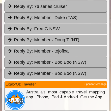
Reply By:
76 series cruiser
Reply By:
Member - Duke (TAS)
Reply By:
Fred G NSW
Reply By:
Member - Doug T (NT)
Reply By:
Member - tojofixa
Reply By:
Member - Boo Boo (NSW)
Reply By:
Member - Boo Boo (NSW)
ExplorOz Traveller
Sponsor Message
Australia's most capable travel mapping
app. iPhone, iPad & Android. Get the App