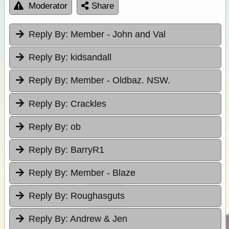
Moderator
Share
Reply By:
Member - John and Val
Reply By:
kidsandall
Reply By:
Member - Oldbaz. NSW.
Reply By:
Crackles
Reply By:
ob
Reply By:
BarryR1
Reply By:
Member - Blaze
Reply By:
Roughasguts
Reply By:
Andrew & Jen