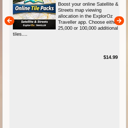
hip
Boost your online Satellite &
e
Streets map viewing
allocation in the ExplorOz
um
Traveller app. Choose either
25,000 or 100,000 additional
tiles....
95
$14.99