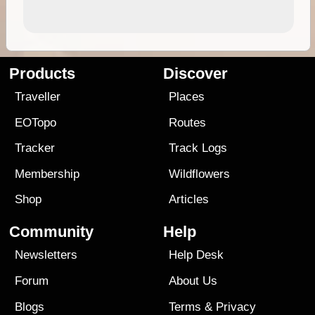
Products
Discover
Traveller
Places
EOTopo
Routes
Tracker
Track Logs
Membership
Wildflowers
Shop
Articles
Community
Help
Newsletters
Help Desk
Forum
About Us
Blogs
Terms
&
Privacy