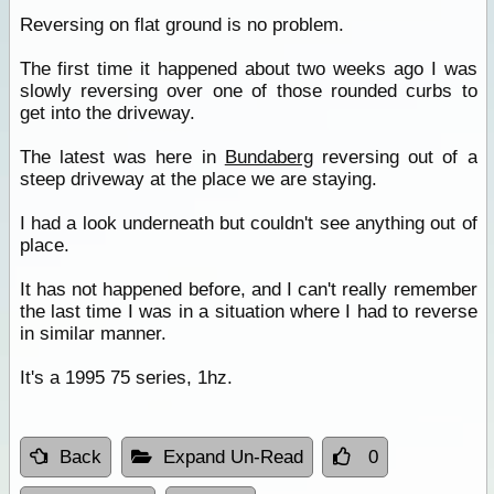
Reversing on flat ground is no problem.
The first time it happened about two weeks ago I was
slowly reversing over one of those rounded curbs to
get into the driveway.
The latest was here in
Bundaberg
reversing out of a
steep driveway at the place we are staying.
I had a look underneath but couldn't see anything out of
place.
It has not happened before, and I can't really remember
the last time I was in a situation where I had to reverse
in similar manner.
It's a 1995 75 series, 1hz.
Back
Expand Un-Read
0