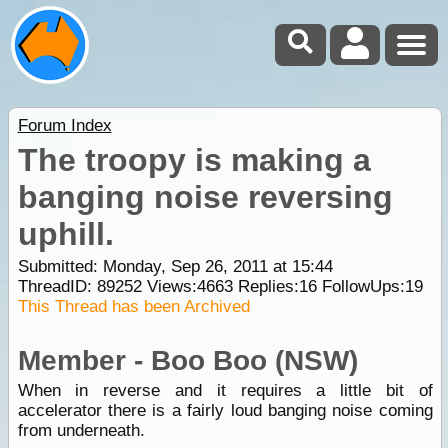
Forum Index
The troopy is making a
banging noise reversing
uphill.
Submitted: Monday, Sep 26, 2011 at 15:44
ThreadID:
89252
Views:
4663
Replies:
16
FollowUps:
19
This Thread has been Archived
Member - Boo Boo (NSW)
When in reverse and it requires a little bit of
accelerator there is a fairly loud banging noise coming
from underneath.