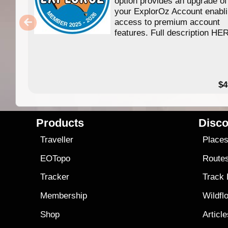
option provides an upgrade of
your ExplorOz Account enabl
access to premium account
features. Full description HE
$4
Products
Disco
Traveller
Place
EOTopo
Route
Tracker
Track
Membership
Wildfl
Shop
Articl