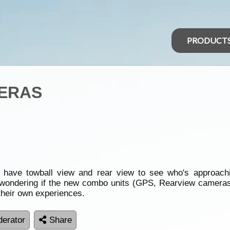
PRODUCT
ERAS
o have towball view and rear view to see who's approachi
wondering if the new combo units (GPS, Rearview cameras w
heir own experiences.
erator
Share