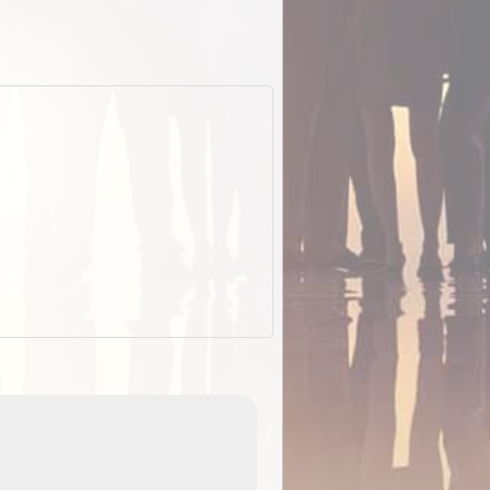
EOTopo 2026
Detailed topographic mapping o