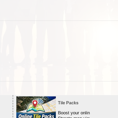
Tile Packs
Boost your online Satellite &