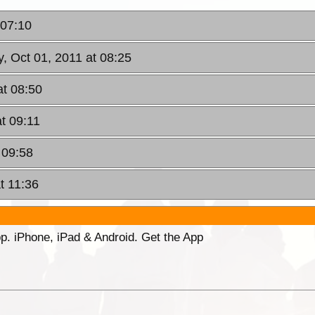
 07:10
y, Oct 01, 2011 at 08:25
at 08:50
at 09:11
 09:58
t 11:36
p. iPhone, iPad & Android. Get the App