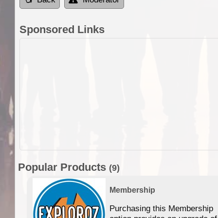
Sponsored Links
Popular Products
(9)
Membership
Purchasing this Membership