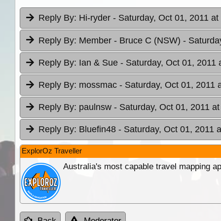
Reply By:
Hi-ryder
- Saturday, Oct 01, 2011 at
Reply By:
Member - Bruce C (NSW)
- Saturda
Reply By:
Ian & Sue
- Saturday, Oct 01, 2011 
Reply By:
mossmac
- Saturday, Oct 01, 2011 
Reply By:
paulnsw
- Saturday, Oct 01, 2011 at
Reply By:
Bluefin48
- Saturday, Oct 01, 2011 a
ExplorOz Traveller
Australia's most capable travel mapping ap
Back
Moderator