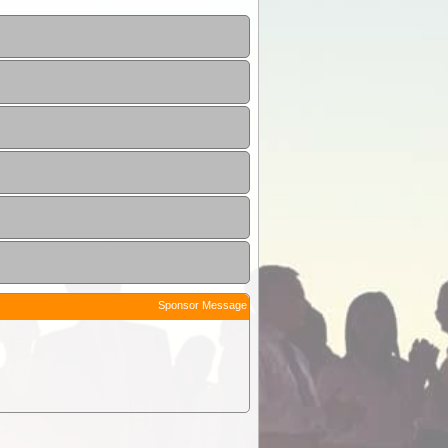
Sponsor Message