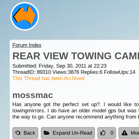
Forum Index
REAR VIEW TOWING CAM
Submitted: Friday, Sep 30, 2011 at 22:23
ThreadID:
89310
Views:
3876
Replies:
6
FollowUps:
14
This Thread has been Archived
mossmac
Has anyone got the perfect set up?. I would like t
towingmirrors. I do have an older model gps but was 
the way to go. Can anyone recommend anything from t
Back
Expand Un-Read
0
Mod