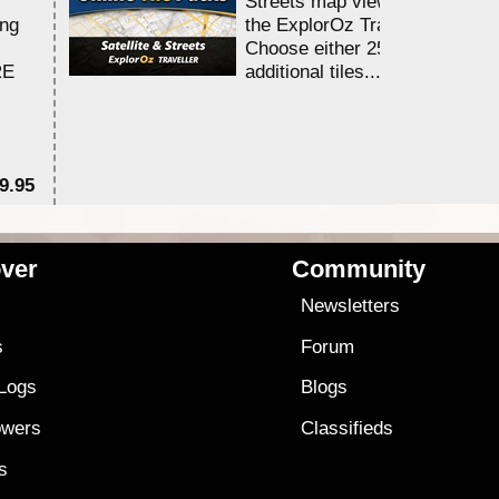
Streets map viewing allocation
ing
the ExplorOz Traveller app.
Choose either 25,000 or 100,0
RE
additional tiles....
9.95
$1
ver
Community
s
Newsletters
s
Forum
 Logs
Blogs
owers
Classifieds
es