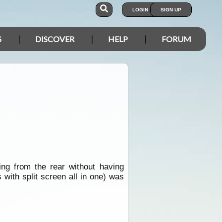
LOGIN
SIGN UP
S
DISCOVER
HELP
FORUM
ng from the rear without having
ith split screen all in one) was