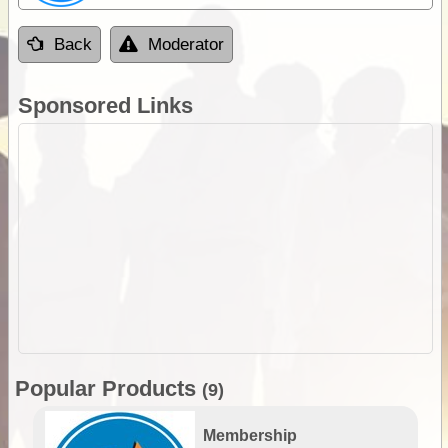
Back
Moderator
Sponsored Links
Popular Products
(9)
Membership