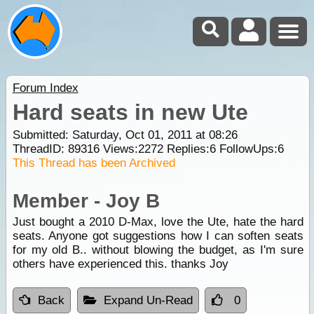
Forum Index
Hard seats in new Ute
Submitted: Saturday, Oct 01, 2011 at 08:26
ThreadID:
89316
Views:
2272
Replies:
6
FollowUps:
6
This Thread has been Archived
Member - Joy B
Just bought a 2010 D-Max, love the Ute, hate the hard
seats. Anyone got suggestions how I can soften seats
for my old B.. without blowing the budget, as I'm sure
others have experienced this. thanks Joy
Back
Expand Un-Read
0