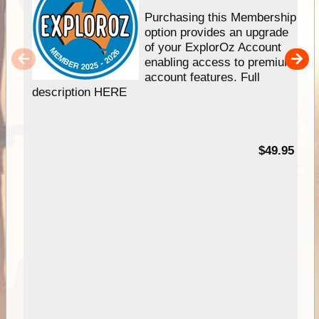
Purchasing this Membership
option provides an upgrade
of your ExplorOz Account
enabling access to premium
account features. Full
description HERE
$49.95