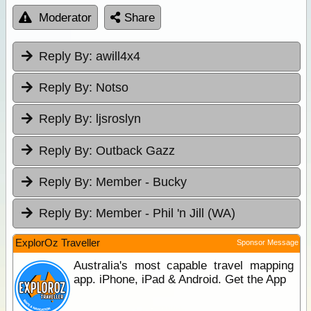
Moderator
Share
Reply By:
awill4x4
Reply By:
Notso
Reply By:
ljsroslyn
Reply By:
Outback Gazz
Reply By:
Member - Bucky
Reply By:
Member - Phil 'n Jill (WA)
ExplorOz Traveller
Sponsor Message
Australia's most capable travel mapping
app. iPhone, iPad & Android. Get the App