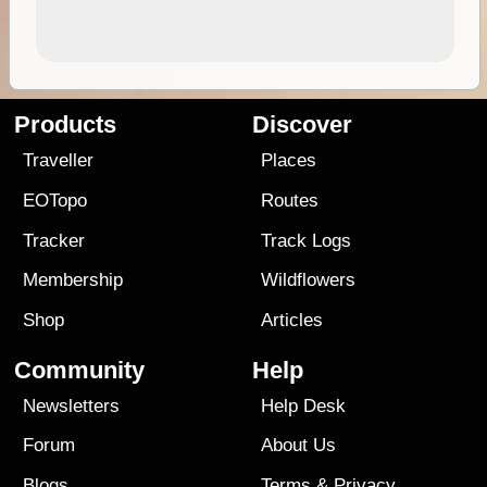
Products
Discover
Traveller
Places
EOTopo
Routes
Tracker
Track Logs
Membership
Wildflowers
Shop
Articles
Community
Help
Newsletters
Help Desk
Forum
About Us
Blogs
Terms
&
Privacy