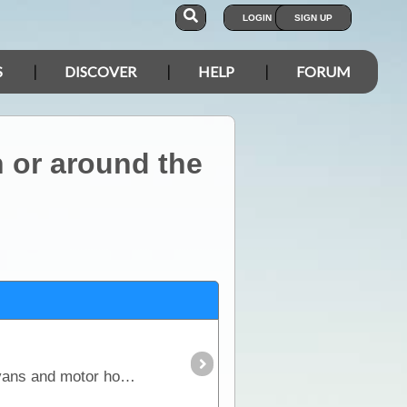
LOGIN
SIGN UP
S
DISCOVER
HELP
FORUM
 or around the
This article covers every aspect of solar and its design and installation in RVs (camper trailers, caravans and motor homes). It shows how much power solar panels really produce,