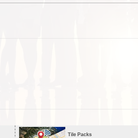
Tile Packs