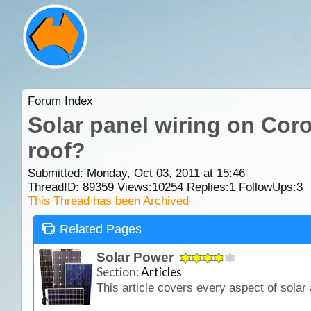
Forum Index
Solar panel wiring on Cor
roof?
Submitted: Monday, Oct 03, 2011 at 15:46
ThreadID:
89359
Views:
10254
Replies:
1
FollowUps:
3
This Thread has been Archived
Related Pages
Solar Power
Section:
Articles