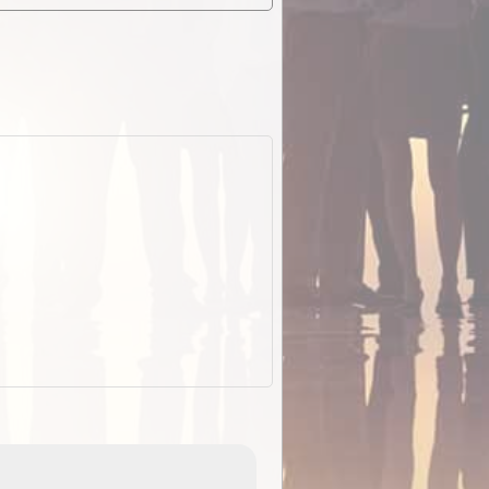
EOTopo 2026