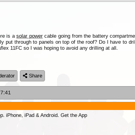
ere is a
solar power
cable going from the battery compartmen
lly put through to panels on top of the roof? Do I have to dril
flex 11FC so I was hoping to avoid any drilling at all.
erator
Share
17:41
p. iPhone, iPad & Android. Get the App