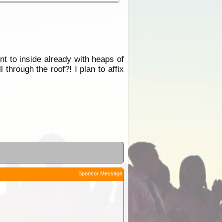
t to inside already with heaps of
l through the roof?! I plan to affix
Sponsor Message