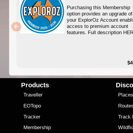
Purchasing this Membership
option provides an upgrade of
your ExplorOz Account enabl
access to premium account
features. Full description HE
$4
Products
Disco
Traveller
Place
EOTopo
Route
Tracker
Track
Membership
Wildfl