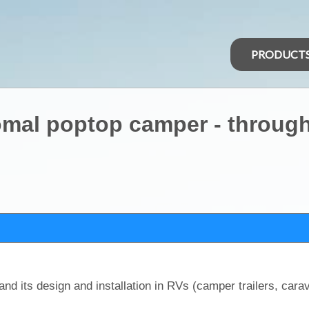
PRODUCT
omal poptop camper - through