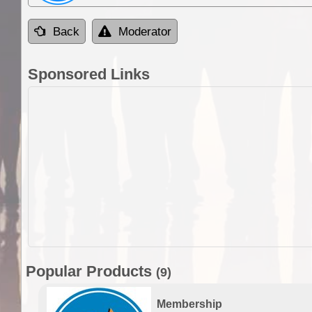
Back
Moderator
Sponsored Links
Popular Products
(9)
Membership