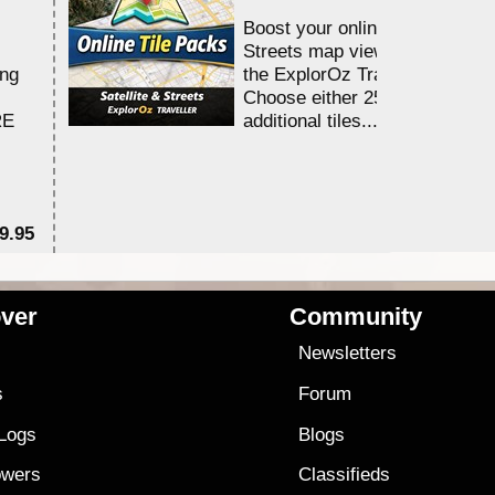
Boost your online Satellite &
Streets map viewing allocation
ing
the ExplorOz Traveller app.
Choose either 25,000 or 100,0
RE
additional tiles....
9.95
$1
ver
Community
s
Newsletters
s
Forum
 Logs
Blogs
owers
Classifieds