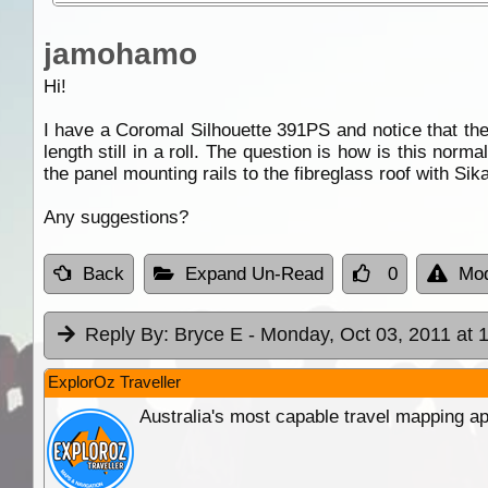
jamohamo
Hi!
I have a Coromal Silhouette 391PS and notice that th
length still in a roll. The question is how is this norma
the panel mounting rails to the fibreglass roof with Sika
Any suggestions?
Back
Expand Un-Read
0
Mod
Reply By:
Bryce E
- Monday, Oct 03, 2011 at 
ExplorOz Traveller
Australia's most capable travel mapping ap