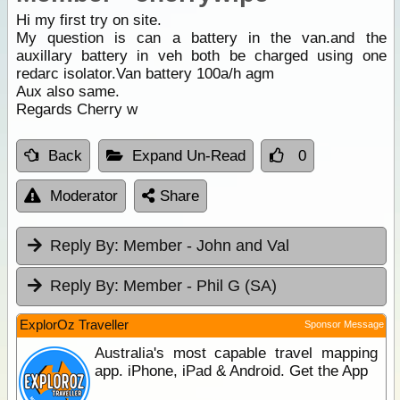
Hi my first try on site.
My question is can a battery in the van.and the
auxillary battery in veh both be charged using one
redarc isolator.Van battery 100a/h agm
Aux also same.
Regards Cherry w
Back
Expand Un-Read
0
Moderator
Share
Reply By:
Member - John and Val
Reply By:
Member - Phil G (SA)
ExplorOz Traveller
Sponsor Message
Australia's most capable travel mapping
app. iPhone, iPad & Android. Get the App