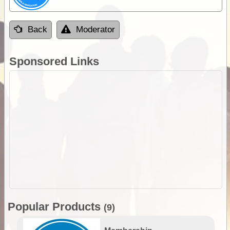
Back
Moderator
Sponsored Links
Popular Products
(9)