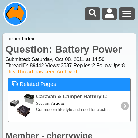
Forum Index
Question: Battery Power
Submitted: Saturday, Oct 08, 2011 at 14:50
ThreadID:
89442
Views:
3587
Replies:
2
FollowUps:
8
This Thread has been Archived
Related Pages
Caravan & Camper Battery Charging
Section:
Articles
Our modern lifestyle and need for electric and electronic products to accompany us on holidays and on our travels has brought us to have independent power in our caravans and campers when away from
Member - cherrywipe