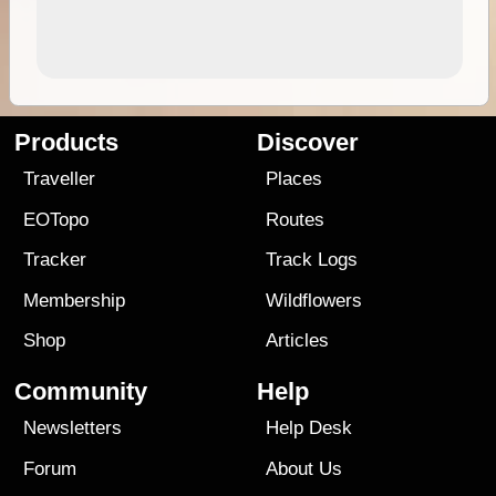
Products
Discover
Traveller
Places
EOTopo
Routes
Tracker
Track Logs
Membership
Wildflowers
Shop
Articles
Community
Help
Newsletters
Help Desk
Forum
About Us