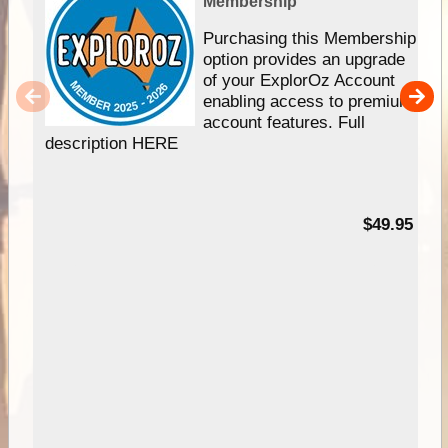
Membership
Purchasing this Membership
option provides an upgrade
of your ExplorOz Account
enabling access to premium
account features. Full
description HERE
$49.95