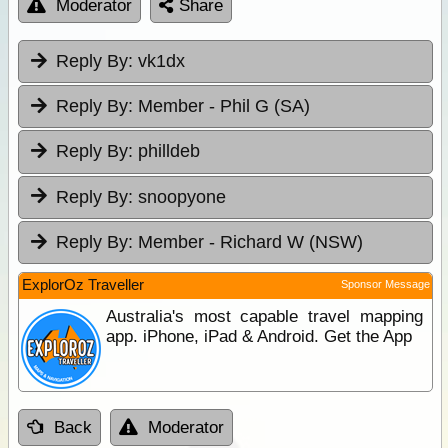
Moderator
Share
Reply By:
vk1dx
Reply By:
Member - Phil G (SA)
Reply By:
philldeb
Reply By:
snoopyone
Reply By:
Member - Richard W (NSW)
ExplorOz Traveller
Sponsor Message
Australia's most capable travel mapping
app. iPhone, iPad & Android. Get the App
Back
Moderator