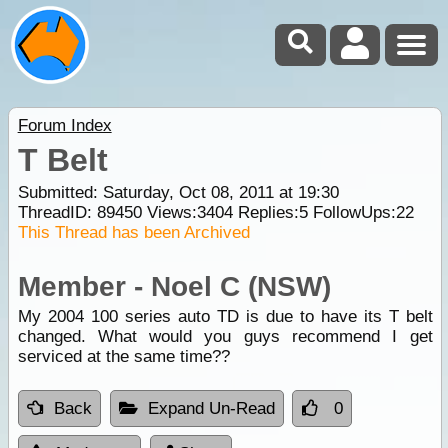
Forum Index
T Belt
Submitted: Saturday, Oct 08, 2011 at 19:30
ThreadID:
89450
Views:
3404
Replies:
5
FollowUps:
22
This Thread has been Archived
Member - Noel C (NSW)
My 2004 100 series auto TD is due to have its T belt
changed. What would you guys recommend I get
serviced at the same time??
Back
Expand Un-Read
0