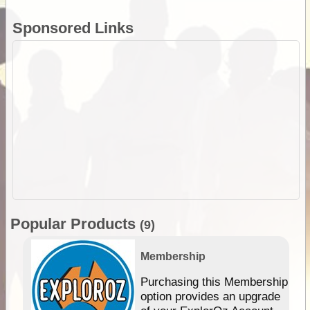
Sponsored Links
Popular Products
(9)
Membership
Purchasing this Membership
option provides an upgrade