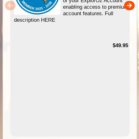
of your ExplorOz Account
enabling access to premium
account features. Full
description HERE
$49.95