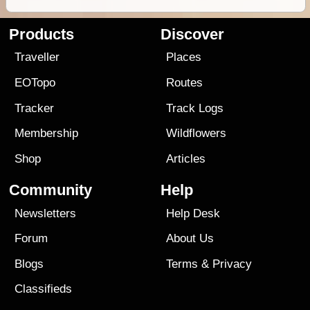
Products
Discover
Traveller
Places
EOTopo
Routes
Tracker
Track Logs
Membership
Wildflowers
Shop
Articles
Community
Help
Newsletters
Help Desk
Forum
About Us
Blogs
Terms
&
Privacy
Classifieds