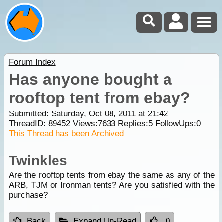
Forum Index
Has anyone bought a
rooftop tent from ebay?
Submitted: Saturday, Oct 08, 2011 at 21:42
ThreadID:
89452
Views:
7633
Replies:
5
FollowUps:
0
This Thread has been Archived
Twinkles
Are the rooftop tents from ebay the same as any of the
ARB, TJM or Ironman tents? Are you satisfied with the
purchase?
Back
Expand Un-Read
0