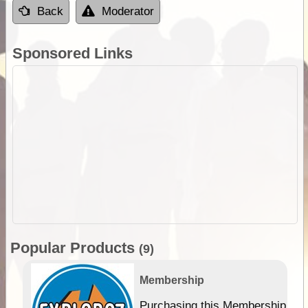
Back
Moderator
Sponsored Links
Popular Products
(9)
Membership
Purchasing this Membership