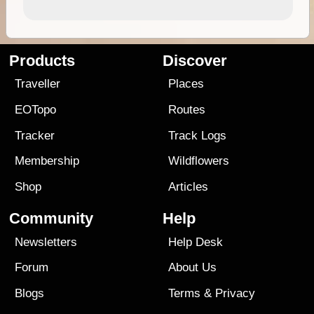
Products
Discover
Traveller
Places
EOTopo
Routes
Tracker
Track Logs
Membership
Wildflowers
Shop
Articles
Community
Help
Newsletters
Help Desk
Forum
About Us
Blogs
Terms
&
Privacy