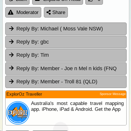
Moderator
Share
Reply By:
Michael ( Moss Vale NSW)
Reply By:
gbc
Reply By:
Tim
Reply By:
Member - Joe n Mel n kids (FNQ
Reply By:
Member - Troll 81 (QLD)
ExplorOz Traveller
Sponsor Message
Australia's most capable travel mapping
app. iPhone, iPad & Android. Get the App