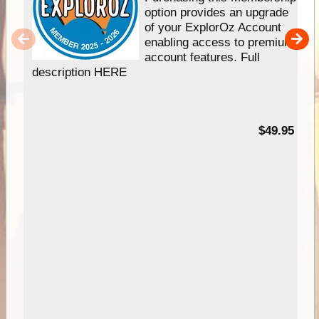
option provides an upgrade
of your ExplorOz Account
enabling access to premium
account features. Full
description HERE
$49.95