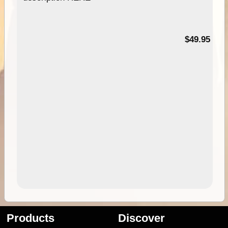
$49.95
Products
Discover