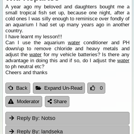
A year ago my beloved and daughters bought me a
small tropical fish set up, because one night, after a
cold ones I was silly enough to reminisce over fondly of
an aquarium I had set up many years ago in another
country.
I have learnt my lesson!!!
Can I use the aquarium
water
conditioner and PH
down/up to remove chloride and heavy metals and
adjust the
water
for my vehicle batteries? Is there any
advantage in doing this and if so, do I adjust the
water
to ph neutral etc?
Cheers and thanks
Back
Expand Un-Read
0
Moderator
Share
Reply By:
Notso
Reply By:
landseka