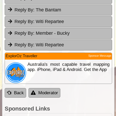
Reply By:
The Bantam
Reply By:
Witi Repartee
Reply By:
Member - Bucky
Reply By:
Witi Repartee
ExplorOz Traveller
Sponsor Message
Australia's most capable travel mapping
app. iPhone, iPad & Android. Get the App
Back
Moderator
Sponsored Links