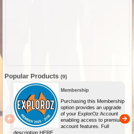
Popular Products
(9)
Membership
Purchasing this Membership
option provides an upgrade
of your ExplorOz Account
enabling access to premium
account features. Full
description HERE