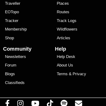
Traveller
Places
EOTopo
Routes
Tracker
Track Logs
Membership
Wildflowers
Shop
Articles
Community
Help
Newsletters
Help Desk
Forum
About Us
Blogs
Terms
&
Privacy
Classifieds