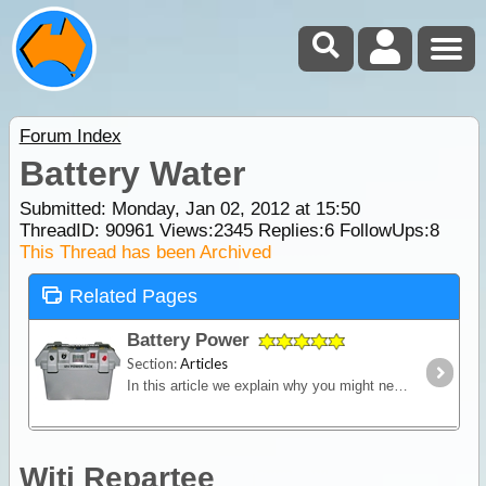
Forum Index
Battery Water
Submitted: Monday, Jan 02, 2012 at 15:50
ThreadID:
90961
Views:
2345
Replies:
6
FollowUps:
8
This Thread has been Archived
Related Pages
Battery Power
Section:
Articles
In this article we explain why you might need an additional power source independent of the starting battery installed into your vehicle and we look in detail at types of batteries,
Witi Repartee