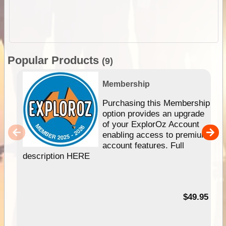
Popular Products
(9)
Membership
Purchasing this Membership
option provides an upgrade
of your ExplorOz Account
enabling access to premium
account features. Full
description HERE
$49.95