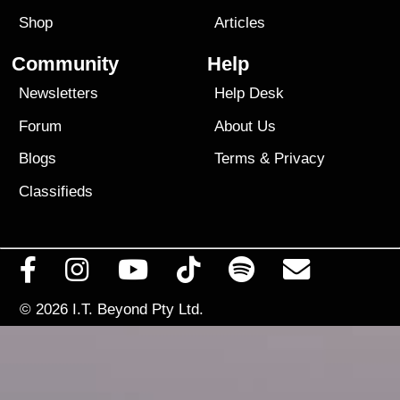
Shop
Articles
Community
Help
Newsletters
Help Desk
Forum
About Us
Blogs
Terms
&
Privacy
Classifieds
© 2026
I.T. Beyond Pty Ltd.