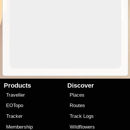
Products
Discover
Traveller
Places
EOTopo
Routes
Tracker
Track Logs
Membership
Wildflowers