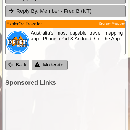
Reply By:
Member - Fred B (NT)
ExplorOz Traveller
Sponsor Message
Australia's most capable travel mapping
app. iPhone, iPad & Android. Get the App
Back
Moderator
Sponsored Links