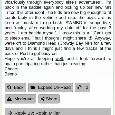
vicariously through everybody else's adventures , I'm
back in the saddle again and picking up our new MN
Triton this afternoon! The kids are now big enough to fit
comfortably in the vehicle and esp. the boys are as
keen as mustard to go bush. SWMBO is supportive,
and frankly after working my date off for the past 3
years, I am beside myself. I know this is a " Can't get
to sleep email" but I thought I might share it!!! Anyway,
we're off to
Diamond Head
(Crowdy Bay NP) for a few
days and I think I might just find a few tracks at the
back of Port to get busy on.
Hope you're all keeping
well
, and I look forward to
again participating rather than just reading.
Cheers,
Benno
Back
Expand Un-Read
0
Moderator
Share
Reply By:
Robin Miller