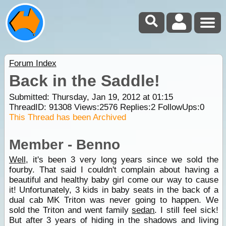
Forum Index
Back in the Saddle!
Submitted: Thursday, Jan 19, 2012 at 01:15
ThreadID:
91308
Views:
2576
Replies:
2
FollowUps:
0
This Thread has been Archived
Member - Benno
Well
, it's been 3 very long years since we sold the
fourby. That said I couldn't complain about having a
beautiful and healthy baby girl come our way to cause
it! Unfortunately, 3 kids in baby seats in the back of a
dual cab MK Triton was never going to happen. We
sold the Triton and went family
sedan
. I still feel sick!
But after 3 years of hiding in the shadows and living