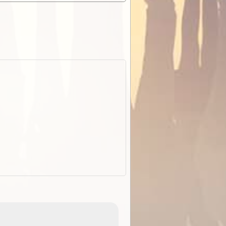
EOTopo 2026