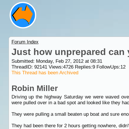
Forum Index
Just how unprepared can 
Submitted: Monday, Feb 27, 2012 at 08:31
ThreadID:
92141
Views:
4726
Replies:
9
FollowUps:
12
This Thread has been Archived
Robin Miller
Driving up the highway Saturday we were waved over
were pulled over in a bad spot and looked like they had
They were pulling a small beaten up boat and sure eno
They had been there for 2 hours getting nowhere, didn'