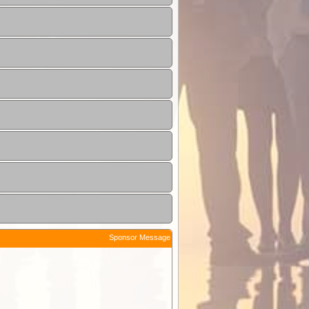
Sponsor Message