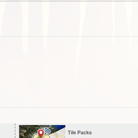
Tile Packs