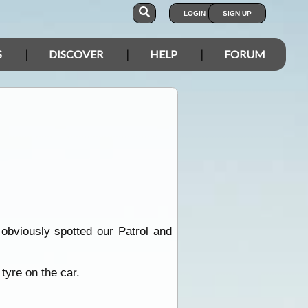
LOGIN
SIGN UP
S
DISCOVER
HELP
FORUM
obviously spotted our Patrol and
tyre on the car.