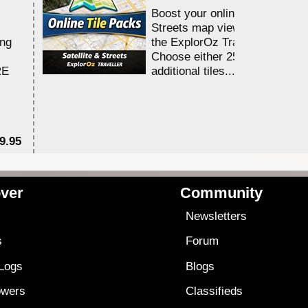
Boost your online Satellite &
Streets map viewing allocation
ing
the ExplorOz Traveller app.
Choose either 25,000 or 100,0
RE
additional tiles....
9.95
$1
ver
Community
s
Newsletters
s
Forum
 Logs
Blogs
owers
Classifieds