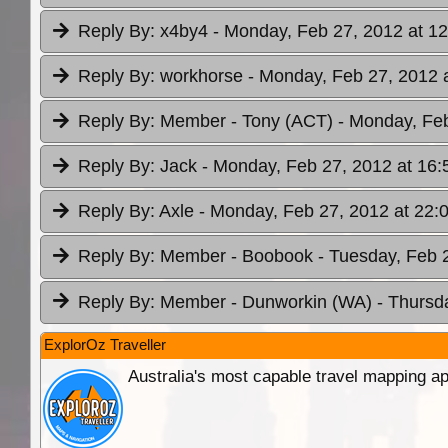
Reply By:
x4by4
- Monday, Feb 27, 2012 at 12
Reply By:
workhorse
- Monday, Feb 27, 2012 
Reply By:
Member - Tony (ACT)
- Monday, Feb
Reply By:
Jack
- Monday, Feb 27, 2012 at 16:
Reply By:
Axle
- Monday, Feb 27, 2012 at 22:
Reply By:
Member - Boobook
- Tuesday, Feb 
Reply By:
Member - Dunworkin (WA)
- Thursd
ExplorOz Traveller
Australia's most capable travel mapping ap