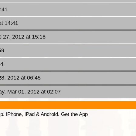
:41
at 14:41
 27, 2012 at 15:18
59
04
28, 2012 at 06:45
ay, Mar 01, 2012 at 02:07
p. iPhone, iPad & Android. Get the App