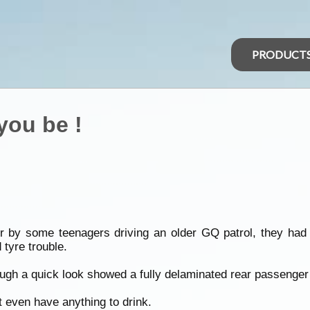
PRODUCT
you be !
 by some teenagers driving an older GQ patrol, they had 
 tyre trouble.
ugh a quick look showed a fully delaminated rear passenger 
t even have anything to drink.