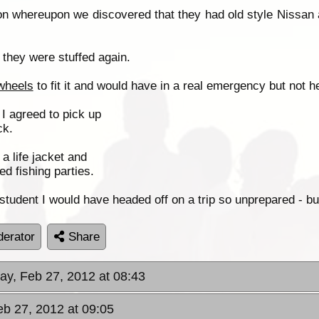
n whereupon we discovered that they had old style Nissan 
they were stuffed again.
wheels
to fit it and would have in a real emergency but not h
 I agreed to pick up
ck.
a life jacket and
d fishing parties.
student I would have headed off on a trip so unprepared -
erator
Share
ay, Feb 27, 2012 at 08:43
eb 27, 2012 at 09:05