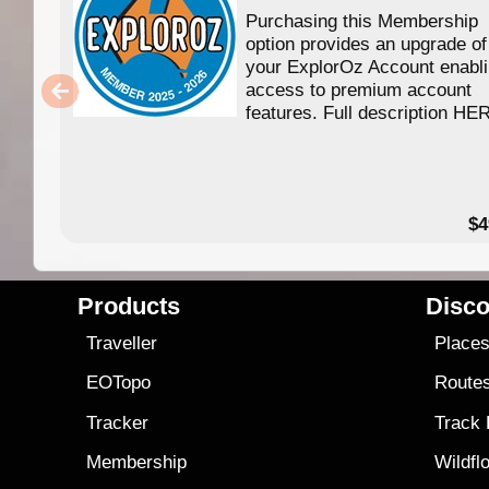
Purchasing this Membership
option provides an upgrade of
your ExplorOz Account enabl
access to premium account
features. Full description HE
$4
Products
Disco
Traveller
Place
EOTopo
Route
Tracker
Track
Membership
Wildfl