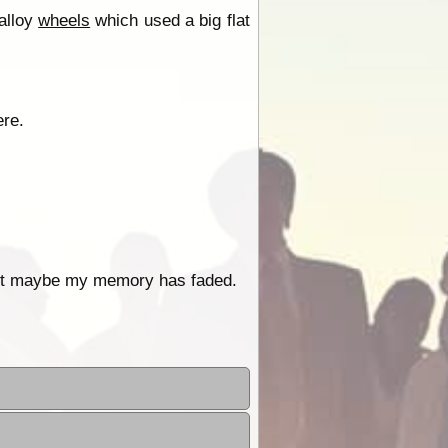
alloy
wheels
which used a big flat
ere.
 but maybe my memory has faded.