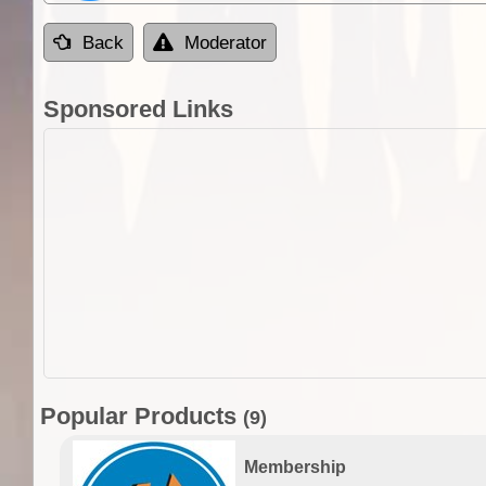
Back
Moderator
Sponsored Links
Popular Products
(9)
Membership