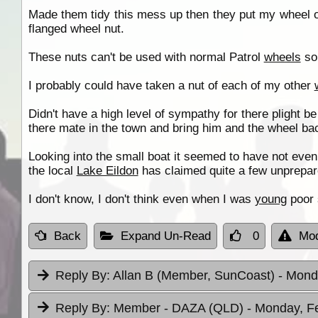
Made them tidy this mess up then they put my wheel o
flanged wheel nut.
These nuts can't be used with normal Patrol
wheels
so 
I probably could have taken a nut of each of my other
Didn't have a high level of sympathy for there plight be
there mate in the town and bring him and the wheel ba
Looking into the small boat it seemed to have not even 
the local
Lake Eildon
has claimed quite a few unprepare
I don't know, I don't think even when I was
young
poor 
Back
Expand Un-Read
0
Mod
Reply By:
Allan B (Member, SunCoast)
- Mond
Reply By:
Member - DAZA (QLD)
- Monday, F