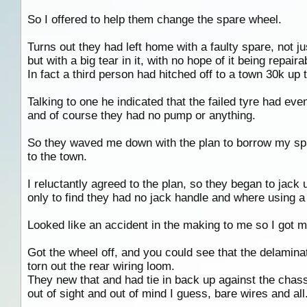
So I offered to help them change the spare wheel.
Turns out they had left home with a faulty spare, not jus
but with a big tear in it, with no hope of it being repaira
In fact a third person had hitched off to a town 30k up
Talking to one he indicated that the failed tyre had eve
and of course they had no pump or anything.
So they waved me down with the plan to borrow my sp
to the town.
I reluctantly agreed to the plan, so they began to jack 
only to find they had no jack handle and where using a 6
Looked like an accident in the making to me so I got my
Got the wheel off, and you could see that the delaminat
torn out the rear wiring loom.
They new that and had tie in back up against the chassi
out of sight and out of mind I guess, bare wires and all