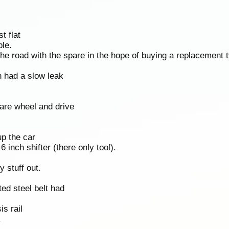
t flat
ble.
 the road with the spare in the hope of buying a replacement t
n had a slow leak
are wheel and drive
up the car
 inch shifter (there only tool).
 stuff out.
ed steel belt had
s rail
.