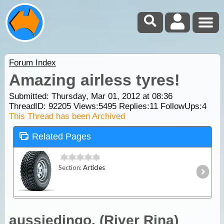
Forum Index
Amazing airless tyres!
Submitted: Thursday, Mar 01, 2012 at 08:36
ThreadID:
92205
Views:
5495
Replies:
11
FollowUps:
4
This Thread has been Archived
Related Pages
Section:
Articles
aussiedingo. (River Rina)