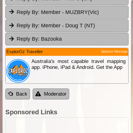
Reply By:
Member - MUZBRY(Vic)
Reply By:
Member - Doug T (NT)
Reply By:
Bazooka
ExplorOz Traveller
Sponsor Message
Australia's most capable travel mapping
app. iPhone, iPad & Android. Get the App
Back
Moderator
Sponsored Links