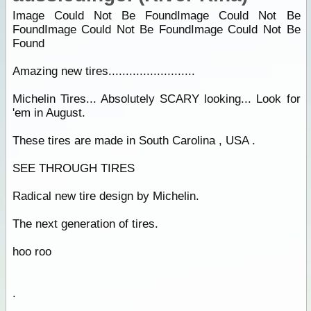
Image Could Not Be FoundImage Could Not Be
FoundImage Could Not Be FoundImage Could Not Be
Found
Amazing new tires.........................
Michelin Tires... Absolutely SCARY looking... Look for
'em in August.
These tires are made in South Carolina , USA .
SEE THROUGH TIRES
Radical new tire design by Michelin.
The next generation of tires.
hoo roo
.