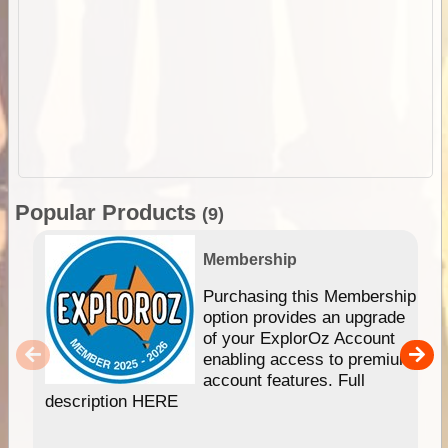
Popular Products
(9)
Membership
Purchasing this Membership
option provides an upgrade
of your ExplorOz Account
enabling access to premium
account features. Full
description HERE