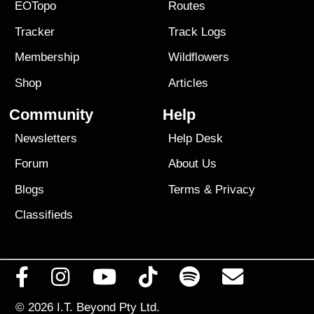
EOTopo
Routes
Tracker
Track Logs
Membership
Wildflowers
Shop
Articles
Community
Help
Newsletters
Help Desk
Forum
About Us
Blogs
Terms
&
Privacy
Classifieds
© 2026
I.T. Beyond Pty Ltd.