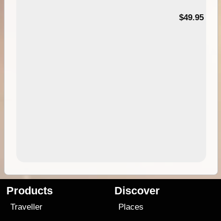
$49.95
Products
Discover
Traveller
Places