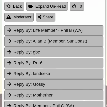
Back
Expand Un-Read
0
Moderator
Share
Reply By:
Life Member - Phil B (WA)
Reply By:
Allan B (Member, SunCoast)
Reply By:
gbc
Reply By:
Rob!
Reply By:
landseka
Reply By:
Gossy
Reply By:
Motherhen
Reply By:
Member - Phil G (SA)