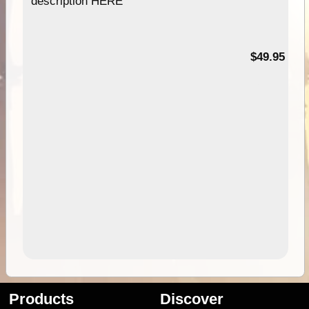
description HERE
$49.95
Products
Discover