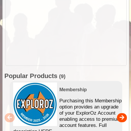
Popular Products
(9)
Membership
Purchasing this Membership
option provides an upgrade
of your ExplorOz Account
enabling access to premium
account features. Full