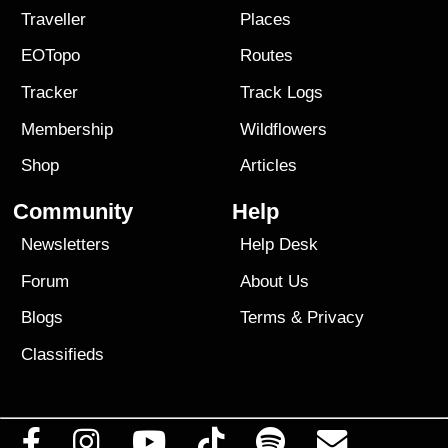
Traveller
Places
EOTopo
Routes
Tracker
Track Logs
Membership
Wildflowers
Shop
Articles
Community
Help
Newsletters
Help Desk
Forum
About Us
Blogs
Terms
&
Privacy
Classifieds