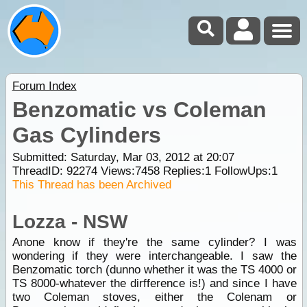
Forum Index
Benzomatic vs Coleman
Gas Cylinders
Submitted: Saturday, Mar 03, 2012 at 20:07
ThreadID:
92274
Views:
7458
Replies:
1
FollowUps:
1
This Thread has been Archived
Lozza - NSW
Anone know if they're the same cylinder? I was
wondering if they were interchangeable. I saw the
Benzomatic torch (dunno whether it was the TS 4000 or
TS 8000-whatever the dirfference is!) and since I have
two Coleman stoves, either the Colenam or