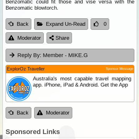
Benzomatic could fit those and vise versa with the
Benzomatic blowtorch.
Back
Expand Un-Read
0
Moderator
Share
Reply By:
Member - MIKE.G
ExplorOz Traveller
Sponsor Message
Australia's most capable travel mapping
app. iPhone, iPad & Android. Get the App
Back
Moderator
Sponsored Links