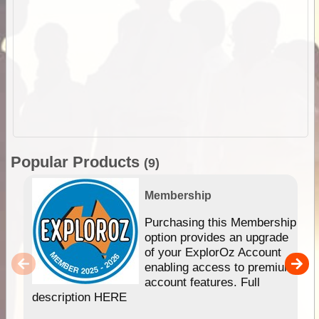
Popular Products
(9)
Membership
Purchasing this Membership
option provides an upgrade
of your ExplorOz Account
enabling access to premium
account features. Full
description HERE