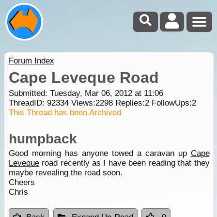
Forum Index
Cape Leveque Road
Submitted: Tuesday, Mar 06, 2012 at 11:06
ThreadID:
92334
Views:
2298
Replies:
2
FollowUps:
2
This Thread has been Archived
humpback
Good morning has anyone towed a caravan up
Cape
Leveque
road recently as I have been reading that they
maybe revealing the road soon.
Cheers
Chris