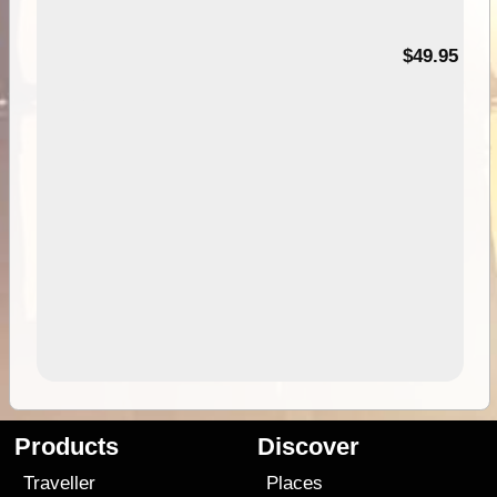
$49.95
Products
Discover
Traveller
Places