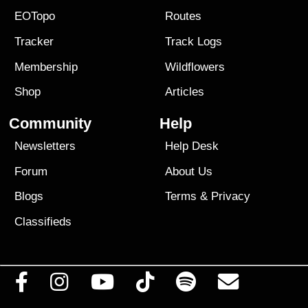
EOTopo
Routes
Tracker
Track Logs
Membership
Wildflowers
Shop
Articles
Community
Help
Newsletters
Help Desk
Forum
About Us
Blogs
Terms
&
Privacy
Classifieds