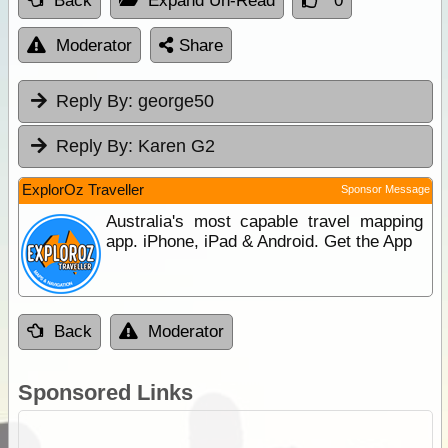
Back
Expand Un-Read
0
Moderator
Share
Reply By:
george50
Reply By:
Karen G2
ExplorOz Traveller
Sponsor Message
Australia's most capable travel mapping
app. iPhone, iPad & Android. Get the App
Back
Moderator
Sponsored Links