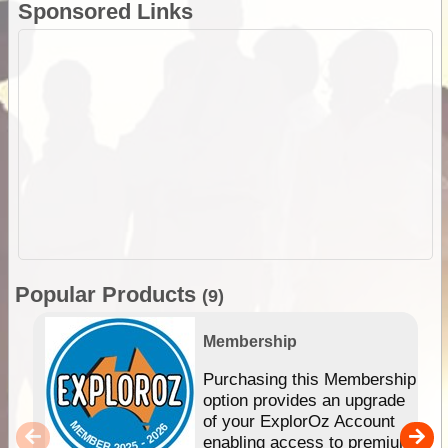
Sponsored Links
Popular Products
(9)
Membership
Purchasing this Membership
option provides an upgrade
of your ExplorOz Account
enabling access to premium