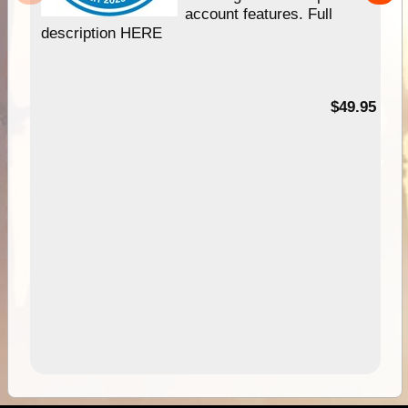
account features. Full
description HERE
$49.95