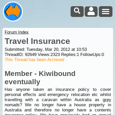
Forum Index
Travel Insurance
Submitted: Tuesday, Mar 20, 2012 at 10:53
ThreadID:
92649
Views:
2323
Replies:
1
FollowUps:
0
This Thread has been Archived
Member - Kiwibound
eventually
Has anyone taken an insurance policy to cover
personal effects and emergency relocation etc whilst
travelling with a caravan within Australia as
grey
nomads? We no longer have a house property in
Australia and therefore no longer have a contents