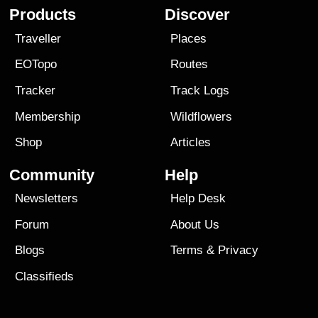
Products
Discover
Traveller
Places
EOTopo
Routes
Tracker
Track Logs
Membership
Wildflowers
Shop
Articles
Community
Help
Newsletters
Help Desk
Forum
About Us
Blogs
Terms
&
Privacy
Classifieds