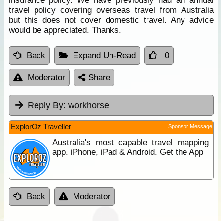
insurance policy. We have previously had an annual
travel policy covering overseas travel from Australia
but this does not cover domestic travel. Any advice
would be appreciated. Thanks.
Back
Expand Un-Read
0
Moderator
Share
Reply By:
workhorse
ExplorOz Traveller
Sponsor Message
Australia's most capable travel mapping
app. iPhone, iPad & Android. Get the App
Back
Moderator