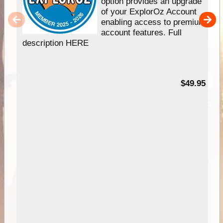
option provides an upgrade
of your ExplorOz Account
enabling access to premium
account features. Full
description HERE
$49.95