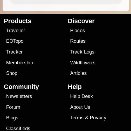
Products
Discover
Traveller
Places
EOTopo
Routes
Tracker
Track Logs
Membership
Wildflowers
Shop
Articles
Community
Help
Newsletters
Help Desk
Forum
About Us
Blogs
Terms
&
Privacy
Classifieds