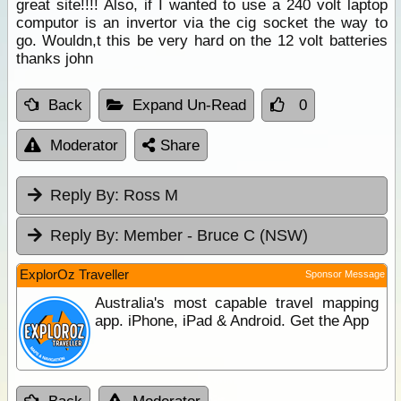
great site!!!! Also, if I wanted to use a 240 volt laptop
computor is an invertor via the cig socket the way to
go. Wouldn,t this be very hard on the 12 volt batteries
thanks john
Back
Expand Un-Read
0
Moderator
Share
Reply By:
Ross M
Reply By:
Member - Bruce C (NSW)
ExplorOz Traveller
Sponsor Message
Australia's most capable travel mapping
app. iPhone, iPad & Android. Get the App