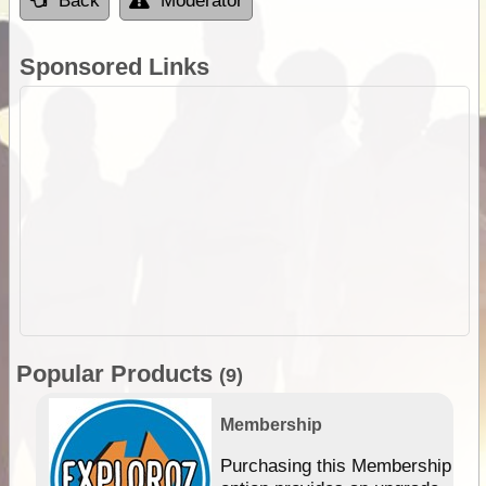
Back
Moderator
Sponsored Links
Popular Products
(9)
Membership
Purchasing this Membership