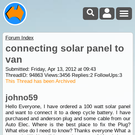
Forum Index
connecting solar panel to
van
Submitted: Friday, Apr 13, 2012 at 09:43
ThreadID:
94863
Views:
3456
Replies:
2
FollowUps:
3
This Thread has been Archived
johno59
Hello Everyone, I have ordered a 100 watt solar panel
and want to connect it to a deep cycle battery. I have
purchased and anderson plug and some cable from our
Auto Elec. Where is the best place to fix the Plug?
What else do I need to know? Thanks everyone What a