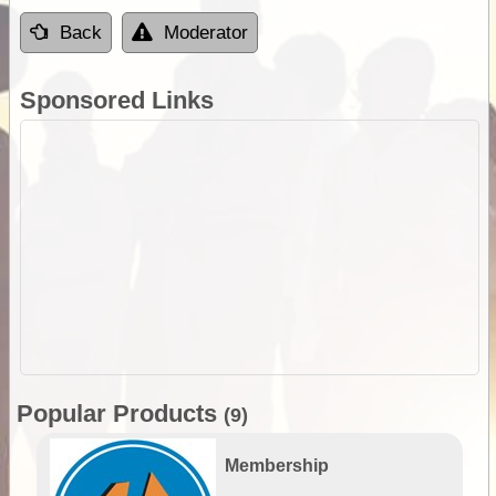
Back
Moderator
Sponsored Links
Popular Products
(9)
Membership