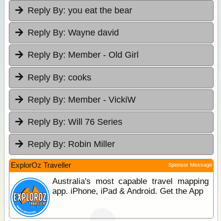
Reply By:
you eat the bear
Reply By:
Wayne david
Reply By:
Member - Old Girl
Reply By:
cooks
Reply By:
Member - VickiW
Reply By:
Will 76 Series
Reply By:
Robin Miller
ExplorOz Traveller
Sponsor Message
Australia's most capable travel mapping
app. iPhone, iPad & Android. Get the App