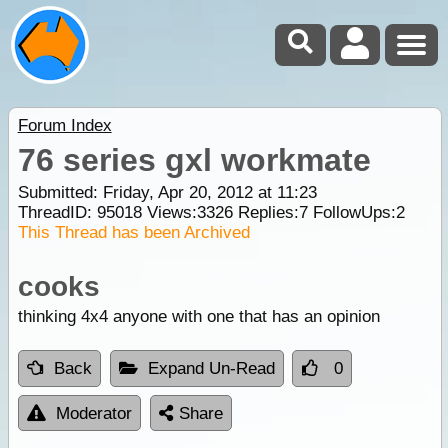
Forum Index
76 series gxl workmate
Submitted: Friday, Apr 20, 2012 at 11:23
ThreadID:
95018
Views:
3326
Replies:
7
FollowUps:
2
This Thread has been Archived
cooks
thinking 4x4 anyone with one that has an opinion
Back
Expand Un-Read
0
Moderator
Share