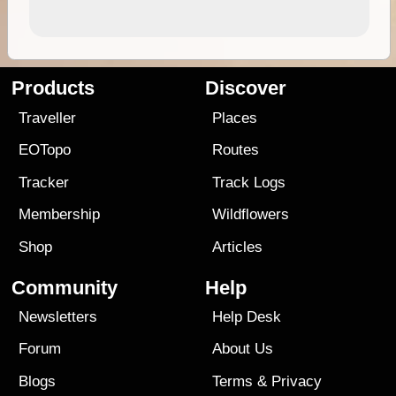
Products
Discover
Traveller
Places
EOTopo
Routes
Tracker
Track Logs
Membership
Wildflowers
Shop
Articles
Community
Help
Newsletters
Help Desk
Forum
About Us
Blogs
Terms
&
Privacy