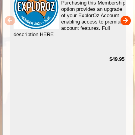
Purchasing this Membership
option provides an upgrade
of your ExplorOz Account
enabling access to premium
account features. Full
description HERE
$49.95