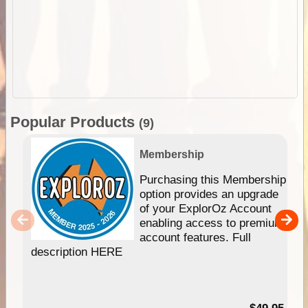
Popular Products
(9)
Membership
Purchasing this Membership
option provides an upgrade
of your ExplorOz Account
enabling access to premium
account features. Full
description HERE