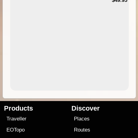
$49.95
Products
Discover
Traveller
Places
EOTopo
Routes