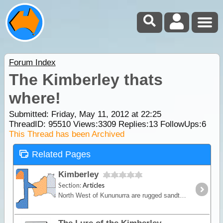
Forum Index
The Kimberley thats
where!
Submitted: Friday, May 11, 2012 at 22:25
ThreadID:
95510
Views:
3309
Replies:
13
FollowUps:
6
This Thread has been Archived
Related Pages
Kimberley
Section:
Articles
North West of Kununurra are rugged sandtone ranges, ancient volcanic rock, open woodlands and mangrove swamps while the west is marked by ancient limestone reef that has eroded to form gorges and