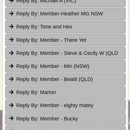
Reply By:
Michael A (VIC)
Reply By:
Member-Heather MG NSW
Reply By:
Tone and Hev
Reply By:
Member - There Yet
Reply By:
Member - Steve & Cecily W (QLD
Reply By:
Member - Min (NSW)
Reply By:
Member - Beatit (QLD)
Reply By:
Marion
Reply By:
Member - eighty matey
Reply By:
Member - Bucky