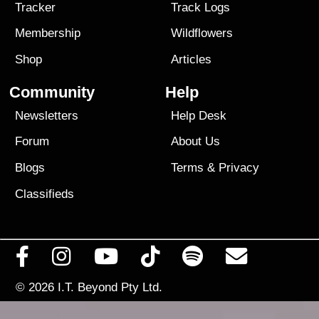
Tracker
Track Logs
Membership
Wildflowers
Shop
Articles
Community
Help
Newsletters
Help Desk
Forum
About Us
Blogs
Terms
&
Privacy
Classifieds
© 2026
I.T. Beyond Pty Ltd.