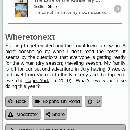
The Lure of the Kimberley
Section:
Shop
The Lure of the Kimberley shows a tour along the Gibb River Road from east to west to see mountain ranges, gorges, waterfalls, beaches and fishing destinations. Among the many features are El Questro,
Wheretonext
Starting to get excited and the countdown is now on. A
night doesn't go by when I don't read the posts. It
seems by the questions that everyone is getting ready
for the winter (dry season) travellng season. My family
is off for our second adventure in July having 9 weeks
to travel from Victoria to the Kimberly and the top end.
(we did
Cape York
in 2010). What's everyone else
doing this year?
Back
Expand Un-Read
0
Moderator
Share