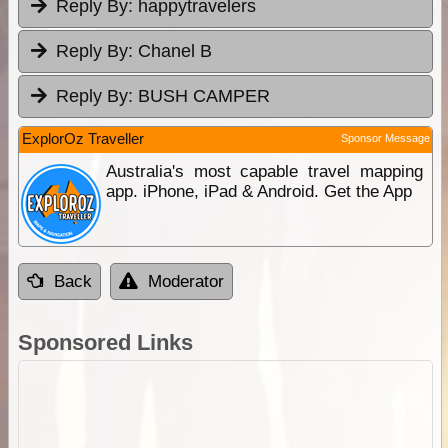
Reply By:
happytravelers
Reply By:
Chanel B
Reply By:
BUSH CAMPER
ExplorOz Traveller
Sponsor Message
Australia's most capable travel mapping
app. iPhone, iPad & Android. Get the App
Back
Moderator
Sponsored Links