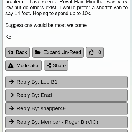
problem. I have seen a Royal Flair Mini that was very
low but do others exist. I would prefer a shorter van to
say 14 feet. Hoping to spend up to 10k.
Suggestions would be most welcome
Kc
Back
Expand Un-Read
0
Moderator
Share
Reply By:
Lee B1
Reply By:
Erad
Reply By:
snapper49
Reply By:
Member - Roger B (VIC)