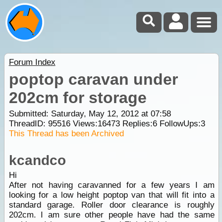
Forum Index
poptop caravan under
202cm for storage
Submitted: Saturday, May 12, 2012 at 07:58
ThreadID:
95516
Views:
16473
Replies:
6
FollowUps:
3
This Thread has been Archived
kcandco
Hi
After not having caravanned for a few years I am
looking for a low height poptop van that will fit into a
standard garage. Roller door clearance is roughly
202cm. I am sure other people have had the same