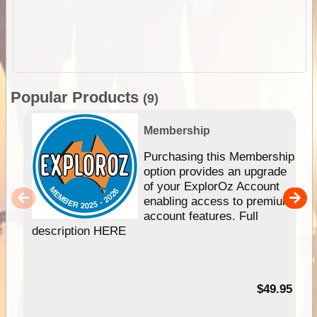
Popular Products
(9)
Membership
Purchasing this Membership
option provides an upgrade
of your ExplorOz Account
enabling access to premium
account features. Full
description HERE
$49.95