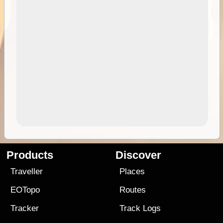
Products
Discover
Traveller
Places
EOTopo
Routes
Tracker
Track Logs