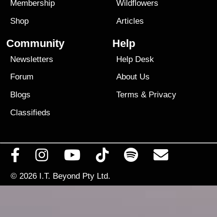
Membership
Wildflowers
Shop
Articles
Community
Help
Newsletters
Help Desk
Forum
About Us
Blogs
Terms
&
Privacy
Classifieds
© 2026
I.T. Beyond Pty Ltd.