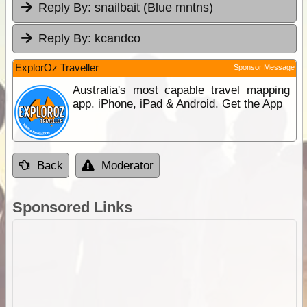
Reply By:
snailbait (Blue mntns)
Reply By:
kcandco
ExplorOz Traveller
Sponsor Message
Australia's most capable travel mapping
app. iPhone, iPad & Android. Get the App
Back
Moderator
Sponsored Links