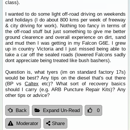
class).
I wanted to do some light off-road driving on weekends
and holidays (I do about 800 kms per week of freeway
& city driving for work). Nothing too fancy in terms of
the off-road stuff but just something to give me better
ground clearence and overall experience on dirt, sand
and mud then I was getting in my Falcon G6E. I grew
up in country Victoria and I just missed being able to
take a car off the sealed roads (lowered Falcons sadly
dont appreciate being treated like bush bashers).
Question is, what tyers (im on standard factory 17s)
would be best? Any tips on the diesel that's out there
(BP vs
Caltex
etc)? What sort of recovery basics
should I carry (e.g. ARB Puncture Repair Kits)? Any
other tips or advice?
Back
Expand Un-Read
0
Moderator
Share