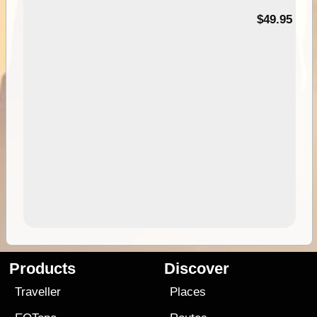
$49.95
Products
Discover
Traveller
Places