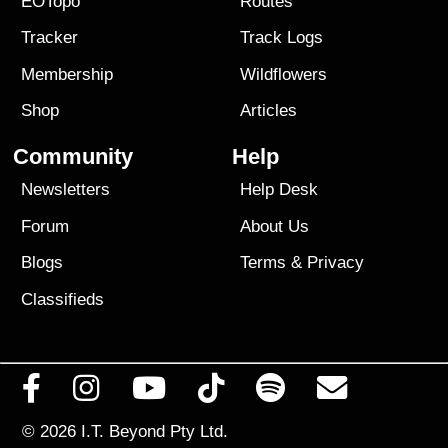
EOTopo
Routes
Tracker
Track Logs
Membership
Wildflowers
Shop
Articles
Community
Help
Newsletters
Help Desk
Forum
About Us
Blogs
Terms
&
Privacy
Classifieds
© 2026
I.T. Beyond Pty Ltd.