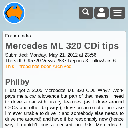
Forum Index
Mercedes ML 320 CDi tips
Submitted: Monday, May 21, 2012 at 23:56
ThreadID:
95720
Views:
2837
Replies:
3
FollowUps:
6
This Thread has been Archived
Philby
I just got a 2005 Mercedes ML 320 CDi. Why? Work
pays me a car allowance but part of that means I need
to drive a car with luxury features (as I drive around
CEOs and other big wigs), drive an automatic (in case
I'm ever unable to drive it and somebody else needs to
drive me around) and have it be reasonably new (hence
why I couldn't buy a decked out 90s Mercedes G