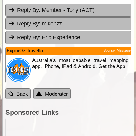
Reply By:
Member - Tony (ACT)
Reply By:
mikehzz
Reply By:
Eric Experience
ExplorOz Traveller
Sponsor Message
Australia's most capable travel mapping
app. iPhone, iPad & Android. Get the App
Back
Moderator
Sponsored Links