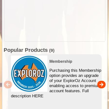
Popular Products
(9)
Membership
Purchasing this Membership
option provides an upgrade
of your ExplorOz Account
enabling access to premium
account features. Full
description HERE