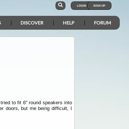
LOGIN
SIGN UP
S
DISCOVER
HELP
FORUM
ried to fit 6" round speakers into
 doors, but me being difficult, I