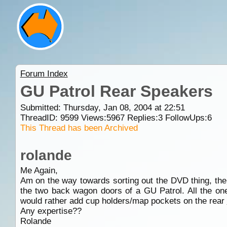
Forum Index
GU Patrol Rear Speakers
Submitted: Thursday, Jan 08, 2004 at 22:51
ThreadID:
9599
Views:
5967
Replies:
3
FollowUps:
6
This Thread has been Archived
rolande
Me Again,
Am on the way towards sorting out the DVD thing, the ne
the two back wagon doors of a GU Patrol. All the one
would rather add cup holders/map pockets on the rear
Any expertise??
Rolande