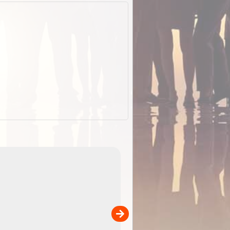
EOTopo 2026
Detailed topographic mapping o
 in
Australia for download and use
the ExplorOz Traveller app (ap
00
sold separately)....