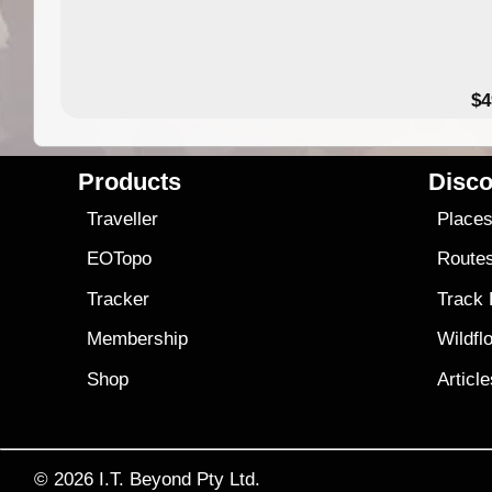
$4
Products
Disco
Traveller
Place
EOTopo
Route
Tracker
Track
Membership
Wildfl
Shop
Articl
© 2026
I.T. Beyond Pty Ltd.