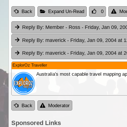
Back
Expand Un-Read
0
Mod
Reply By:
Member - Ross
- Friday, Jan 09, 20
Reply By:
maverick
- Friday, Jan 09, 2004 at 
Reply By:
maverick
- Friday, Jan 09, 2004 at 
ExplorOz Traveller
Australia's most capable travel mapping ap
Back
Moderator
Sponsored Links