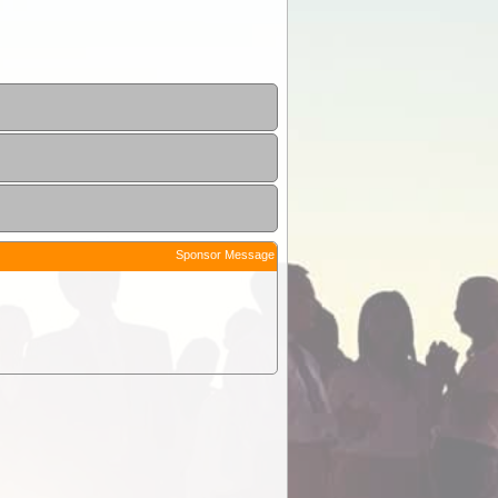
Sponsor Message