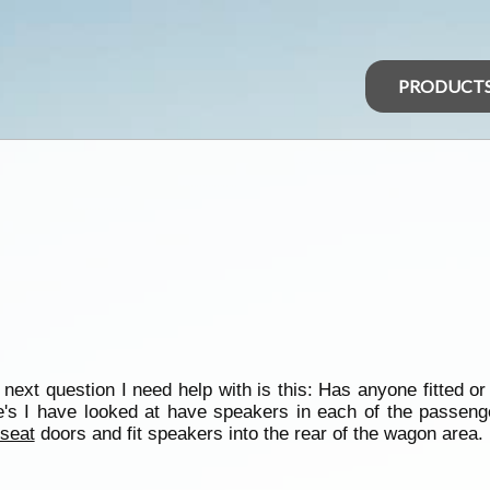
PRODUCT
xt question I need help with is this: Has anyone fitted or t
's I have looked at have speakers in each of the passenger
seat
doors and fit speakers into the rear of the wagon area.