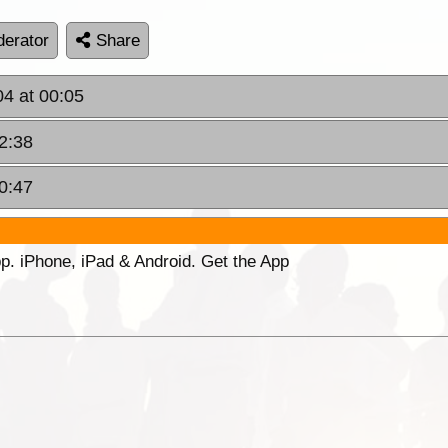
erator
Share
04 at 00:05
12:38
20:47
p. iPhone, iPad & Android. Get the App