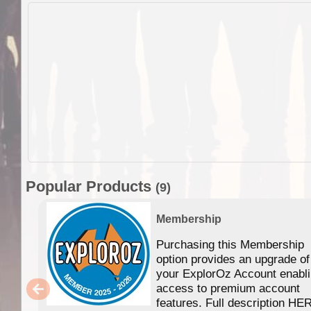
Popular Products
(9)
Membership
Purchasing this Membership
option provides an upgrade of
your ExplorOz Account enabl
access to premium account
features. Full description HE