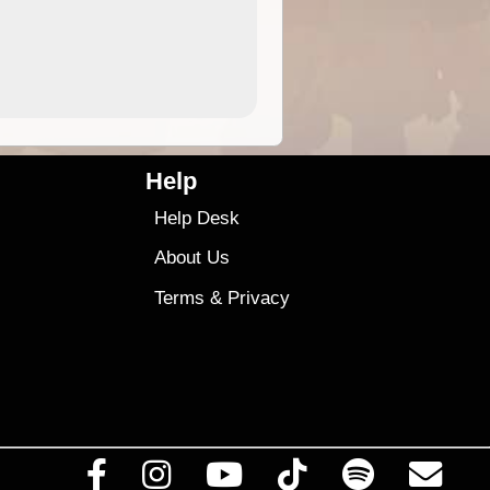
4.99
$79
Help
Help Desk
About Us
Terms
&
Privacy