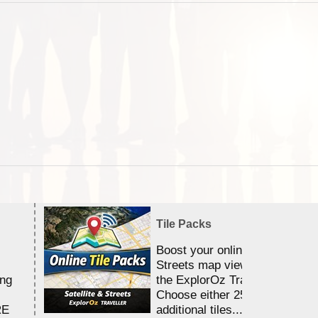
Tile Packs
Boost your online Satellite &
Streets map viewing allocation
ing
the ExplorOz Traveller app.
Choose either 25,000 or 100,0
RE
additional tiles....