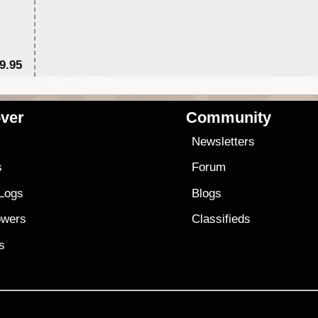
9.95
$1
ver
Community
s
Newsletters
s
Forum
 Logs
Blogs
owers
Classifieds
es