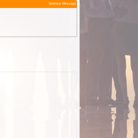
Sponsor Message