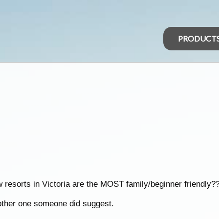
PRODUCT
 resorts in Victoria are the MOST family/beginner friendly?
nother one someone did suggest.