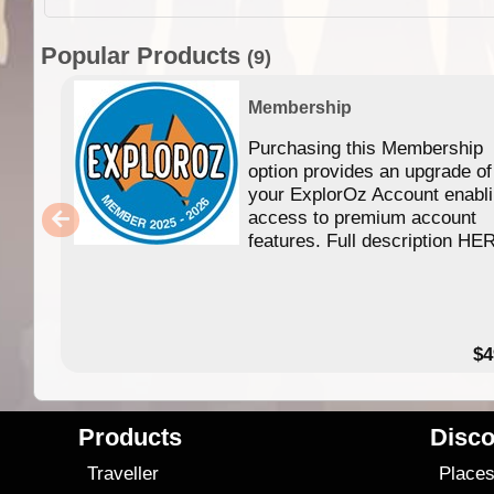
Popular Products
(9)
Membership
Purchasing this Membership
option provides an upgrade of
your ExplorOz Account enabl
access to premium account
features. Full description HE
$4
Products
Disco
Traveller
Place