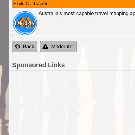
ExplorOz Traveller
Australia's most capable travel mapping ap
Back
Moderator
Sponsored Links