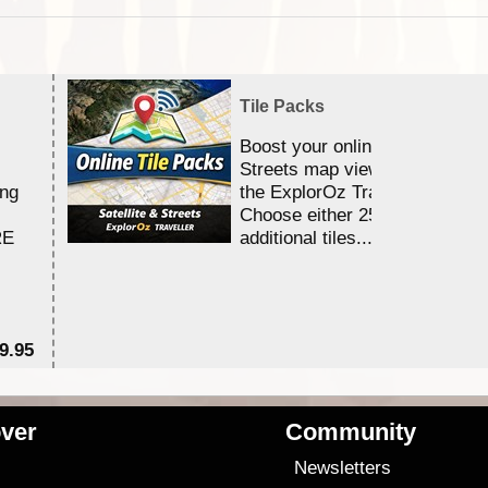
Tile Packs
Boost your online Satellite &
Streets map viewing allocation
ing
the ExplorOz Traveller app.
Choose either 25,000 or 100,0
RE
additional tiles....
9.95
$1
ver
Community
s
Newsletters