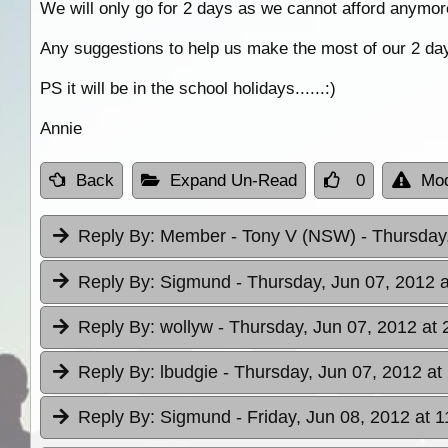
We will only go for 2 days as we cannot afford anymor
Any suggestions to help us make the most of our 2 da
PS it will be in the school holidays......:)
Annie
Back
Expand Un-Read
0
Mod
Reply By:
Member - Tony V (NSW)
- Thursday
Reply By:
Sigmund
- Thursday, Jun 07, 2012 a
Reply By:
wollyw
- Thursday, Jun 07, 2012 at 
Reply By:
lbudgie
- Thursday, Jun 07, 2012 at
Reply By:
Sigmund
- Friday, Jun 08, 2012 at 1