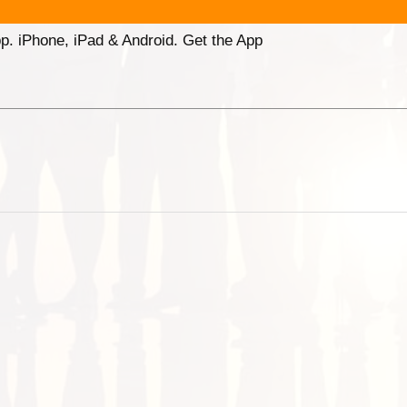
p. iPhone, iPad & Android. Get the App