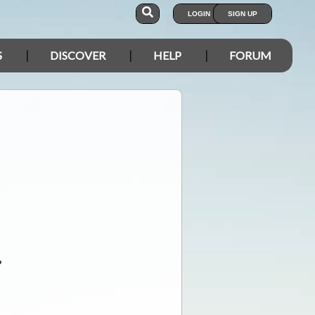
LOGIN
SIGN UP
S
DISCOVER
HELP
FORUM
?