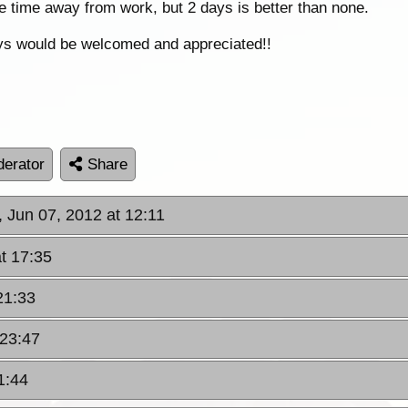
e time away from work, but 2 days is better than none.
ys would be welcomed and appreciated!!
erator
Share
, Jun 07, 2012 at 12:11
t 17:35
21:33
 23:47
1:44