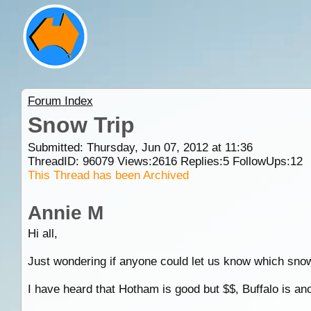
Forum Index
Snow Trip
Submitted: Thursday, Jun 07, 2012 at 11:36
ThreadID:
96079
Views:
2616
Replies:
5
FollowUps:
12
This Thread has been Archived
Annie M
Hi all,
Just wondering if anyone could let us know which snow
I have heard that Hotham is good but $$, Buffalo is a