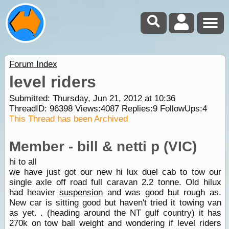
Forum Index
level riders
Submitted: Thursday, Jun 21, 2012 at 10:36
ThreadID:
96398
Views:
4087
Replies:
9
FollowUps:
4
This Thread has been Archived
Member - bill & netti p (VIC)
hi to all
we have just got our new hi lux duel cab to tow our
single axle off road full caravan 2.2 tonne. Old hilux
had heavier
suspension
and was good but rough as.
New car is sitting good but haven't tried it towing van
as yet. . (heading around the NT gulf country) it has
270k on tow ball weight and wondering if level riders