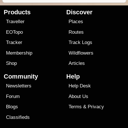
Products
Discover
Traveller
Places
EOTopo
Routes
Tracker
Track Logs
Membership
Wildflowers
Shop
Articles
Community
Help
Newsletters
Help Desk
Forum
About Us
Blogs
Terms
&
Privacy
Classifieds