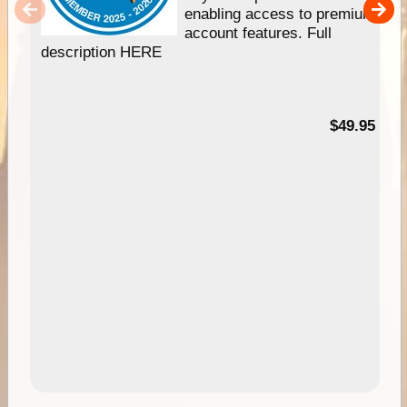
enabling access to premium
account features. Full
description HERE
$49.95