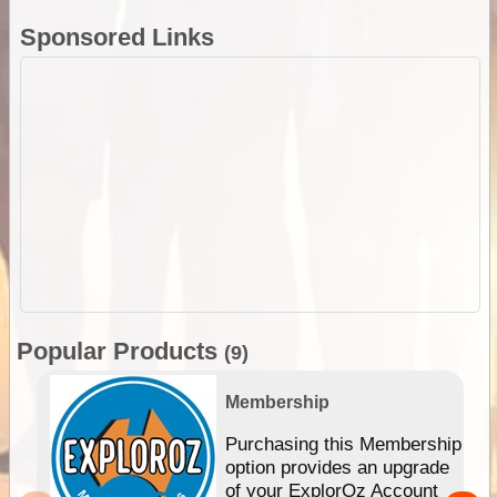
Sponsored Links
Popular Products
(9)
Membership
Purchasing this Membership
option provides an upgrade
of your ExplorOz Account