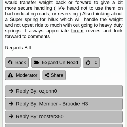
would transfer weight back or forward to give a bit
more secure handling ( iv'e heard not to use them on
bad undulating roads, or reversing ) Also thinking about
a Super spring for hilux which will handle the weight
and not upset ride to much with out going to heavy duty
springs. I always appreciate
forum
revues and look
forward to comments
Regards Bill
Back
Expand Un-Read
0
Moderator
Share
Reply By:
ozjohn0
Reply By:
Member - Broodie H3
Reply By:
rooster350