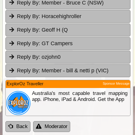
Reply By:
Member - Bruce C (NSW)
Reply By:
Horacehighroller
Reply By:
Geoff H (Q
Reply By:
GT Campers
Reply By:
ozjohn0
Reply By:
Member - bill & netti p (VIC)
ExplorOz Traveller
Sponsor Message
Australia's most capable travel mapping
app. iPhone, iPad & Android. Get the App
Back
Moderator