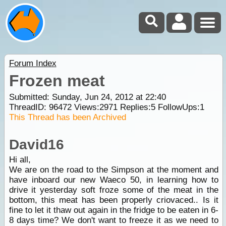
Forum Index
Frozen meat
Submitted: Sunday, Jun 24, 2012 at 22:40
ThreadID:
96472
Views:
2971
Replies:
5
FollowUps:
1
This Thread has been Archived
David16
Hi all,
We are on the road to the Simpson at the moment and
have inboard our new Waeco 50, in learning how to
drive it yesterday soft froze some of the meat in the
bottom, this meat has been properly criovaced.. Is it
fine to let it thaw out again in the fridge to be eaten in 6-
8 days time? We don't want to freeze it as we need to