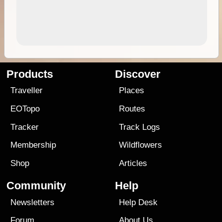
Products
Discover
Traveller
Places
EOTopo
Routes
Tracker
Track Logs
Membership
Wildflowers
Shop
Articles
Community
Help
Newsletters
Help Desk
Forum
About Us