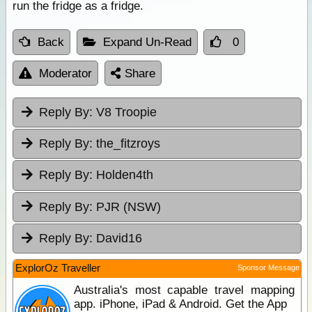
run the fridge as a fridge.
Back
Expand Un-Read
0
Moderator
Share
Reply By:
V8 Troopie
Reply By:
the_fitzroys
Reply By:
Holden4th
Reply By:
PJR (NSW)
Reply By:
David16
ExplorOz Traveller
Sponsor Message
Australia's most capable travel mapping
app. iPhone, iPad & Android. Get the App