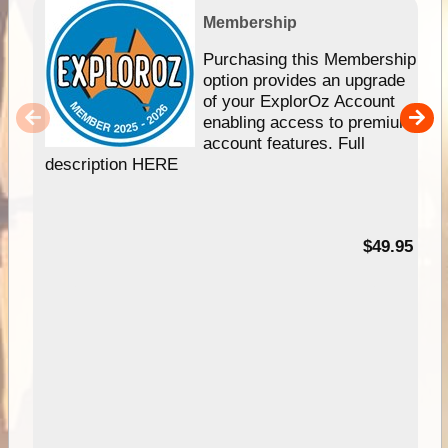
Membership
Purchasing this Membership
option provides an upgrade
of your ExplorOz Account
enabling access to premium
account features. Full
description HERE
$49.95