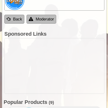
Back
Moderator
Sponsored Links
Popular Products
(9)