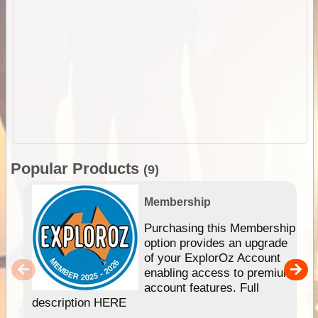
Popular Products
(9)
Membership
Purchasing this Membership
option provides an upgrade
of your ExplorOz Account
enabling access to premium
account features. Full
description HERE