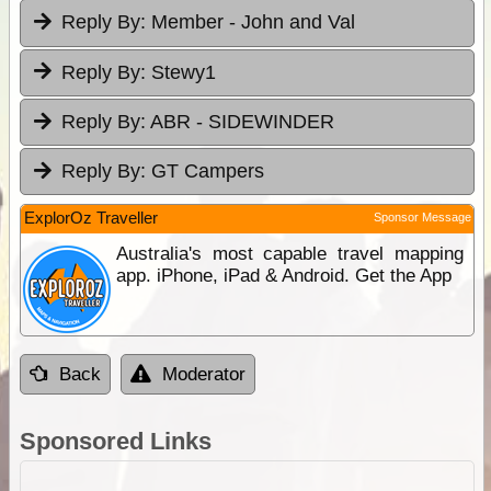
Reply By:
Member - John and Val
Reply By:
Stewy1
Reply By:
ABR - SIDEWINDER
Reply By:
GT Campers
ExplorOz Traveller
Sponsor Message
Australia's most capable travel mapping
app. iPhone, iPad & Android. Get the App
Back
Moderator
Sponsored Links