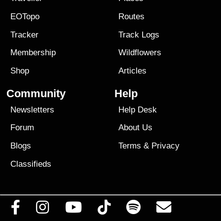
EOTopo
Routes
Tracker
Track Logs
Membership
Wildflowers
Shop
Articles
Community
Help
Newsletters
Help Desk
Forum
About Us
Blogs
Terms
&
Privacy
Classifieds