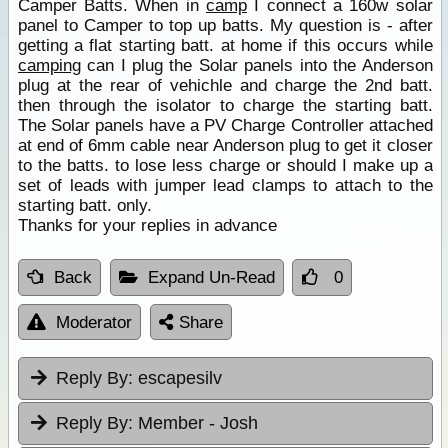
Camper Batts. When in
camp
I connect a 160w solar
panel to Camper to top up batts. My question is - after
getting a flat starting batt. at home if this occurs while
camping
can I plug the Solar panels into the Anderson
plug at the rear of vehichle and charge the 2nd batt.
then through the isolator to charge the starting batt.
The Solar panels have a PV Charge Controller attached
at end of 6mm cable near Anderson plug to get it closer
to the batts. to lose less charge or should I make up a
set of leads with jumper lead clamps to attach to the
starting batt. only.
Thanks for your replies in advance
Back
Expand Un-Read
0
Moderator
Share
Reply By:
escapesilv
Reply By:
Member - Josh