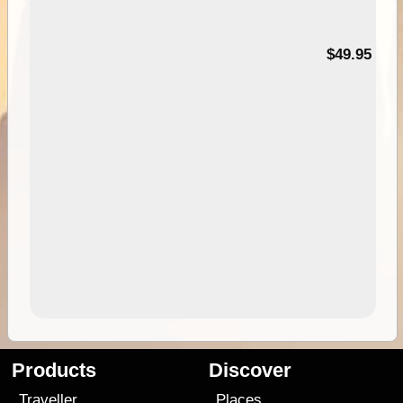
$49.95
Products
Discover
Traveller
Places