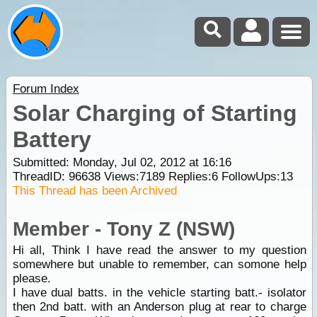
Forum Index
Solar Charging of Starting
Battery
Submitted: Monday, Jul 02, 2012 at 16:16
ThreadID:
96638
Views:
7189
Replies:
6
FollowUps:
13
This Thread has been Archived
Member - Tony Z (NSW)
Hi all, Think I have read the answer to my question
somewhere but unable to remember, can somone help
please.
I have dual batts. in the vehicle starting batt.- isolator
then 2nd batt. with an Anderson plug at rear to charge