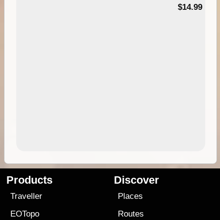
95
$14.99
Products
Discover
Traveller
Places
EOTopo
Routes