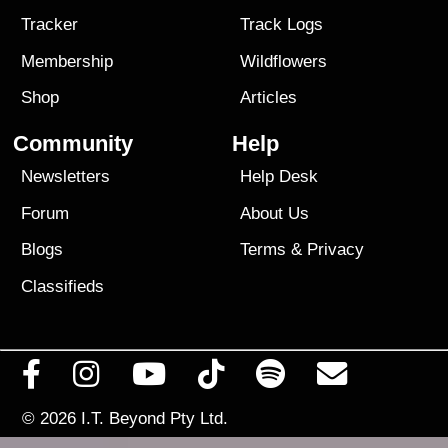
Tracker
Track Logs
Membership
Wildflowers
Shop
Articles
Community
Help
Newsletters
Help Desk
Forum
About Us
Blogs
Terms
&
Privacy
Classifieds
© 2026
I.T. Beyond Pty Ltd.