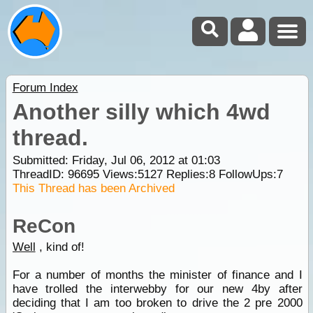
Forum Index
Another silly which 4wd
thread.
Submitted: Friday, Jul 06, 2012 at 01:03
ThreadID:
96695
Views:
5127
Replies:
8
FollowUps:
7
This Thread has been Archived
ReCon
Well
, kind of!
For a number of months the minister of finance and I
have trolled the interwebby for our new 4by after
deciding that I am too broken to drive the 2 pre 2000