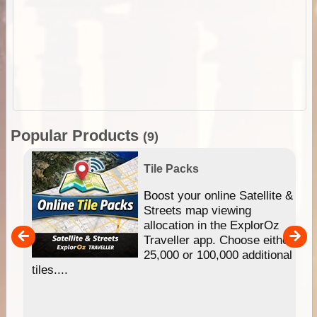
Popular Products
(9)
Tile Packs
hip
Boost your online Satellite &
e
Streets map viewing
allocation in the ExplorOz
um
Traveller app. Choose either
25,000 or 100,000 additional
tiles....