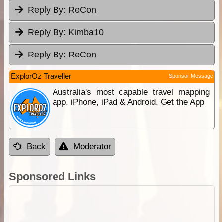
Reply By:
ReCon
Reply By:
Kimba10
Reply By:
ReCon
ExplorOz Traveller
Sponsor Message
Australia's most capable travel mapping
app. iPhone, iPad & Android. Get the App
Back
Moderator
Sponsored Links