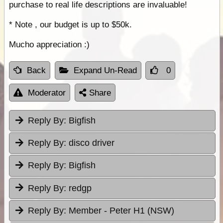
purchase to real life descriptions are invaluable!
* Note , our budget is up to $50k.
Mucho appreciation :)
Back
Expand Un-Read
0
Moderator
Share
Reply By:
Bigfish
Reply By:
disco driver
Reply By:
Bigfish
Reply By:
redgp
Reply By:
Member - Peter H1 (NSW)