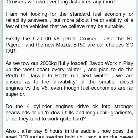
'Cruisers we own over long distances any more.
I am not looking for the standard fuel economy or
reliability answers , but more about the drivability of a
few of the vehicles that we believe may be suitable.
Firstly the UZJ100 v8 petrol 'Cruiser , also the NT
Pajero , and the new Mazda BT50 are our choices SO
FAR.
As we tow our 2000kg [fully loaded] Jayco Work n Play
up the west coast every winter , and plan to do the
Perth
to
Darwin
to
Perth
run next winter , we are
unsure as to the 'drivability' of the smaller diesel
engines vs the V8, even though fuel economies are far
superior.
Do the 4 cylinder engines drive ok into stronger
headwinds or up 'n' down hills and long uphill gradients,
or do they tend to work quite hard?
Also , after say 8 hours in the saddle , how does the
aged '100 series seating hold up , and also the newer