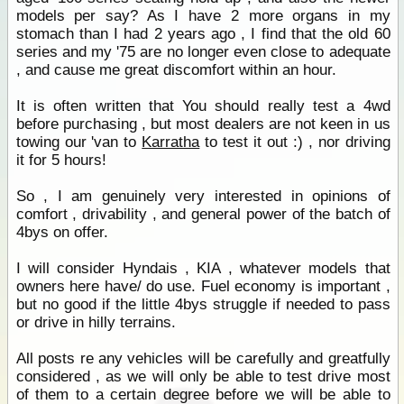
models per say? As I have 2 more organs in my
stomach than I had 2 years ago , I find that the old 60
series and my '75 are no longer even close to adequate
, and cause me great discomfort within an hour.
It is often written that You should really test a 4wd
before purchasing , but most dealers are not keen in us
towing our 'van to
Karratha
to test it out :) , nor driving
it for 5 hours!
So , I am genuinely very interested in opinions of
comfort , drivability , and general power of the batch of
4bys on offer.
I will consider Hyndais , KIA , whatever models that
owners here have/ do use. Fuel economy is important ,
but no good if the little 4bys struggle if needed to pass
or drive in hilly terrains.
All posts re any vehicles will be carefully and greatfully
considered , as we will only be able to test drive most
of them to a certain degree before we will be able to