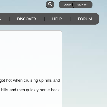
LOGIN
SIGN UP
S
DISCOVER
HELP
FORUM
got hot when cruising up hills and
ills and then quickly settle back