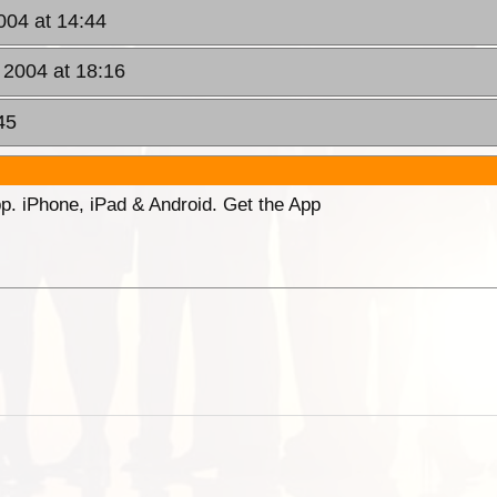
004 at 14:44
 2004 at 18:16
45
p. iPhone, iPad & Android. Get the App