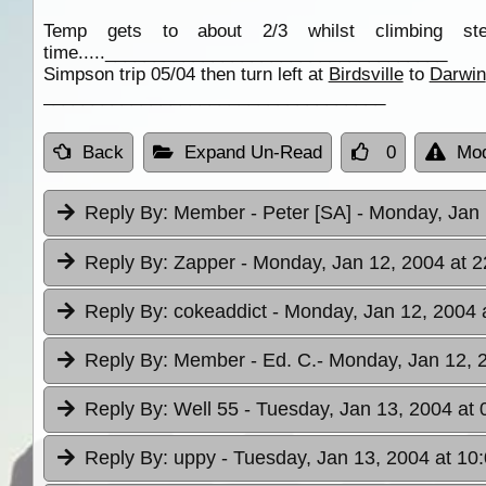
Temp gets to about 2/3 whilst climbing st
time.....___________________________________
Simpson trip 05/04 then turn left at
Birdsville
to
Darwin
___________________________________
Back
Expand Un-Read
0
Mod
Reply By:
Member - Peter [SA]
- Monday, Jan 
Reply By:
Zapper
- Monday, Jan 12, 2004 at 2
Reply By:
cokeaddict
- Monday, Jan 12, 2004 
Reply By:
Member - Ed. C.
- Monday, Jan 12, 
Reply By:
Well 55
- Tuesday, Jan 13, 2004 at 
Reply By:
uppy
- Tuesday, Jan 13, 2004 at 10