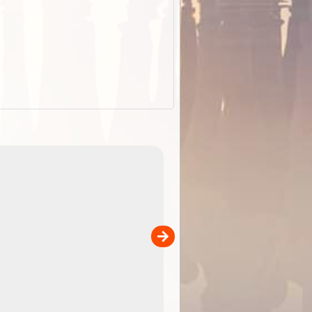
EOTopo 2026
Detailed topographic mapping o
 in
Australia for download and use
the ExplorOz Traveller app (ap
00
sold separately)....