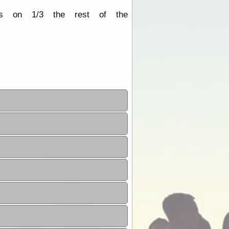
its on 1/3 the rest of the