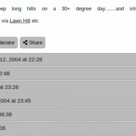
eep long hills on a 30+ degree day.......and s
via
Lawn Hill
etc
erator
Share
12, 2004 at 22:28
2:48
at 23:26
2004 at 23:45
08:38
:06