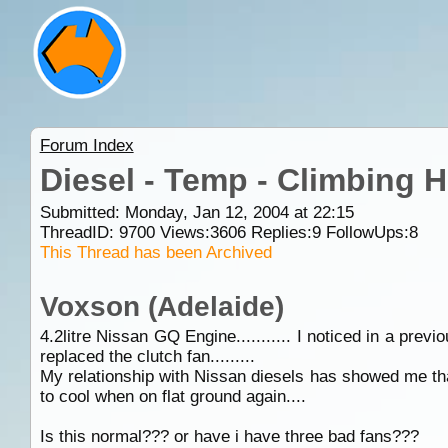
Forum Index
Diesel - Temp - Climbing Hi
Submitted: Monday, Jan 12, 2004 at 22:15
ThreadID:
9700
Views:
3606
Replies:
9
FollowUps:
8
This Thread has been Archived
Voxson (Adelaide)
4.2litre Nissan GQ Engine........... I noticed in a pre
replaced the clutch fan.........
My relationship with Nissan diesels has showed me tha
to cool when on flat ground again....
Is this normal??? or have i have three bad fans???