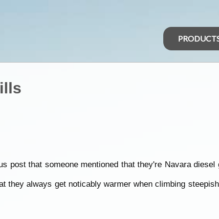
PRODUCT
lls
vious post that someone mentioned that they're Navara diesel 
t they always get noticably warmer when climbing steepish h