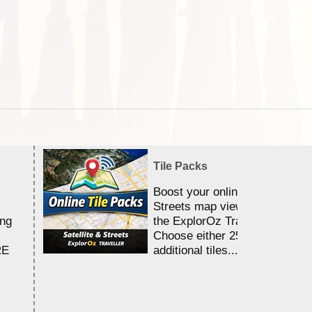
Tile Packs
Boost your online Satellite &
Streets map viewing allocation
ing
the ExplorOz Traveller app.
Choose either 25,000 or 100,0
RE
additional tiles....