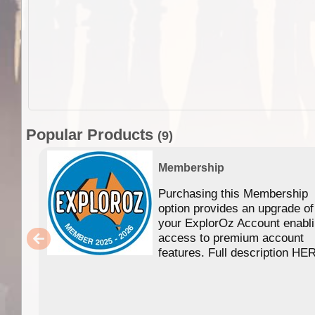
Popular Products
(9)
Membership
Purchasing this Membership
option provides an upgrade of
your ExplorOz Account enabl
access to premium account
features. Full description HE