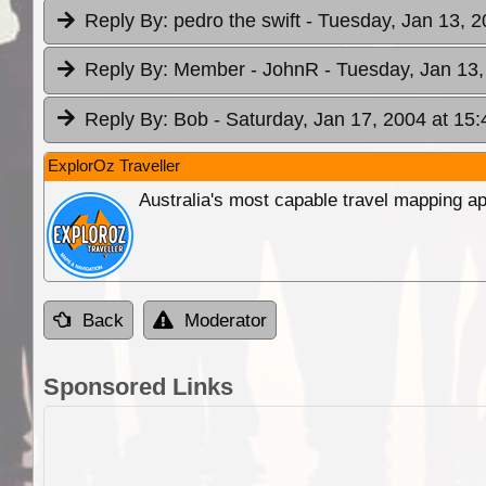
Reply By:
pedro the swift
- Tuesday, Jan 13, 2
Reply By:
Member - JohnR
- Tuesday, Jan 13,
Reply By:
Bob
- Saturday, Jan 17, 2004 at 15:
ExplorOz Traveller
Australia's most capable travel mapping ap
Back
Moderator
Sponsored Links