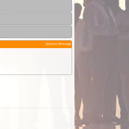
Sponsor Message