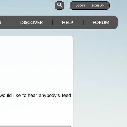
LOGIN
SIGN UP
S
DISCOVER
HELP
FORUM
 would like to hear anybody's feed