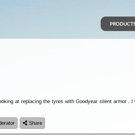
PRODUCT
oking at replacing the tyres with Goodyear silent armor . I
erator
Share