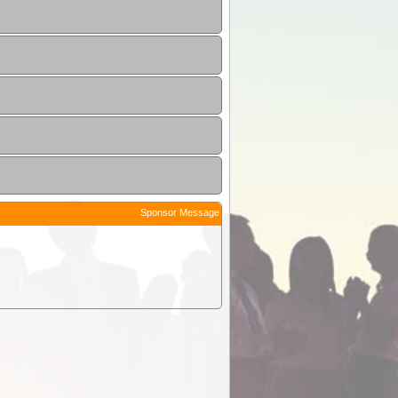
Sponsor Message