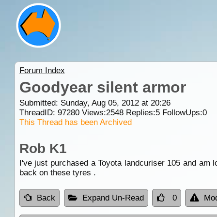
Forum Index
Goodyear silent armor
Submitted: Sunday, Aug 05, 2012 at 20:26
ThreadID:
97280
Views:
2548
Replies:
5
FollowUps:
0
This Thread has been Archived
Rob K1
I've just purchased a Toyota landcuriser 105 and am lo
back on these tyres .
Back
Expand Un-Read
0
Mod