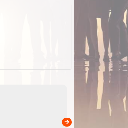
EOTopo 2026
Detailed topographic mapping of Australia for downl
 in
and use in the ExplorOz Traveller app (app sold
separately)....
00