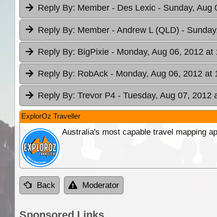
Reply By:
Member - Des Lexic
- Sunday, Aug 
Reply By:
Member - Andrew L (QLD)
- Sunday
Reply By:
BigPixie
- Monday, Aug 06, 2012 at 
Reply By:
RobAck
- Monday, Aug 06, 2012 at 
Reply By:
Trevor P4
- Tuesday, Aug 07, 2012 
ExplorOz Traveller
Australia's most capable travel mapping ap
Back
Moderator
Sponsored Links