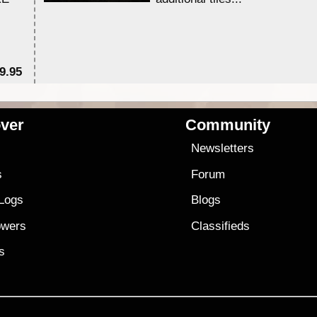
9.95
$1
ver
Community
s
Newsletters
s
Forum
 Logs
Blogs
owers
Classifieds
es