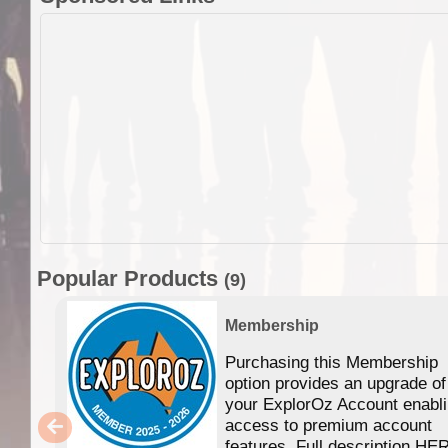
Popular Products
(9)
Membership
Purchasing this Membership
option provides an upgrade of
your ExplorOz Account enabl
access to premium account
features. Full description HE