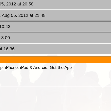
05, 2012 at 20:58
, Aug 05, 2012 at 21:48
10:43
18:00
at 16:36
p. iPhone, iPad & Android. Get the App