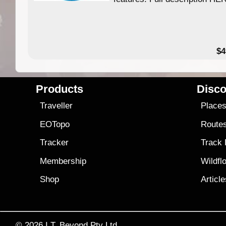
$4
Products
Disco
Traveller
Place
EOTopo
Route
Tracker
Track
Membership
Wildfl
Shop
Articl
© 2026
I.T. Beyond Pty Ltd.