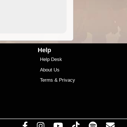
4.99
$79
Help
Help Desk
About Us
Terms
&
Privacy