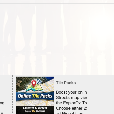
Tile Packs
Boost your online Satellite &
Streets map viewing allocation
ing
the ExplorOz Traveller app.
Choose either 25,000 or 100,0
RE
additional tiles....