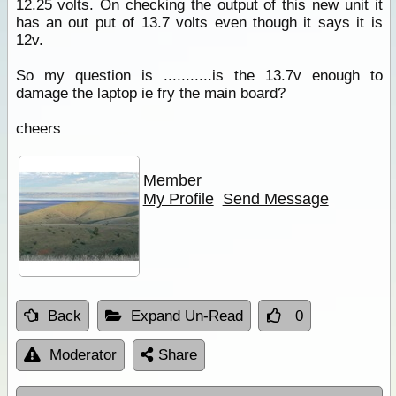
12.25 volts. On checking the output of this new unit it
has an out put of 13.7 volts even though it says it is
12v.
So my question is ...........is the 13.7v enough to
damage the laptop ie fry the main board?
cheers
Member
My Profile
Send Message
Back
Expand Un-Read
0
Moderator
Share