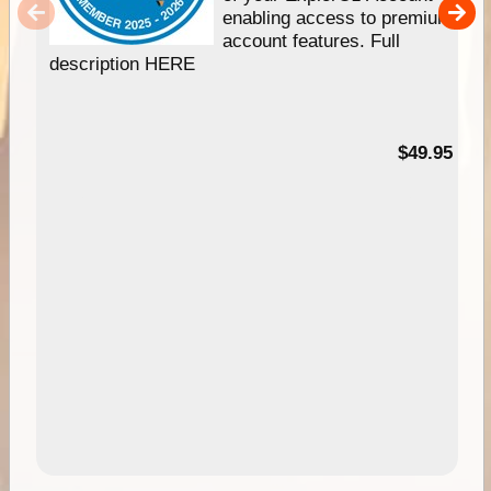
enabling access to premium
account features. Full
description HERE
$49.95