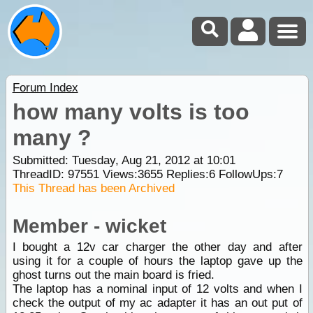
Forum Index
how many volts is too
many ?
Submitted: Tuesday, Aug 21, 2012 at 10:01
ThreadID:
97551
Views:
3655
Replies:
6
FollowUps:
7
This Thread has been Archived
Member - wicket
I bought a 12v car charger the other day and after
using it for a couple of hours the laptop gave up the
ghost turns out the main board is fried.
The laptop has a nominal input of 12 volts and when I
check the output of my ac adapter it has an out put of