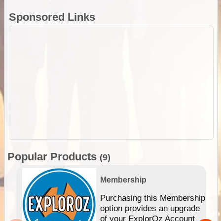
Sponsored Links
Popular Products
(9)
Membership
Purchasing this Membership
option provides an upgrade
of your ExplorOz Account