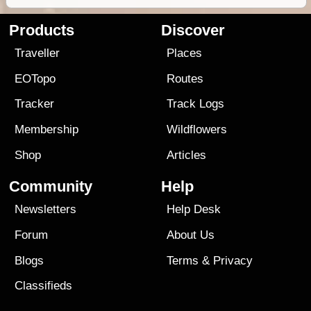
Products
Discover
Traveller
Places
EOTopo
Routes
Tracker
Track Logs
Membership
Wildflowers
Shop
Articles
Community
Help
Newsletters
Help Desk
Forum
About Us
Blogs
Terms
&
Privacy
Classifieds