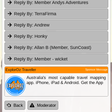
Reply By:
Member Andys Adventures
Reply By:
TerraFirma
Reply By:
Andrew
Reply By:
Honky
Reply By:
Allan B (Member, SunCoast)
Reply By:
Member - wicket
ExplorOz Traveller
Sponsor Message
Australia's most capable travel mapping
app. iPhone, iPad & Android. Get the App
Back
Moderator