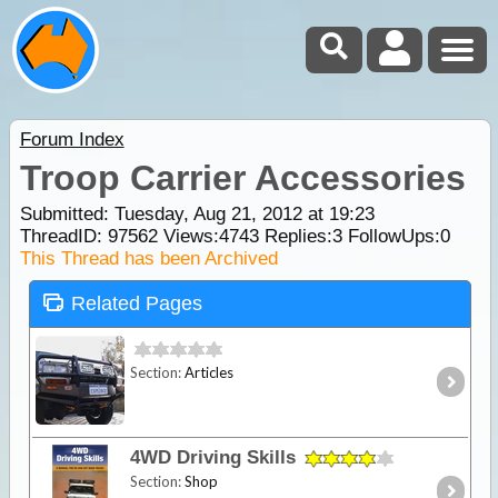
Forum Index
Troop Carrier Accessories
Submitted: Tuesday, Aug 21, 2012 at 19:23
ThreadID:
97562
Views:
4743
Replies:
3
FollowUps:
0
This Thread has been Archived
Related Pages
Section:
Articles
4WD Driving Skills
Section:
Shop