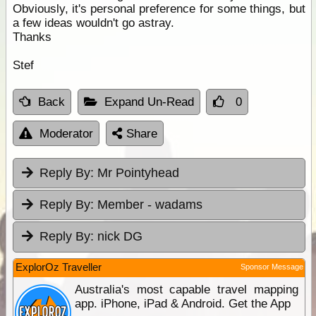
Obviously, it's personal preference for some things, but
a few ideas wouldn't go astray.
Thanks
Stef
Back
Expand Un-Read
0
Moderator
Share
Reply By:
Mr Pointyhead
Reply By:
Member - wadams
Reply By:
nick DG
ExplorOz Traveller
Sponsor Message
Australia's most capable travel mapping
app. iPhone, iPad & Android. Get the App