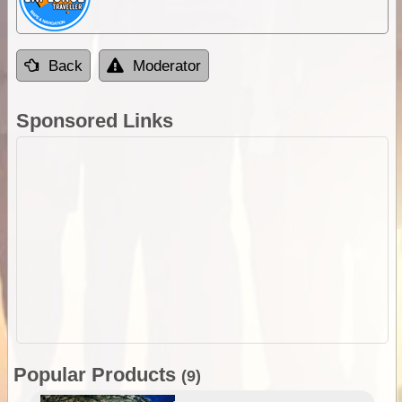
Back
Moderator
Sponsored Links
Popular Products
(9)