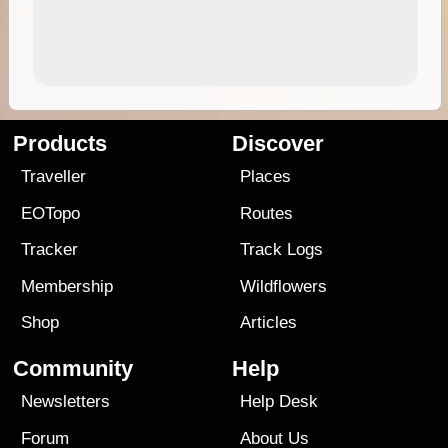
Products
Discover
Traveller
Places
EOTopo
Routes
Tracker
Track Logs
Membership
Wildflowers
Shop
Articles
Community
Help
Newsletters
Help Desk
Forum
About Us