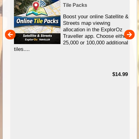
Tile Packs
hip
Boost your online Satellite &
e
Streets map viewing
allocation in the ExplorOz
um
Traveller app. Choose either
25,000 or 100,000 additional
tiles....
95
$14.99