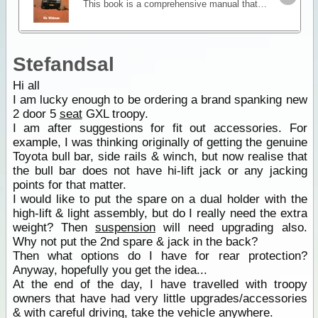
This book is a comprehensive manual that concentrates on essential skills for four wheel driving offroad. It explains what makes a four wheel drive vehicle different and how to approach challenging
Stefandsal
Hi all
I am lucky enough to be ordering a brand spanking new
2 door 5
seat
GXL troopy.
I am after suggestions for fit out accessories. For
example, I was thinking originally of getting the genuine
Toyota bull bar, side rails & winch, but now realise that
the bull bar does not have hi-lift jack or any jacking
points for that matter.
I would like to put the spare on a dual holder with the
high-lift & light assembly, but do I really need the extra
weight? Then
suspension
will need upgrading also.
Why not put the 2nd spare & jack in the back?
Then what options do I have for rear protection?
Anyway, hopefully you get the idea...
At the end of the day, I have travelled with troopy
owners that have had very little upgrades/accessories
& with careful driving, take the vehicle anywhere.