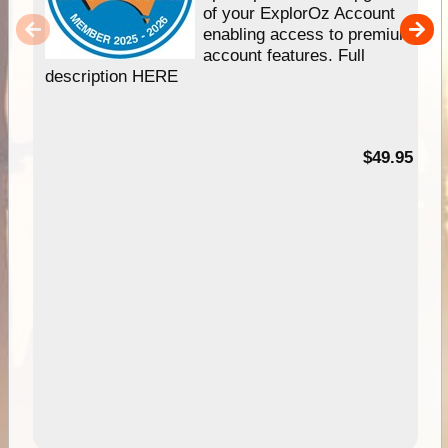
of your ExplorOz Account
enabling access to premium
account features. Full
description HERE
$49.95