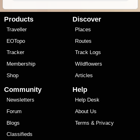
Products
Discover
Traveller
Places
EOTopo
Routes
Tracker
Track Logs
Membership
Wildflowers
Shop
Articles
Community
Help
Newsletters
Help Desk
Forum
About Us
Blogs
Terms
&
Privacy
Classifieds