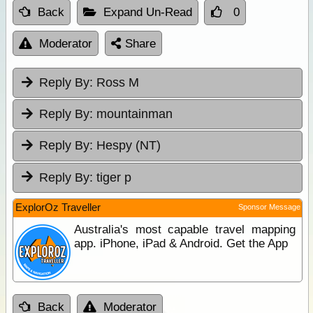
Back
Expand Un-Read
0
Moderator
Share
Reply By:
Ross M
Reply By:
mountainman
Reply By:
Hespy (NT)
Reply By:
tiger p
ExplorOz Traveller
Sponsor Message
Australia's most capable travel mapping
app. iPhone, iPad & Android. Get the App
Back
Moderator