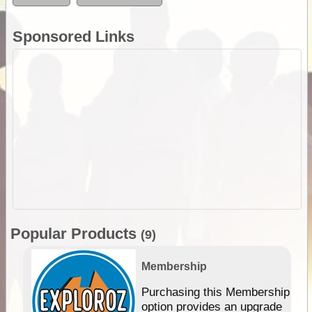
Sponsored Links
Popular Products
(9)
Membership
Purchasing this Membership
option provides an upgrade