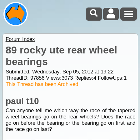
Forum Index
89 rocky ute rear wheel
bearings
Submitted: Wednesday, Sep 05, 2012 at 19:22
ThreadID:
97856
Views:
3073
Replies:
4
FollowUps:
1
This Thread has been Archived
paul t10
Can anyone tell me which way the race of the tapered
wheel bearings go on the rear
wheels
? Does the race
go on before the bearing or the bearing go on first and
the race go on last?