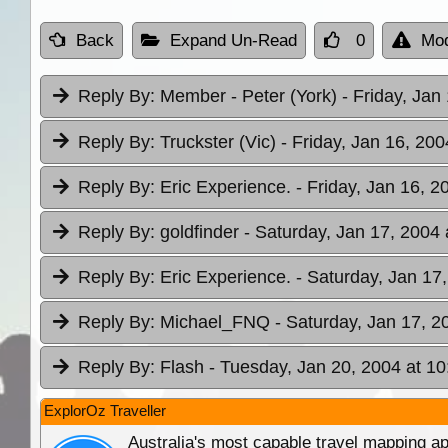
Back
Expand Un-Read
0
Mod
Reply By:
Member - Peter (York)
- Friday, Jan
Reply By:
Truckster (Vic)
- Friday, Jan 16, 200
Reply By:
Eric Experience.
- Friday, Jan 16, 2
Reply By:
goldfinder
- Saturday, Jan 17, 2004 
Reply By:
Eric Experience.
- Saturday, Jan 17
Reply By:
Michael_FNQ
- Saturday, Jan 17, 2
Reply By:
Flash
- Tuesday, Jan 20, 2004 at 10
ExplorOz Traveller
Australia's most capable travel mapping ap