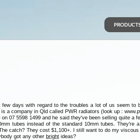
PRODUCT
st few days with regard to the troubles a lot of us seem to 
re is a company in Qld called PWR radiators (look up : www.p
 on 07 5598 1499 and he said they've been selling quite a f
20mm tubes instead of the standard 10mm tubes. They're a 
The catch? They cost $1,100+. I still want to do my viscous 
Anybody got any other
bright
ideas?