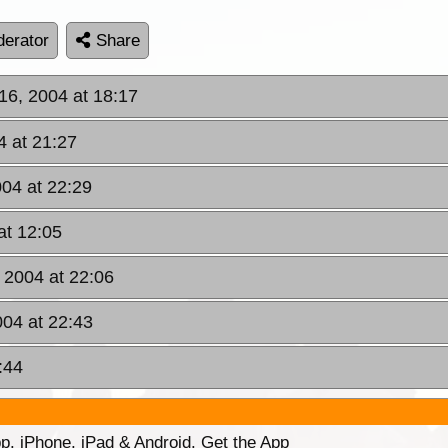
erator
Share
 16, 2004 at 18:17
4 at 21:27
004 at 22:29
at 12:05
, 2004 at 22:06
004 at 22:43
:44
p. iPhone, iPad & Android. Get the App