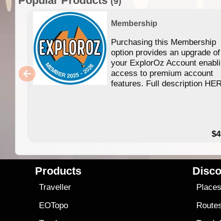
Popular Products
(9)
Membership
Purchasing this Membership
option provides an upgrade of
your ExplorOz Account enabl
access to premium account
features. Full description HE
$4
Products
Disco
Traveller
Place
EOTopo
Route