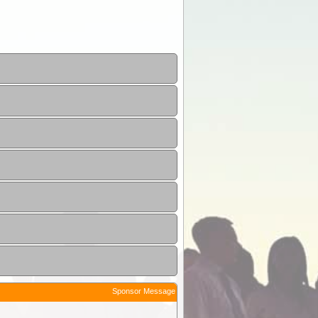
Sponsor Message