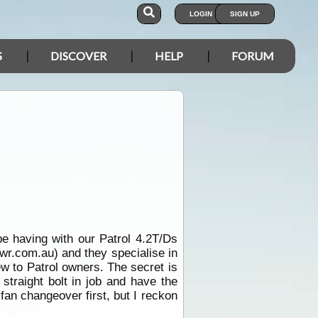
LOGIN
SIGN UP
S
DISCOVER
HELP
FORUM
be having with our Patrol 4.2T/Ds
wr.com.au) and they specialise in
ew to Patrol owners. The secret is
straight bolt in job and have the
fan changeover first, but I reckon