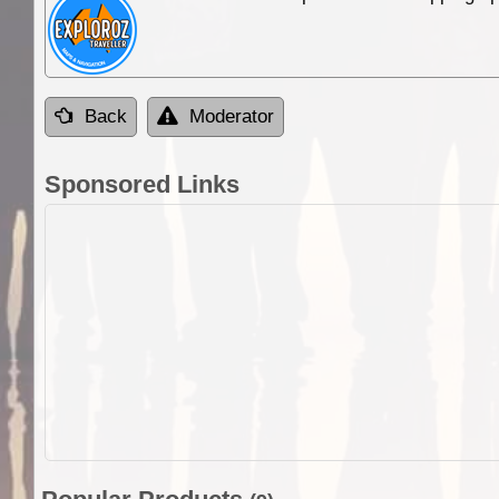
Back
Moderator
Sponsored Links