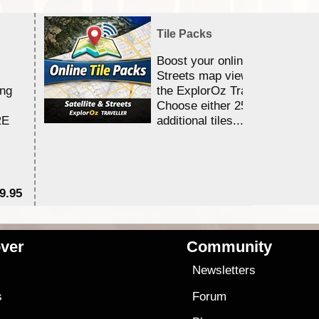
Tile Packs
Boost your online Satellite &
Streets map viewing allocation
ing
the ExplorOz Traveller app.
Choose either 25,000 or 100,0
RE
additional tiles....
9.95
$1
ver
Community
s
Newsletters
s
Forum