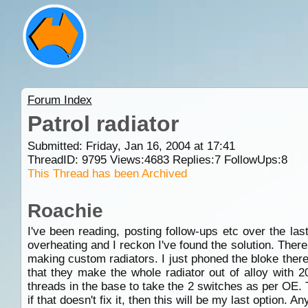
Forum Index
Patrol radiator
Submitted: Friday, Jan 16, 2004 at 17:41
ThreadID:
9795
Views:
4683
Replies:
7
FollowUps:
8
This Thread has been Archived
Roachie
I've been reading, posting follow-ups etc over the la
overheating and I reckon I've found the solution. The
making custom radiators. I just phoned the bloke there
that they make the whole radiator out of alloy with 
threads in the base to take the 2 switches as per OE. 
if that doesn't fix it, then this will be my last option. 