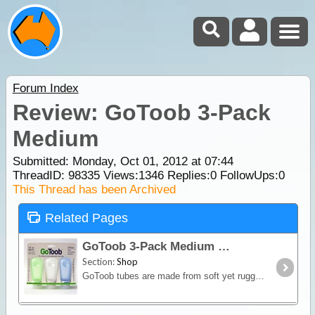
Forum Index
Review: GoToob 3-Pack
Medium
Submitted: Monday, Oct 01, 2012 at 07:44
ThreadID:
98335
Views:
1346
Replies:
0
FollowUps:
0
This Thread has been Archived
Related Pages
GoToob 3-Pack Medium
Section:
Shop
GoToob tubes are made from soft yet rugged silicone, so it’s easy to squeeze and dispense the product right away. But this is only one out of a surprising big number of features which make these