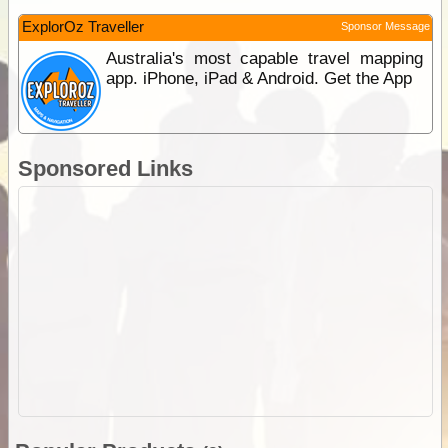
ExplorOz Traveller
Sponsor Message
Australia's most capable travel mapping
app. iPhone, iPad & Android. Get the App
Sponsored Links