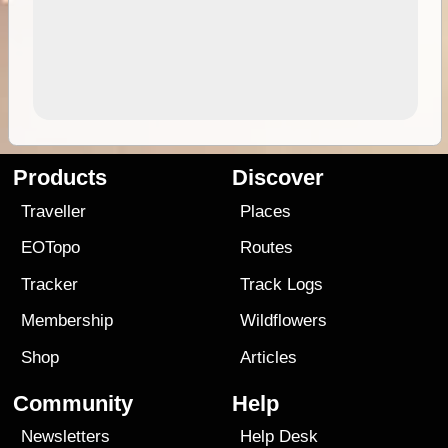
Products
Discover
Traveller
Places
EOTopo
Routes
Tracker
Track Logs
Membership
Wildflowers
Shop
Articles
Community
Help
Newsletters
Help Desk