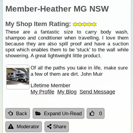
Member-Heather MG NSW
My Shop Item Rating:
These are a fantastic size to carry body wash,
shampoo and conditioner when travelling. I love them
because they are also spill proof and have a suction
spot which enables them to be 'stuck' to the wall while
showering. A great lightweight little product.
Of all the paths you take in life, make sure
a few of them are dirt. John Muir
Lifetime Member
My Profile
My Blog
Send Message
Back
Expand Un-Read
0
Moderator
Share