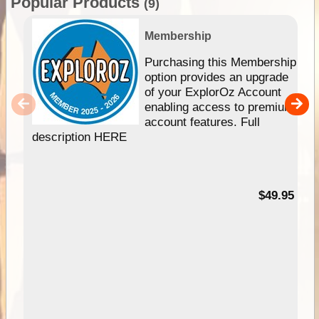
Popular Products
(9)
Membership
Purchasing this Membership
option provides an upgrade
of your ExplorOz Account
enabling access to premium
account features. Full
description HERE
$49.95