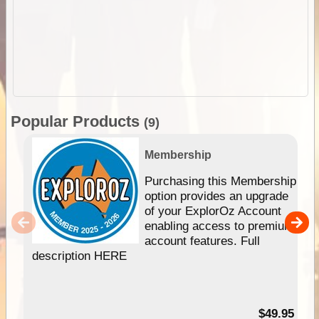
Popular Products
(9)
Membership
Purchasing this Membership
option provides an upgrade
of your ExplorOz Account
enabling access to premium
account features. Full
description HERE
$49.95