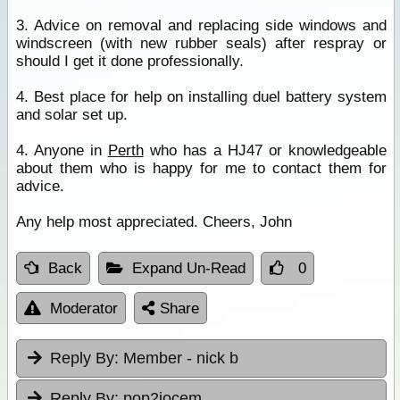
3. Advice on removal and replacing side windows and
windscreen (with new rubber seals) after respray or
should I get it done professionally.
4. Best place for help on installing duel battery system
and solar set up.
4. Anyone in
Perth
who has a HJ47 or knowledgeable
about them who is happy for me to contact them for
advice.
Any help most appreciated. Cheers, John
Back
Expand Un-Read
0
Moderator
Share
Reply By:
Member - nick b
Reply By:
pop2jocem