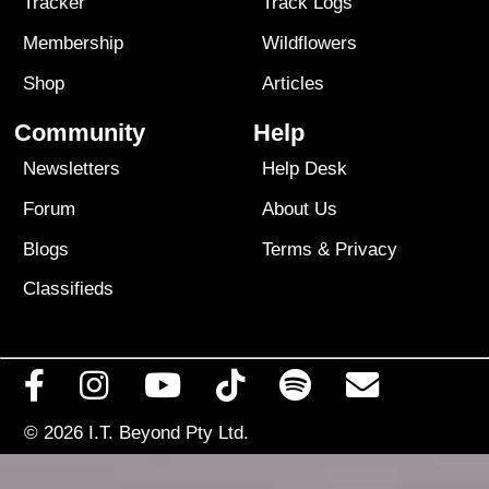
Tracker
Track Logs
Membership
Wildflowers
Shop
Articles
Community
Help
Newsletters
Help Desk
Forum
About Us
Blogs
Terms
&
Privacy
Classifieds
© 2026
I.T. Beyond Pty Ltd.