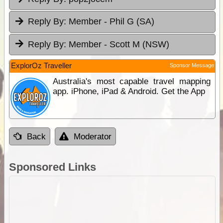
Reply By:
Member - Phil G (SA)
Reply By:
Member - Scott M (NSW)
ExplorOz Traveller
Sponsor Message
Australia's most capable travel mapping
app. iPhone, iPad & Android. Get the App
Back
Moderator
Sponsored Links