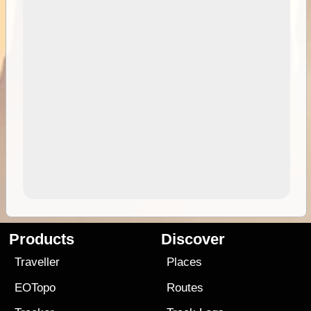
Products
Discover
Traveller
Places
EOTopo
Routes