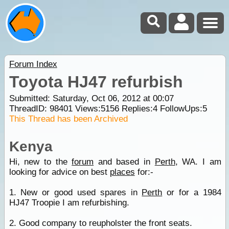
Forum Index
Toyota HJ47 refurbish
Submitted: Saturday, Oct 06, 2012 at 00:07
ThreadID:
98401
Views:
5156
Replies:
4
FollowUps:
5
This Thread has been Archived
Kenya
Hi, new to the
forum
and based in
Perth
, WA. I am
looking for advice on best
places
for:-
1. New or good used spares in
Perth
or for a 1984
HJ47 Troopie I am refurbishing.
2. Good company to reupholster the front seats.