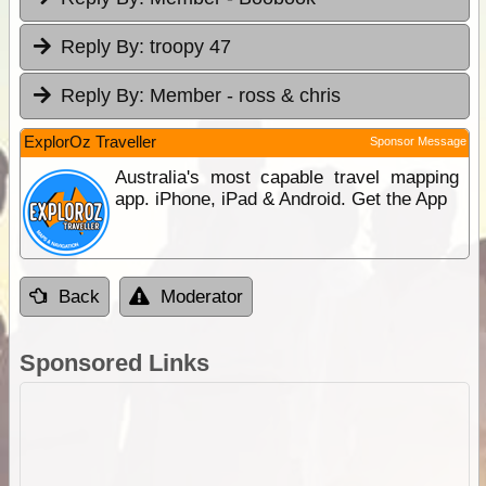
Reply By:
troopy 47
Reply By:
Member - ross & chris
ExplorOz Traveller
Sponsor Message
Australia's most capable travel mapping
app. iPhone, iPad & Android. Get the App
Back
Moderator
Sponsored Links