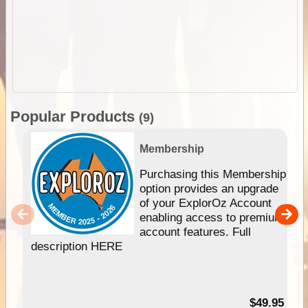
Popular Products
(9)
Membership
Purchasing this Membership
option provides an upgrade
of your ExplorOz Account
enabling access to premium
account features. Full
description HERE
$49.95