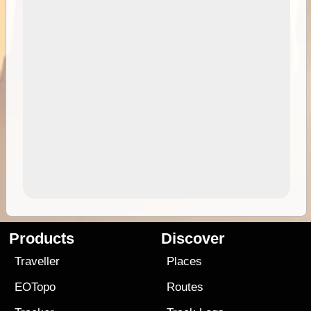
Products
Discover
Traveller
Places
EOTopo
Routes