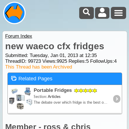
Forum Index
new waeco cfx fridges
Submitted: Tuesday, Jan 01, 2013 at 12:35
ThreadID:
99723
Views:
9925
Replies:
5
FollowUps:
4
This Thread has been Archived
Related Pages
Portable Fridges
Section:
Articles
The debate over which fridge is the best on the market is one of the most contested discussions in the camping recreation. In this article we look at the range of features and the major issues to
Member - ross & chris