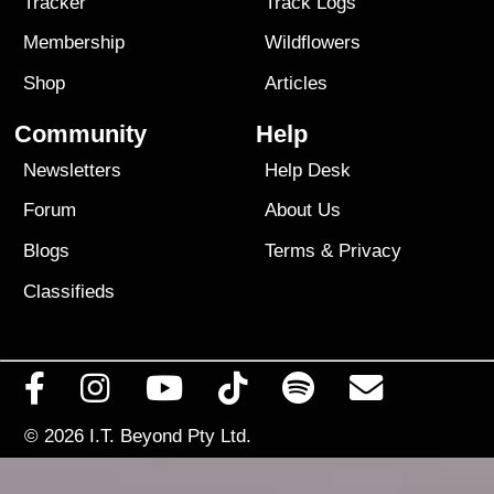
Tracker
Track Logs
Membership
Wildflowers
Shop
Articles
Community
Help
Newsletters
Help Desk
Forum
About Us
Blogs
Terms
&
Privacy
Classifieds
© 2026
I.T. Beyond Pty Ltd.