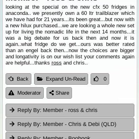
looking at the special on the new cfx 50 fridges in
anaconda.. we presently own a 60 ltr trailblazer which
we have had for 21 years...its been great...but now with
a new hilux purchased...we are looking a whole new set
up for living the nomadic life in the next 14 months...it
was a big debate for us back then and now it is
again..what fridge do we get...ours was better rated
than an engel back then...now the choices are bigger
and longativity is on our wish list your comments again
are helpful...thanks
ross
and chris..
Back
Expand Un-Read
0
Moderator
Share
Reply By:
Member - ross & chris
Reply By:
Member - Chris & Debi (QLD)
Reply By:
Member - Boobook