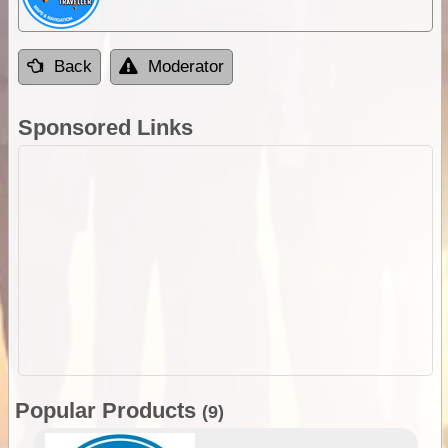
Back
Moderator
Sponsored Links
Popular Products
(9)