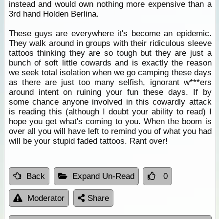
instead and would own nothing more expensive than a
3rd hand Holden Berlina.
These guys are everywhere it's become an epidemic.
They walk around in groups with their ridiculous sleeve
tattoos thinking they are so tough but they are just a
bunch of soft little cowards and is exactly the reason
we seek total isolation when we go
camping
these days
as there are just too many selfish, ignorant w***ers
around intent on ruining your fun these days. If by
some chance anyone involved in this cowardly attack
is reading this (although I doubt your ability to read) I
hope you get what's coming to you. When the boom is
over all you will have left to remind you of what you had
will be your stupid faded tattoos. Rant over!
Back
Expand Un-Read
0
Moderator
Share