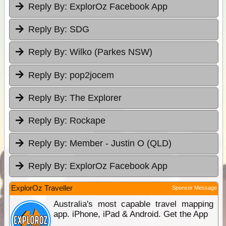
Reply By:
ExplorOz Facebook App
Reply By:
SDG
Reply By:
Wilko (Parkes NSW)
Reply By:
pop2jocem
Reply By:
The Explorer
Reply By:
Rockape
Reply By:
Member - Justin O (QLD)
Reply By:
ExplorOz Facebook App
ExplorOz Traveller
Sponsor Message
Australia's most capable travel mapping
app. iPhone, iPad & Android. Get the App