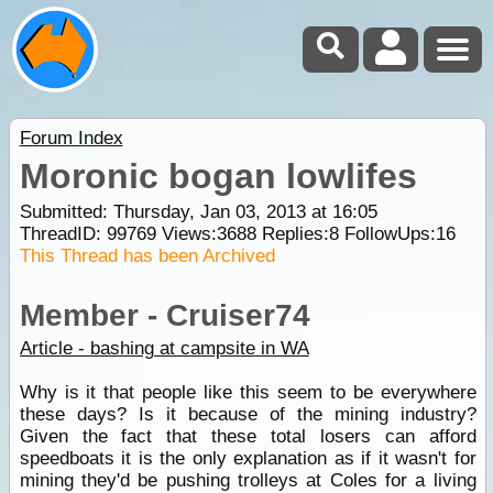
Forum Index
Moronic bogan lowlifes
Submitted: Thursday, Jan 03, 2013 at 16:05
ThreadID:
99769
Views:
3688
Replies:
8
FollowUps:
16
This Thread has been Archived
Member - Cruiser74
Article - bashing at campsite in WA
Why is it that people like this seem to be everywhere
these days? Is it because of the mining industry?
Given the fact that these total losers can afford
speedboats it is the only explanation as if it wasn't for
mining they'd be pushing trolleys at Coles for a living