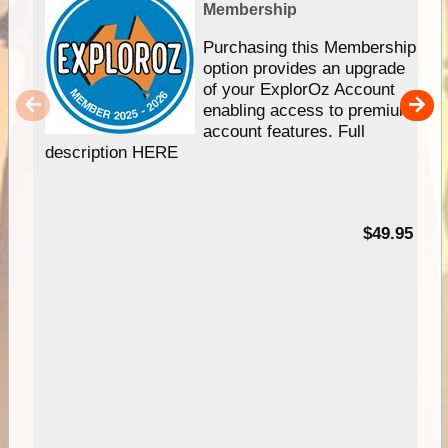
Membership
Purchasing this Membership
option provides an upgrade
of your ExplorOz Account
enabling access to premium
account features. Full
description HERE
$49.95