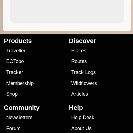
Products
Discover
Traveller
Places
EOTopo
Routes
Tracker
Track Logs
Membership
Wildflowers
Shop
Articles
Community
Help
Newsletters
Help Desk
Forum
About Us