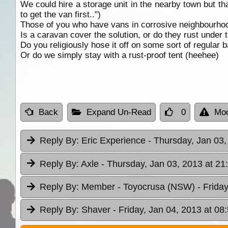
We could hire a storage unit in the nearby town but tha
to get the van first..")
Those of you who have vans in corrosive neighbourhoo
Is a caravan cover the solution, or do they rust under
Do you religiously hose it off on some sort of regular 
Or do we simply stay with a rust-proof tent (heehee)
Back
Expand Un-Read
0
Mod
Reply By:
Eric Experience
- Thursday, Jan 03,
Reply By:
Axle
- Thursday, Jan 03, 2013 at 21
Reply By:
Member - Toyocrusa (NSW)
- Frida
Reply By:
Shaver
- Friday, Jan 04, 2013 at 08