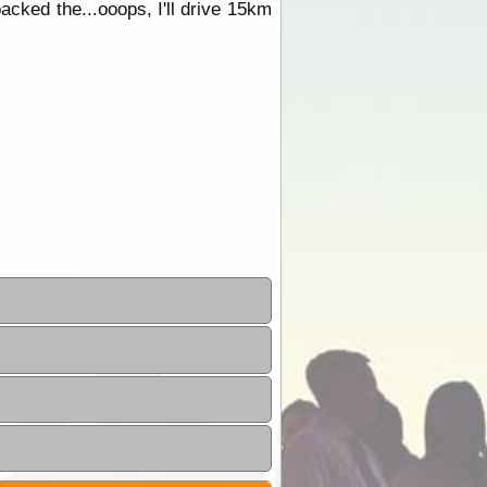
packed the...ooops, I'll drive 15km