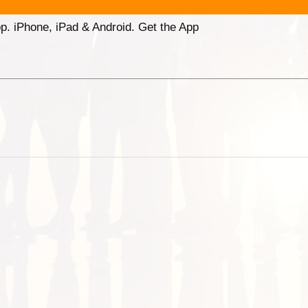
p. iPhone, iPad & Android. Get the App