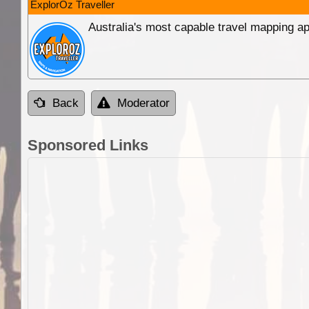
ExplorOz Traveller
Australia's most capable travel mapping ap
Back
Moderator
Sponsored Links