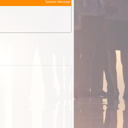
Sponsor Message