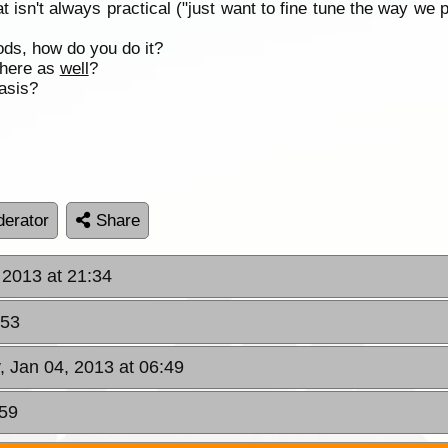
t isn't always practical ("just want to fine tune the way we 
ds, how do you do it?
 there as
well
?
basis?
erator
Share
 2013 at 21:34
:53
y, Jan 04, 2013 at 06:49
:59