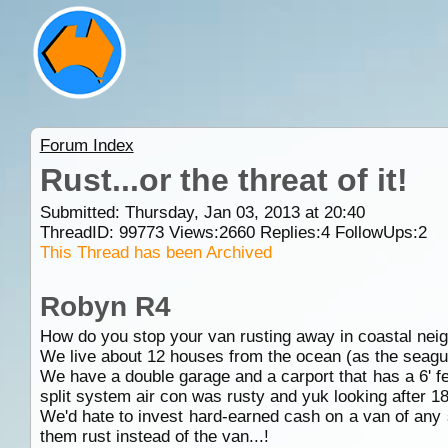
Forum Index
Rust...or the threat of it!
Submitted: Thursday, Jan 03, 2013 at 20:40
ThreadID:
99773
Views:
2660
Replies:
4
FollowUps:
2
This Thread has been Archived
Robyn R4
How do you stop your van rusting away in coastal ne
We live about 12 houses from the ocean (as the seagull f
We have a double garage and a carport that has a 6' fen
split system air con was rusty and yuk looking after 1
We'd hate to invest hard-earned cash on a van of any s
them rust instead of the van...!