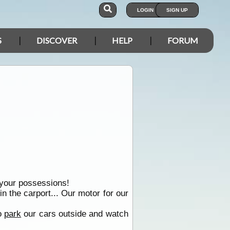
LOGIN
SIGN UP
S
DISCOVER
HELP
FORUM
f your possessions!
n the carport... Our motor for our
to
park
our cars outside and watch