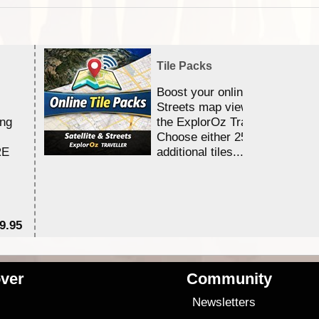
Tile Packs
Boost your online Satellite &
Streets map viewing allocation
ing
the ExplorOz Traveller app.
Choose either 25,000 or 100,0
RE
additional tiles....
9.95
$1
ver
Community
s
Newsletters