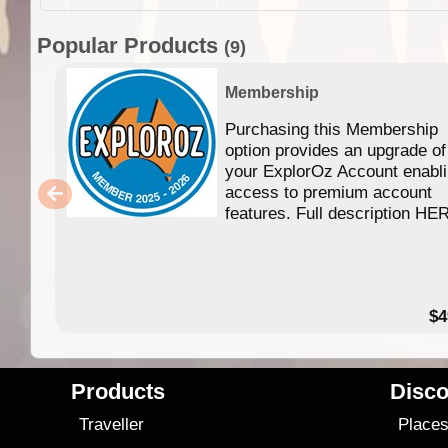
Popular Products
(9)
Membership
Purchasing this Membership
option provides an upgrade of
your ExplorOz Account enabl
access to premium account
features. Full description HE
$4
Products
Disco
Traveller
Place