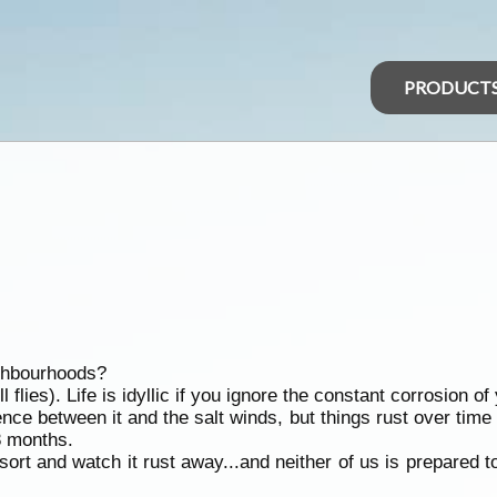
PRODUCT
ighbourhoods?
lies). Life is idyllic if you ignore the constant corrosion o
ce between it and the salt winds, but things rust over time i
8 months.
ort and watch it rust away...and neither of us is prepared 