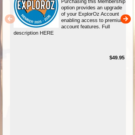
Purchasing this Membership
option provides an upgrade
of your ExplorOz Account
enabling access to premium
account features. Full
description HERE
$49.95