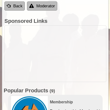
Back
Moderator
Sponsored Links
Popular Products
(9)
Membership