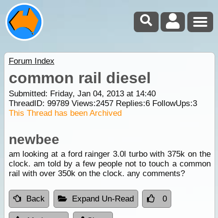
Forum Index
common rail diesel
Submitted: Friday, Jan 04, 2013 at 14:40
ThreadID:
99789
Views:
2457
Replies:
6
FollowUps:
3
This Thread has been Archived
newbee
am looking at a ford rainger 3.0l turbo with 375k on the
clock. am told by a few people not to touch a common
rail with over 350k on the clock. any comments?
Back
Expand Un-Read
0