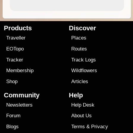
Products
Discover
Traveller
Places
EOTopo
Routes
Tracker
Track Logs
Membership
Wildflowers
Shop
Articles
Community
Help
Newsletters
Help Desk
Forum
About Us
Blogs
Terms
&
Privacy