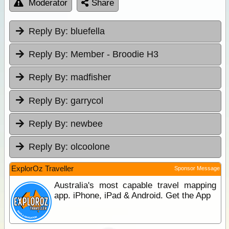
Moderator
Share
Reply By:
bluefella
Reply By:
Member - Broodie H3
Reply By:
madfisher
Reply By:
garrycol
Reply By:
newbee
Reply By:
olcoolone
ExplorOz Traveller
Sponsor Message
Australia's most capable travel mapping
app. iPhone, iPad & Android. Get the App