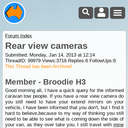
Forum Index
Rear view cameras
Submitted: Monday, Jan 14, 2013 at 12:14
ThreadID:
99979
Views:
3716
Replies:
6
FollowUps:
8
This Thread has been Archived
Member - Broodie H3
Good morning all, I have a quick query for the informed
caravan tow people. If you have a rear view camera do
you still need to have your extend mirrors on your
vehicle, I have been informed that you don't, but I find it
hard to believe,because to my way of thinking you still
need to be able to see what is coming down the side of
your van, as they over take you. I still travel with
mine