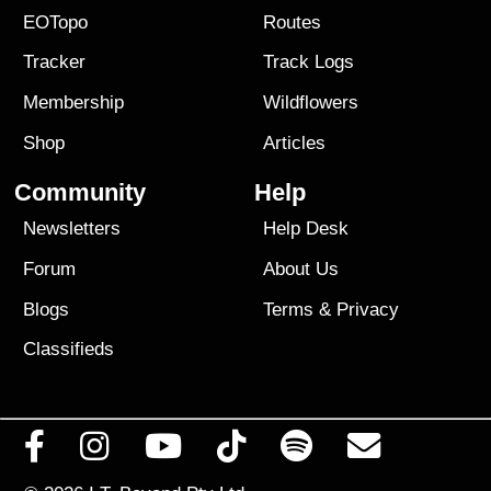
EOTopo
Routes
Tracker
Track Logs
Membership
Wildflowers
Shop
Articles
Community
Help
Newsletters
Help Desk
Forum
About Us
Blogs
Terms
&
Privacy
Classifieds