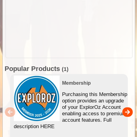
Popular Products
(1)
Membership
Purchasing this Membership
option provides an upgrade
of your ExplorOz Account
enabling access to premium
account features. Full
description HERE