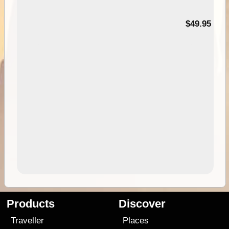
$49.95
Products
Discover
Traveller
Places