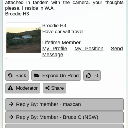
attached in tandem with the camera. your thoughts
please. I reside in W.A.
Broodie H3
Broodie H3
Have car will travel
Lifetime Member
My Profile
My Position
Send
Message
Back
Expand Un-Read
0
Moderator
Share
Reply By:
member - mazcan
Reply By:
Member - Bruce C (NSW)