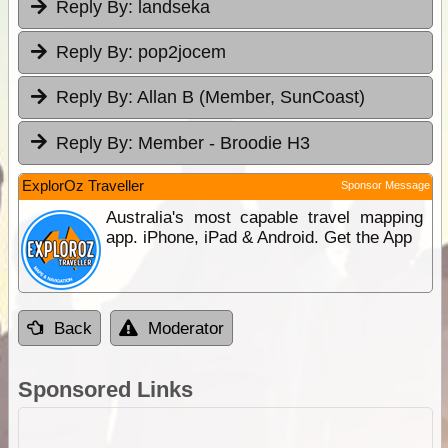
Reply By:
landseka
Reply By:
pop2jocem
Reply By:
Allan B (Member, SunCoast)
Reply By:
Member - Broodie H3
ExplorOz Traveller
Sponsor Message
Australia's most capable travel mapping
app. iPhone, iPad & Android. Get the App
Back
Moderator
Sponsored Links