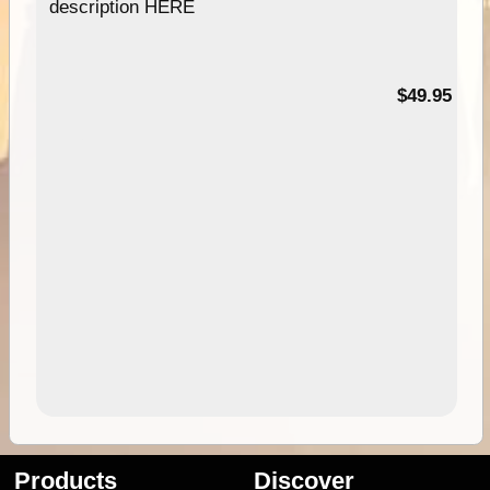
description HERE
$49.95
Products
Discover