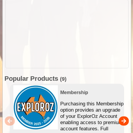
Popular Products
(9)
Membership
Purchasing this Membership
option provides an upgrade
of your ExplorOz Account
enabling access to premium
account features. Full