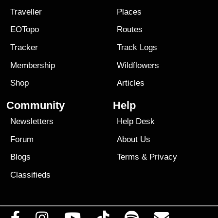
Traveller
Places
EOTopo
Routes
Tracker
Track Logs
Membership
Wildflowers
Shop
Articles
Community
Help
Newsletters
Help Desk
Forum
About Us
Blogs
Terms
&
Privacy
Classifieds