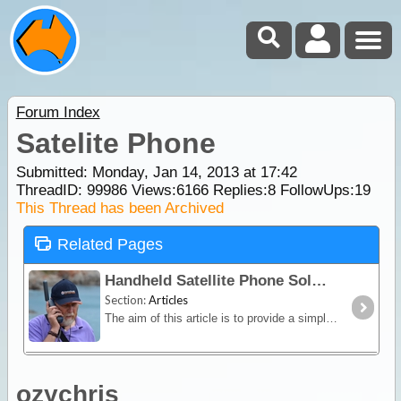
Forum Index
Satelite Phone
Submitted: Monday, Jan 14, 2013 at 17:42
ThreadID:
99986
Views:
6166
Replies:
8
FollowUps:
19
This Thread has been Archived
Related Pages
Handheld Satellite Phone Solutions for Travellers
Section:
Articles
The aim of this article is to provide a simple overview of the current satphone environment in Australia - assisting recreational, outback travellers make informed decisions when considering the
ozychris