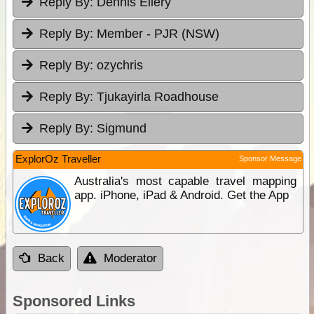
Reply By:
Dennis Ellery
Reply By:
Member - PJR (NSW)
Reply By:
ozychris
Reply By:
Tjukayirla Roadhouse
Reply By:
Sigmund
ExplorOz Traveller
Sponsor Message
Australia's most capable travel mapping
app. iPhone, iPad & Android. Get the App
Back
Moderator
Sponsored Links