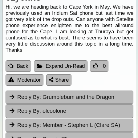
Hi, we are heading back to
Cape York
in May. We have
previously used an Iridium Sat phone but last time we
got very sick of the drop outs. Can anyone with Satelite
phone experience enlighten me to the best allround
phone for the Cape. I am looking at Thuraya but get
confused as to what is best. There seems to have been
very little discussion around this topic in a long time.
Thanks
Back
Expand Un-Read
0
Moderator
Share
Reply By:
Grumblebum and the Dragon
Reply By:
olcoolone
Reply By:
Member - Stephen L (Clare SA)