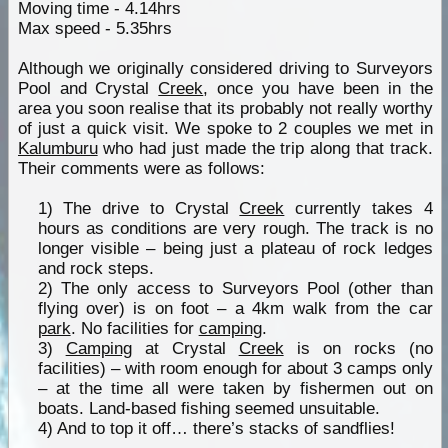
Moving time - 4.14hrs
Max speed - 5.35hrs
Although we originally considered driving to Surveyors
Pool and Crystal
Creek
, once you have been in the
area you soon realise that its probably not really worthy
of just a quick visit. We spoke to 2 couples we met in
Kalumburu
who had just made the trip along that track.
Their comments were as follows:
1) The drive to Crystal
Creek
currently takes 4
hours as conditions are very rough. The track is no
longer visible – being just a plateau of rock ledges
and rock steps.
2) The only access to Surveyors Pool (other than
flying over) is on foot – a 4km walk from the car
park
. No facilities for
camping
.
3)
Camping
at Crystal
Creek
is on rocks (no
facilities) – with room enough for about 3 camps only
– at the time all were taken by fishermen out on
boats. Land-based fishing seemed unsuitable.
4) And to top it off… there’s stacks of sandflies!