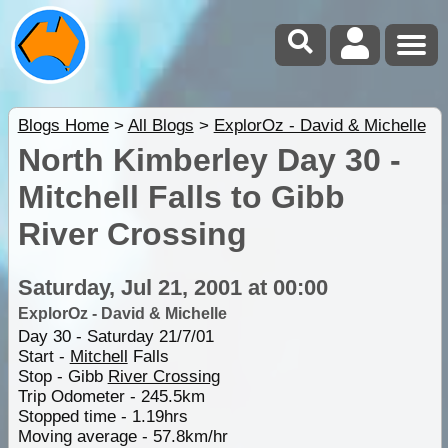
Blogs Home
>
All Blogs
>
ExplorOz - David & Michelle
North Kimberley Day 30 -
Mitchell Falls to Gibb
River Crossing
Saturday, Jul 21, 2001 at 00:00
ExplorOz - David & Michelle
Day 30 - Saturday 21/7/01
Start -
Mitchell
Falls
Stop - Gibb
River Crossing
Trip Odometer - 245.5km
Stopped time - 1.19hrs
Moving average - 57.8km/hr