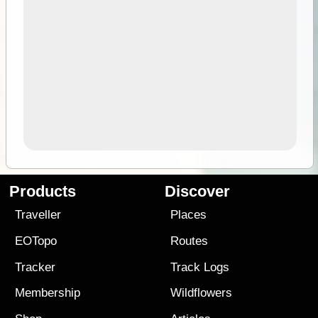
Products
Discover
Traveller
Places
EOTopo
Routes
Tracker
Track Logs
Membership
Wildflowers