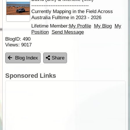
---------------------------------
Currently Mapping in the Field Across
Australia Fulltime in 2023 - 2026
Lifetime Member:
My Profile
My Blog
My
Position
Send Message
BlogID:
490
Views:
9017
Blog Index
Share
Sponsored Links