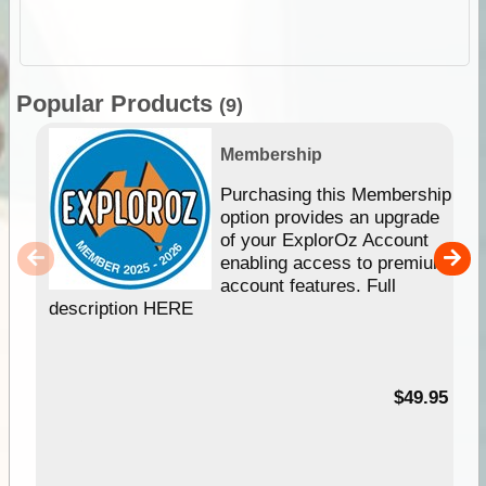
Popular Products
(9)
Membership
Purchasing this Membership
option provides an upgrade
of your ExplorOz Account
enabling access to premium
account features. Full
description HERE
$49.95