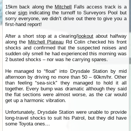
15km back along the
Mitchell
Falls access track is a
clear
sign
indicating the turnoff to Surveyors Pool but
sorry everyone, we didn’t drive out there to give you a
first-hand report!
After a short stop at a clearing/
lookout
about halfway
along the
Mitchell Plateau
Rd Colin checked his front
shocks and confirmed that the suspected noises and
sudden oily smell he had experienced this morning was
2 busted shocks – nor was he carrying spares.
He managed to “float” into Drysdale Station by mid
afternoon by driving no more than 50 – 60km/hr. Other
than feeling “sea-sick” they managed to hold it all
together. Every bump was dramatic although they said
the flat sections were almost worse, as the car would
get up a harmonic vibration.
Unfortunately, Drysdale Station were unable to provide
long-travel shocks to suit his Patrol, but they did have
some Toyota ones…