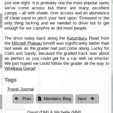
just one night. It is probably one the most popular spots
we’ve come across but there are many excellent
camps – all with shade, river access and an abundance
of clean sand to pitch your tent upon. Firewood is the
only thing lacking and we needed to drive out to get
enough for our campfire as did most people.
The drive today back along the
Kalumburu
Road from
the
Mitchell Plateau
turnoff was significantly better than
last week as the grader had just come along. Lucky for
Colin and Sandy, because the graded track was about
as perfect as you could get for a car with no shocks!
We just hoped we could follow the grader all the way to
Windjana Gorge
!
Tags
Travel Journal
Prev
Members Blog
Next
David (DM) & Michelle (MM)