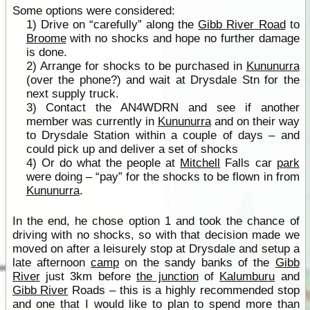
Some options were considered:
1) Drive on “carefully” along the
Gibb River Road
to
Broome
with no shocks and hope no further damage
is done.
2) Arrange for shocks to be purchased in
Kununurra
(over the phone?) and wait at Drysdale Stn for the
next supply truck.
3) Contact the AN4WDRN and see if another
member was currently in
Kununurra
and on their way
to Drysdale Station within a couple of days – and
could pick up and deliver a set of shocks
4) Or do what the people at
Mitchell
Falls car
park
were doing – “pay” for the shocks to be flown in from
Kununurra
.
In the end, he chose option 1 and took the chance of
driving with no shocks, so with that decision made we
moved on after a leisurely stop at Drysdale and setup a
late afternoon
camp
on the sandy banks of the
Gibb
River
just 3km before
the junction
of
Kalumburu
and
Gibb River
Roads – this is a highly recommended stop
and one that I would like to plan to spend more than