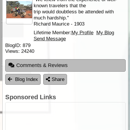
known travelers that the
trip would doubtless be attended with
much hardship.''
Richard Maurice - 1903
Lifetime Member:
My Profile
My Blog
Send Message
BlogID:
879
Views:
24240
Comments & Reviews
Blog Index
Share
Sponsored Links