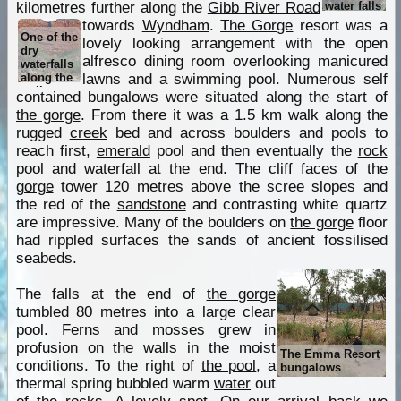
water falls
kilometres further along the
Gibb River Road
towards
Wyndham
.
The Gorge
resort was a
One of the
lovely looking arrangement with the open
dry
alfresco dining room overlooking manicured
waterfalls
along the
lawns and a swimming pool. Numerous self
walk
contained bungalows were situated along the start of
the gorge
. From there it was a 1.5 km walk along the
rugged
creek
bed and across boulders and pools to
reach first,
emerald
pool and then eventually the
rock
pool
and waterfall at the end. The
cliff
faces of
the
gorge
tower 120 metres above the scree slopes and
the red of the
sandstone
and contrasting white quartz
are impressive. Many of the boulders on
the gorge
floor
had rippled surfaces the sands of ancient fossilised
seabeds.
The falls at the end of
the gorge
tumbled 80 metres into a large clear
pool. Ferns and mosses grew in
profusion on the walls in the moist
The Emma Resort
conditions. To the right of
the pool
, a
bungalows
thermal spring bubbled warm
water
out