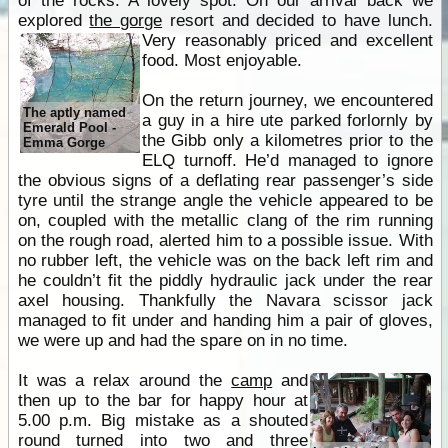
of the rocks. A lovely spot. On our arrival back we
explored
the gorge
resort and decided to have lunch.
Very reasonably priced and excellent
food. Most enjoyable.
On the return journey, we encountered
The aptly named
a guy in a hire ute parked forlornly by
Emerald Pool -
the Gibb only a kilometres prior to the
Emma Gorge
ELQ turnoff. He’d managed to ignore
the obvious signs of a deflating rear passenger’s side
tyre until the strange angle the vehicle appeared to be
on, coupled with the metallic clang of the rim running
on the rough road, alerted him to a possible issue. With
no rubber left, the vehicle was on the back left rim and
he couldn’t fit the piddly hydraulic jack under the rear
axel housing. Thankfully the Navara scissor jack
managed to fit under and handing him a pair of gloves,
we were up and had the spare on in no time.
It was a relax around the
camp
and
then up to the bar for happy hour at
5.00 p.m. Big mistake as a shouted
round turned into two and three