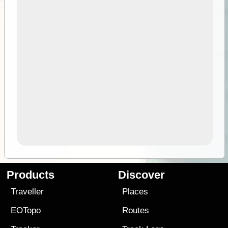
Products
Discover
Traveller
Places
EOTopo
Routes