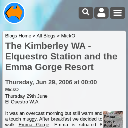
Blogs Home
>
All Blogs
>
MickO
The Kimberley WA -
Elquestro Station and the
Emma Gorge Resort
Thursday, Jun 29, 2006 at 00:00
MickO
Thursday 29th June
El Questro
W.A.
It was an overcast morning but still warm and
Emma
a touch muggy. After breakfast we decided to
Gorge
walk
Emma Gorge
. Emma is situated 8
Pool and