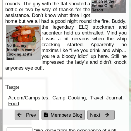
Lunch at the
rounds. The guy with the flat shouted a
Emma Gorge
bottle or two by way of thanks for the
Resort
assistance. Don’t know what time I got
home but we all had a good night round the fire. Buddy,
the legendary ELQ stockman
and
raconteur held us enthralled. Mind you
I was a bit nervous when the whip
cracking started. Apparently no
No that my
friends is camp
maxims like “I’ve you drink and whip…
cooking at it's
you’re a bloody idiot” up here. Still he
best!
impressed the lady’s and didn’t knock
anyones eye out!.
Tags
Accom/Campsites
,
Camp Cooking
,
Travel Journal
,
Food
Prev
Members Blog
Next
''We knew from the experience of well-