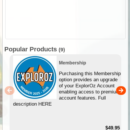
Popular Products
(9)
Membership
Purchasing this Membership
option provides an upgrade
of your ExplorOz Account
enabling access to premium
account features. Full
description HERE
$49.95