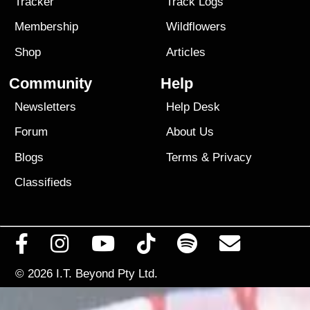
Tracker
Track Logs
Membership
Wildflowers
Shop
Articles
Community
Help
Newsletters
Help Desk
Forum
About Us
Blogs
Terms
&
Privacy
Classifieds
© 2026
I.T. Beyond Pty Ltd.