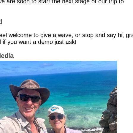
 are soon to start the next stage of our trip to
d
feel welcome to give a wave, or stop and say hi, gr
 if you want a demo just ask!
Media