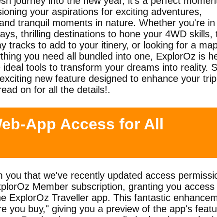
h journey into the new year, it's a perfect moment
ioning your aspirations for exciting adventures,
 and tranquil moments in nature. Whether you're in
ys, thrilling destinations to hone your 4WD skills, 
 tracks to add to your itinery, or looking for a ma
ything you need all bundled into one, ExplorOz is h
 ideal tools to transform your dreams into reality. 
exciting new feature designed to enhance your trip
ead on for all the details!.
eb-App Access for All
rm you that we've recently updated access permissi
ExplorOz Member subscription, granting you access 
the ExplorOz Traveller app. This fantastic enhance
re you buy," giving you a preview of the app's feat