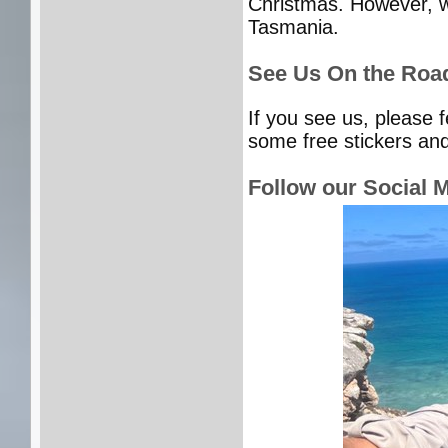
Christmas. However, we
Tasmania.
See Us On the Roa
If you see us, please 
some free stickers and
Follow our Social 