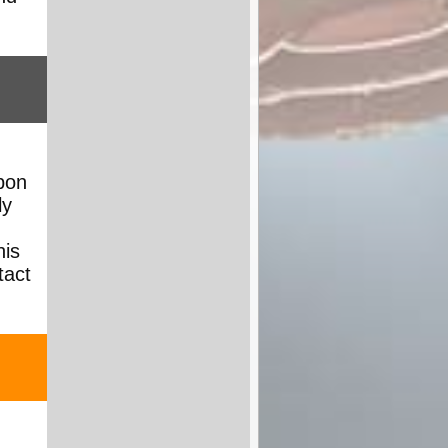
pon
ly
his
tact