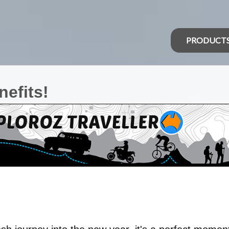
PRODUCT
efits!