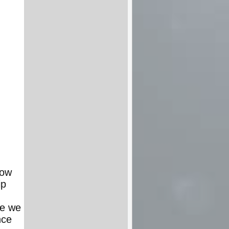
low
ip
re we
nce