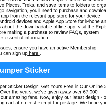
ve Places, Treks, and save items to folders to org
go navigation, you'll need to purchase and downlo
 app from the relevant app store for your device
 Android devices and Apple App Store for iPhone a
s about the downloadable offline app, visit the
Expl
ore making a purchase to review FAQs, system
r essential information.
issues, ensure you have an active Membership
ou can sign up
here.
.
umper Sticker
r Sticker Design! Get Yours Free in Our Online 
 Over the years, we've given away over 67,000
 our amazing fans. Now, enjoy our latest design - 
ing cart at no cost except for postage. We hope yo