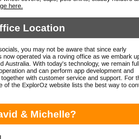
nge here.
fice Location
 socials, you may not be aware that since early
 now operated via a roving office as we embark u
d Australia. With today's technology, we remain ful
s operation and can perform app development and
together with customer service and support. For t
 of the ExplorOz website lists the best way to con
avid & Michelle?
g