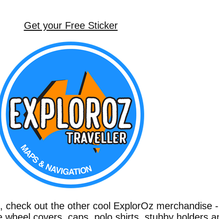
Get your Free Sticker
g, check out the other cool ExplorOz merchandise 
e wheel covers, caps, polo shirts, stubby holders a