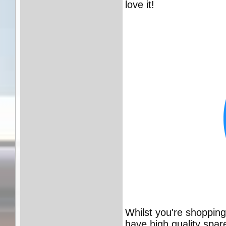
love it!
Whilst you're shoppin
have high quality spar