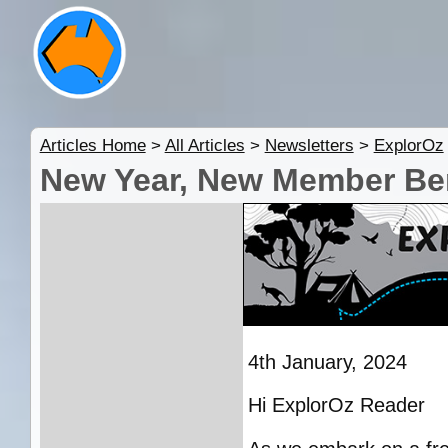
Articles Home
>
All Articles
>
Newsletters
>
ExplorOz
New Year, New Member Ben
4th January, 2024
Hi ExplorOz Reader