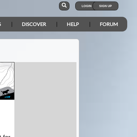
LOGIN
SIGN UP
S
DISCOVER
HELP
FORUM