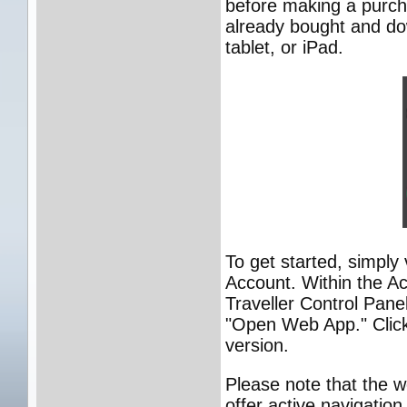
before making a purch
already bought and do
tablet, or iPad.
To get started, simply 
Account. Within the Ac
Traveller Control Pane
"Open Web App." Click 
version.
Please note that the w
offer active navigatio