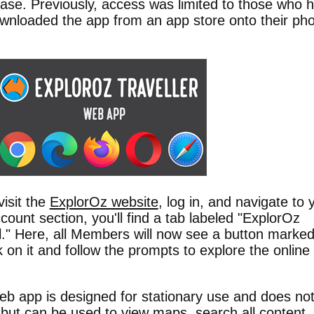
ase. Previously, access was limited to those who 
wnloaded the app from an app store onto their ph
visit the
ExplorOz website
, log in, and navigate to 
count section, you'll find a tab labeled "ExplorOz
l." Here, all Members will now see a button marke
on it and follow the prompts to explore the online
eb app is designed for stationary use and does no
n but can be used to view maps, search all content,