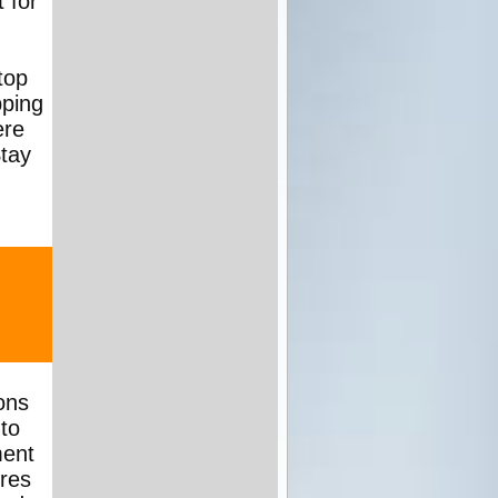
 for
top
pping
ere
Stay
ons
to
ment
ures