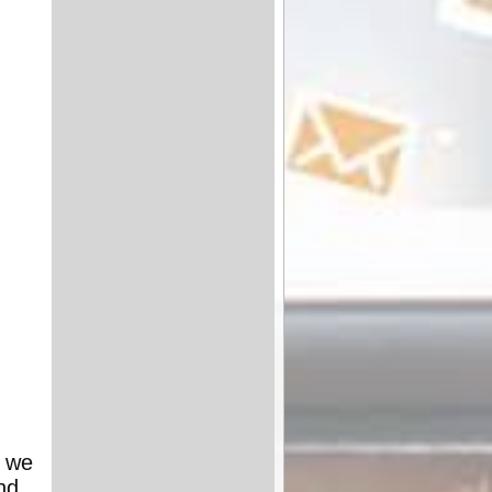
- we
nd