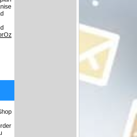
anise
ad
nd
orOz
Shop
order
u