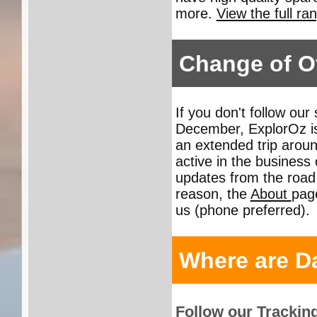
more.
View the full ra
Change of Of
If you don't follow our
December, ExplorOz is
an extended trip aroun
active in the busines
updates from the road 
reason, the
About
page
us (phone preferred).
Where are D
Follow our Trackin