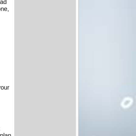
had
one,
your
d
t
 plan