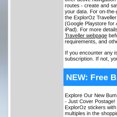
routes - create and sa
your data. For on-the-
the ExplorOz Traveller
(Google Playstore for
iPad). For more detail
Traveller webpage
bef
requirements, and othe
If you encounter any 
subscription. If not, y
NEW: Free B
Explore Our New Bumpe
- Just Cover Postage!
ExplorOz stickers with
multiples in the shopp