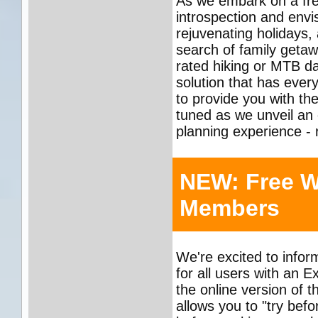
As we embark on a fres
introspection and envis
rejuvenating holidays,
search of family getawa
rated hiking or MTB day
solution that has ever
to provide you with the
tuned as we unveil an 
planning experience - r
NEW: Free W
Members
We're excited to info
for all users with an 
the online version of 
allows you to "try befo