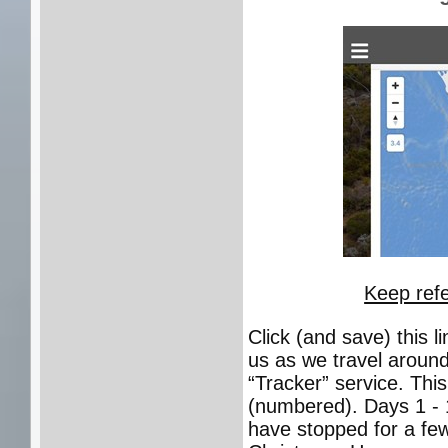
Keep refe
Click (and save) this 
us as we travel around
“Tracker” service. Thi
(numbered). Days 1 - 
have stopped for a few