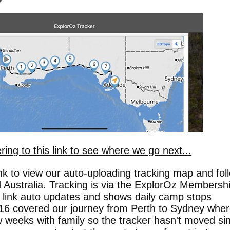
ring to this link to see where we go next...
link to view our auto-uploading tracking map and fol
 Australia. Tracking is via the ExplorOz Membersh
s link auto updates and shows daily camp stops
16 covered our journey from Perth to Sydney whe
 weeks with family so the tracker hasn't moved si