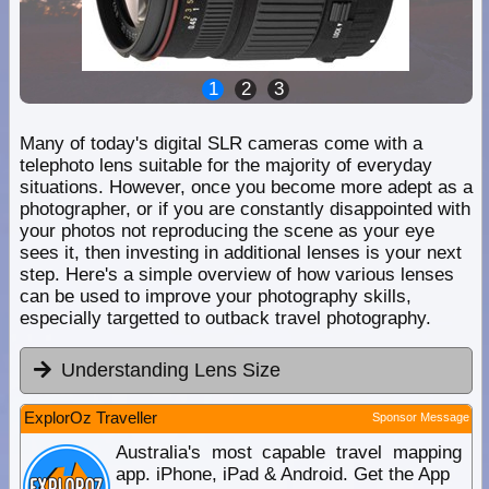
1
2
3
Many of today's digital SLR cameras come with a
telephoto lens suitable for the majority of everyday
situations. However, once you become more adept as a
photographer, or if you are constantly disappointed with
your photos not reproducing the scene as your eye
sees it, then investing in additional lenses is your next
step. Here's a simple overview of how various lenses
can be used to improve your photography skills,
especially targetted to outback travel photography.
Understanding Lens Size
ExplorOz Traveller
Sponsor Message
Australia's most capable travel mapping
app. iPhone, iPad & Android. Get the App