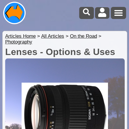
Articles Home
>
All Articles
>
On the Road
>
Photography
Lenses - Options & Uses