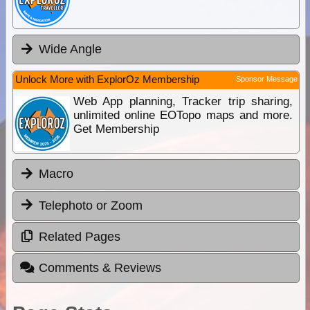
Wide Angle
Unlock More with ExplorOz Membership
Sponsor Message
Web App planning, Tracker trip sharing,
unlimited online EOTopo maps and more.
Get Membership
Macro
Telephoto or Zoom
Related Pages
Comments & Reviews