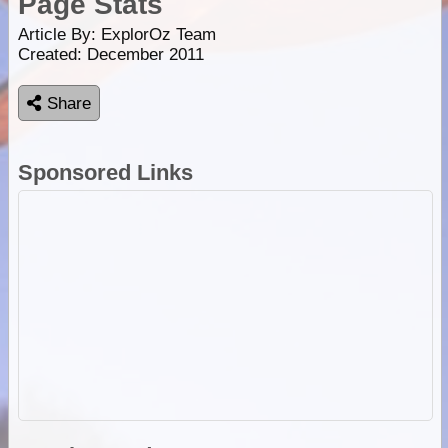
Page Stats
Article By:
ExplorOz Team
Created: December 2011
Share
Sponsored Links