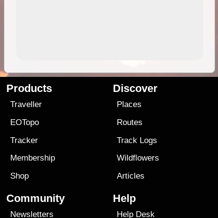
Products
Discover
Traveller
Places
EOTopo
Routes
Tracker
Track Logs
Membership
Wildflowers
Shop
Articles
Community
Help
Newsletters
Help Desk