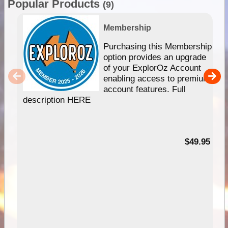
Popular Products
(9)
Membership
Purchasing this Membership
option provides an upgrade
of your ExplorOz Account
enabling access to premium
account features. Full
description HERE
$49.95