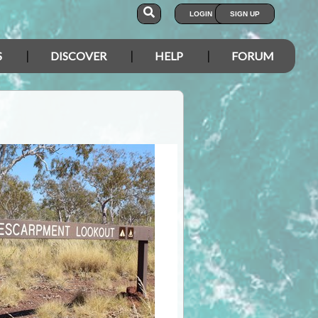
LOGIN
SIGN UP
S
DISCOVER
HELP
FORUM