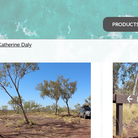
PRODUCT
Katherine Daly