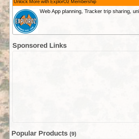
Unlock More with ExplorOz Membership
Web App planning, Tracker trip sharing, 
Sponsored Links
Popular Products
(9)