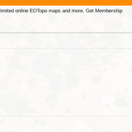
unlimited online EOTopo maps and more. Get Membership