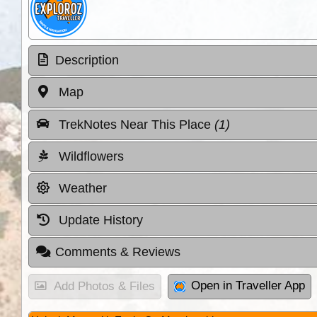
Description
Map
TrekNotes Near This Place
(1)
Wildflowers
Weather
Update History
Comments & Reviews
Open in Traveller App
Add Photos & Files