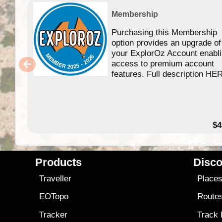
Membership
Purchasing this Membership
option provides an upgrade of
your ExplorOz Account enabl
access to premium account
features. Full description HE
$4
Products
Disco
Traveller
Place
EOTopo
Route
Tracker
Track