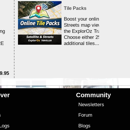
Tile Packs
Boost your online Satellite &
Streets map viewing allocation
ing
the ExplorOz Traveller app.
Choose either 25,000 or 100,0
RE
additional tiles....
9.95
$1
ver
Community
s
Newsletters
s
Forum
 Logs
Blogs