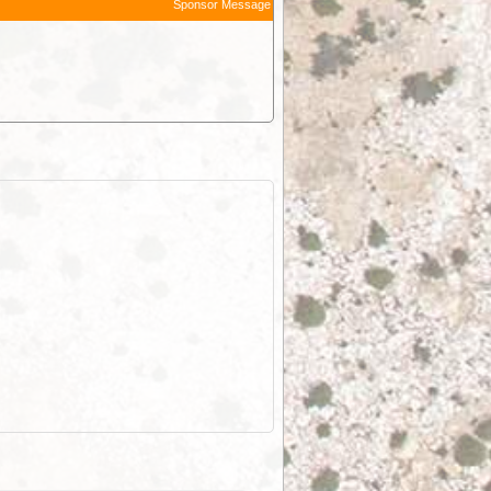
Sponsor Message