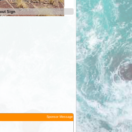
out Sign
Escarpment Lookout Camp Ar
Sponsor Message