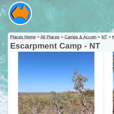
Places Home
>
All Places
>
Camps & Accom
>
NT
>
Escarpment Camp - NT