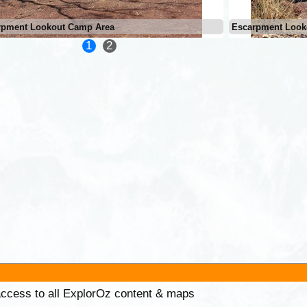
rpment Lookout Camp Area
Escarpment Look
1
2
 access to all ExplorOz content & maps