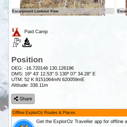
Escarpment Lookout View
Esca
Paid Camp
Position
DEG:
-16.720146
130.126196
DMS: 16º 43' 12.53" S 130º 07' 34.28" E
UTM: 52 K 8151064mN 620059mE
Altitude:
338.11m
Share
Offline ExplorOz Routes & Places
Get the ExplorOz Traveller app for offline