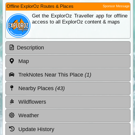
Offline ExplorOz Routes & Places
Sponsor Message
Get the ExplorOz Traveller app for offline
access to all ExplorOz content & maps
Description
Map
TrekNotes Near This Place
(1)
Nearby Places
(43)
Wildflowers
Weather
Update History