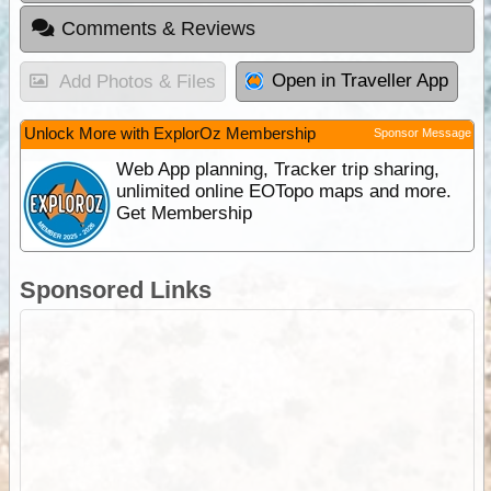
Comments & Reviews
Open in Traveller App
Add Photos & Files
Unlock More with ExplorOz Membership
Sponsor Message
Web App planning, Tracker trip sharing,
unlimited online EOTopo maps and more.
Get Membership
Sponsored Links