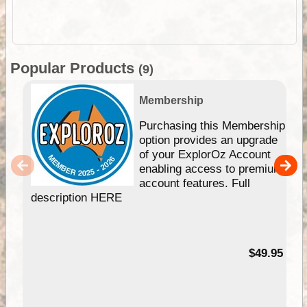
Popular Products
(9)
Membership
Purchasing this Membership
option provides an upgrade
of your ExplorOz Account
enabling access to premium
account features. Full
description HERE
$49.95