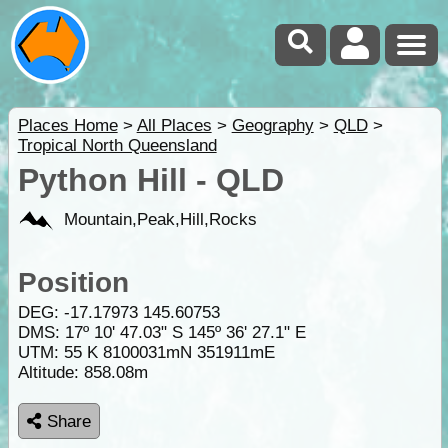
Places Home
>
All Places
>
Geography
>
QLD
>
Tropical North Queensland
Python Hill - QLD
Mountain,Peak,Hill,Rocks
Position
DEG:
-17.17973
145.60753
DMS: 17º 10' 47.03" S 145º 36' 27.1" E
UTM: 55 K 8100031mN 351911mE
Altitude:
858.08m
Share