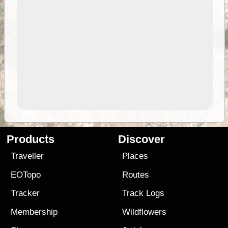
Products
Discover
Traveller
Places
EOTopo
Routes
Tracker
Track Logs
Membership
Wildflowers