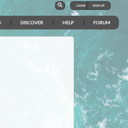
LOGIN
SIGN UP
S
DISCOVER
HELP
FORUM