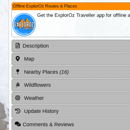
Offline ExplorOz Routes & Places
Get the ExplorOz Traveller app for offline
Description
Map
Nearby Places
(16)
Wildflowers
Weather
Update History
Comments & Reviews