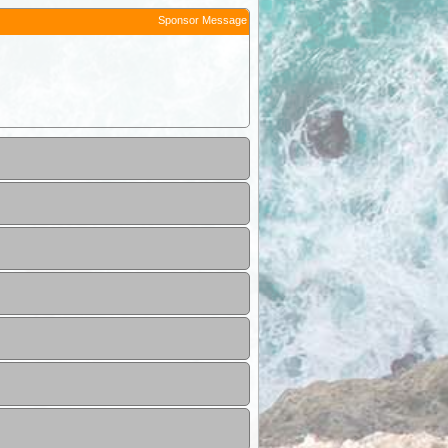
Sponsor Message