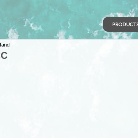
PRODUCT
land
IC