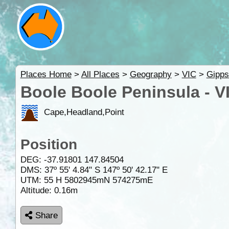
Places Home
>
All Places
>
Geography
>
VIC
>
Gipps
Boole Boole Peninsula - V
Cape,Headland,Point
Position
DEG:
-37.91801
147.84504
DMS: 37º 55' 4.84" S 147º 50' 42.17" E
UTM: 55 H 5802945mN 574275mE
Altitude:
0.16m
Share