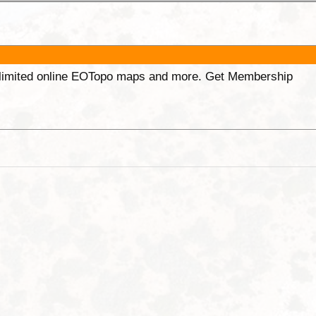
unlimited online EOTopo maps and more. Get Membership