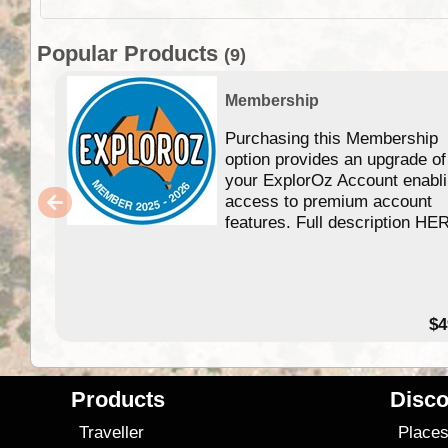
Popular Products
(9)
Membership
Purchasing this Membership
option provides an upgrade of
your ExplorOz Account enabl
access to premium account
features. Full description HE
$4
Products
Disco
Traveller
Place