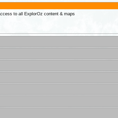
 access to all ExplorOz content & maps