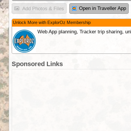
Open in Traveller App
Add Photos & Files
Unlock More with ExplorOz Membership
Web App planning, Tracker trip sharing, 
Sponsored Links