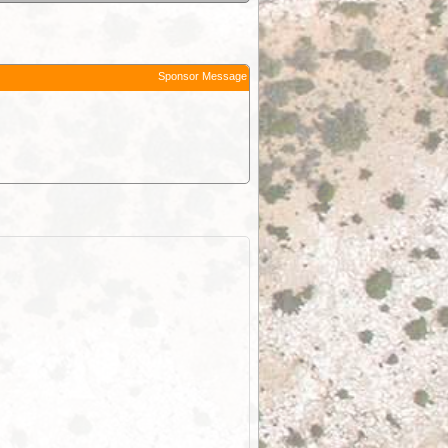
Sponsor Message