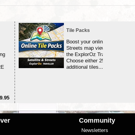
Tile Packs
Boost your online Satellite &
Streets map viewing allocation
ing
the ExplorOz Traveller app.
Choose either 25,000 or 100,0
RE
additional tiles....
9.95
$1
ver
Community
s
Newsletters