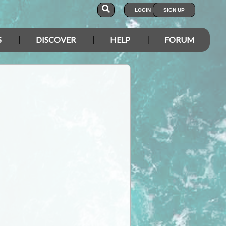
LOGIN
SIGN UP
S
DISCOVER
HELP
FORUM