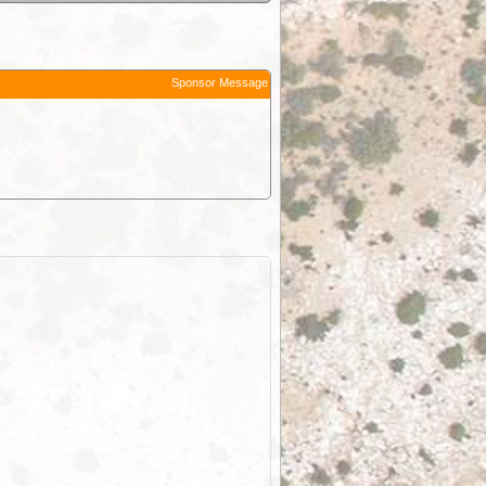
Sponsor Message