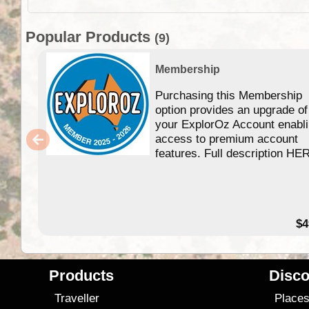
Popular Products
(9)
Membership
Purchasing this Membership
option provides an upgrade of
your ExplorOz Account enabl
access to premium account
features. Full description HE
$4
Products
Disco
Traveller
Place