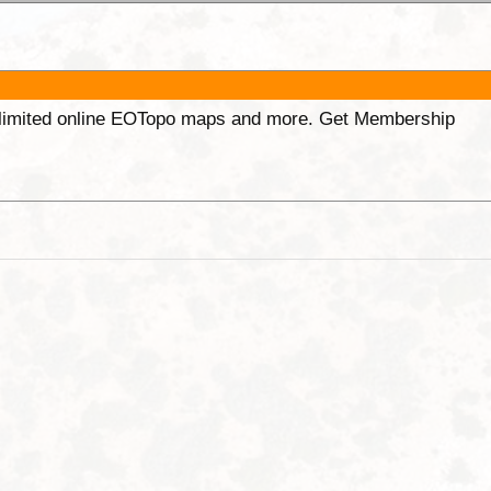
unlimited online EOTopo maps and more. Get Membership