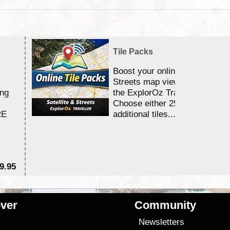
Tile Packs
Boost your online Satellite &
Streets map viewing allocation
ing
the ExplorOz Traveller app.
Choose either 25,000 or 100,0
RE
additional tiles....
9.95
$1
ver
Community
s
Newsletters