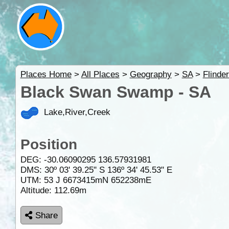
Places Home
>
All Places
>
Geography
>
SA
>
Flinde
Black Swan Swamp - SA
Lake,River,Creek
Position
DEG:
-30.06090295
136.57931981
DMS: 30º 03' 39.25" S 136º 34' 45.53" E
UTM: 53 J 6673415mN 652238mE
Altitude:
112.69m
Share