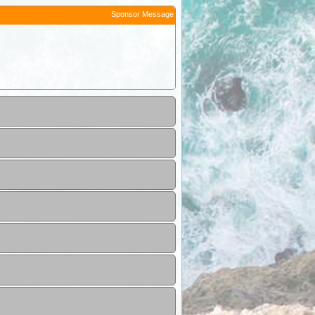
Sponsor Message