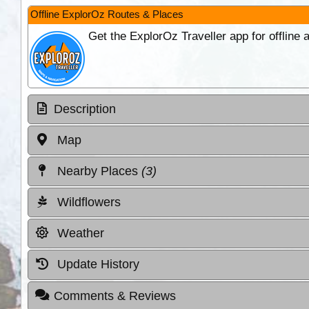
Offline ExplorOz Routes & Places
Get the ExplorOz Traveller app for offline
Description
Map
Nearby Places
(3)
Wildflowers
Weather
Update History
Comments & Reviews