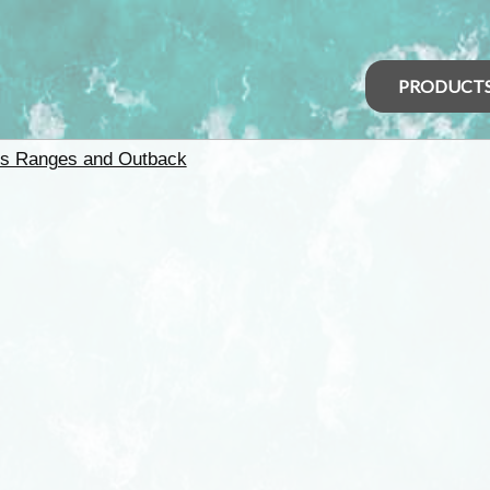
PRODUCT
rs Ranges and Outback