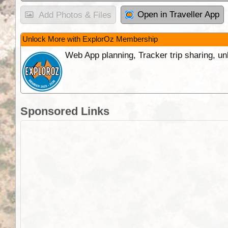
Open in Traveller App
Add Photos & Files
Unlock More with ExplorOz Membership
Web App planning, Tracker trip sharing, 
Sponsored Links