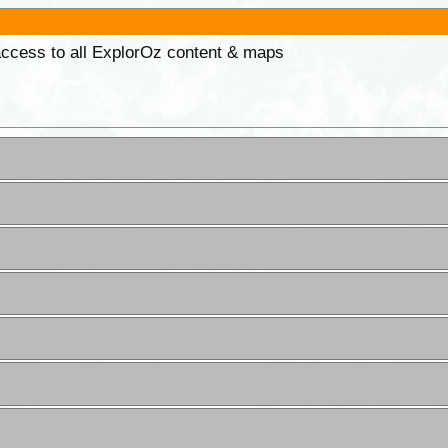
 access to all ExplorOz content & maps