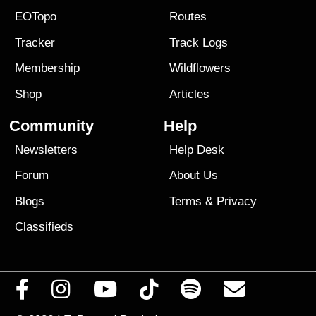
EOTopo
Routes
Tracker
Track Logs
Membership
Wildflowers
Shop
Articles
Community
Help
Newsletters
Help Desk
Forum
About Us
Blogs
Terms
&
Privacy
Classifieds