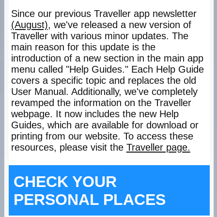
Since our previous Traveller app newsletter
(August)
, we've released a new version of
Traveller with various minor updates. The
main reason for this update is the
introduction of a new section in the main app
menu called "Help Guides." Each Help Guide
covers a specific topic and replaces the old
User Manual. Additionally, we've completely
revamped the information on the Traveller
webpage. It now includes the new Help
Guides, which are available for download or
printing from our website. To access these
resources, please visit the
Traveller page.
CHECK YOUR
PERSONAL PLACES