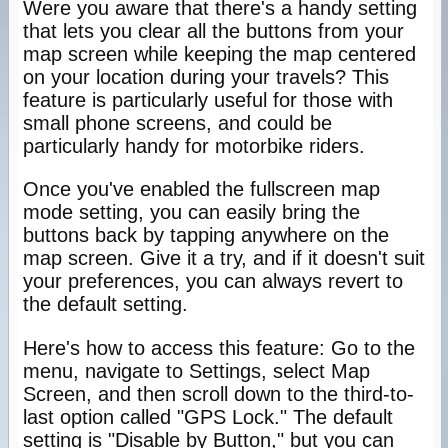
Were you aware that there's a handy setting
that lets you clear all the buttons from your
map screen while keeping the map centered
on your location during your travels? This
feature is particularly useful for those with
small phone screens, and could be
particularly handy for motorbike riders.
Once you've enabled the fullscreen map
mode setting, you can easily bring the
buttons back by tapping anywhere on the
map screen. Give it a try, and if it doesn't suit
your preferences, you can always revert to
the default setting.
Here's how to access this feature: Go to the
menu, navigate to Settings, select Map
Screen, and then scroll down to the third-to-
last option called "GPS Lock." The default
setting is "Disable by Button," but you can