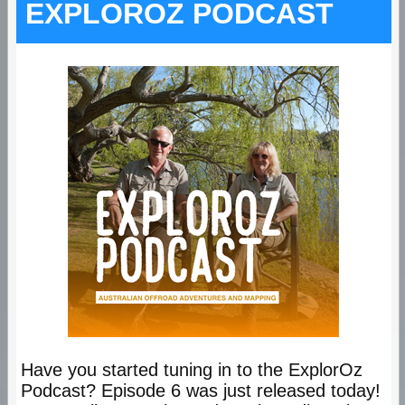
EXPLOROZ PODCAST
Have you started tuning in to the ExplorOz
Podcast? Episode 6 was just released today!