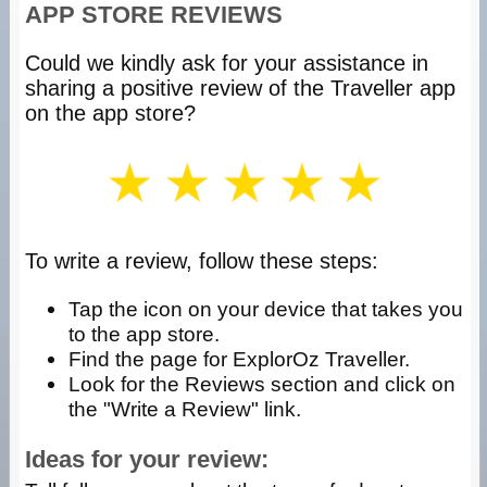
APP STORE REVIEWS
Could we kindly ask for your assistance in
sharing a positive review of the Traveller app
on the app store?
To write a review, follow these steps:
Tap the icon on your device that takes you
to the app store.
Find the page for ExplorOz Traveller.
Look for the Reviews section and click on
the "Write a Review" link.
Ideas for your review: