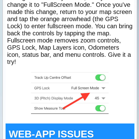
change it to "FullScreen Mode." Once you've
made this change, return to your map screen
and tap the orange arrowhead (the GPS
Lock) to enter fullscreen mode. You can bring
back the controls by tapping the map.
Fullscreen mode removes zoom controls,
GPS Lock, Map Layers icon, Odometers
icon, status bar, and menu controls. Give it a
try!
WEB-APP ISSUES