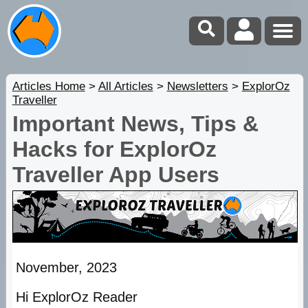
Articles Home
>
All Articles
>
Newsletters
>
ExplorOz
Traveller
Important News, Tips &
Hacks for ExplorOz
Traveller App Users
November, 2023
Hi ExplorOz Reader