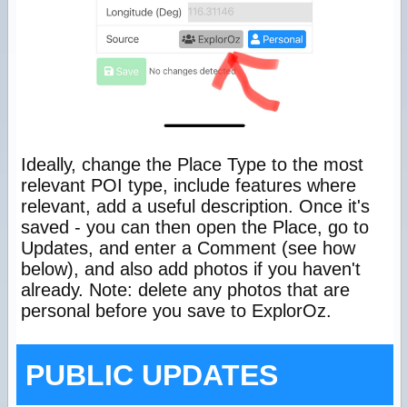
Ideally, change the Place Type to the most
relevant POI type, include features where
relevant, add a useful description. Once it's
saved - you can then open the Place, go to
Updates, and enter a Comment (see how
below), and also add photos if you haven't
already. Note: delete any photos that are
personal before you save to ExplorOz.
PUBLIC UPDATES