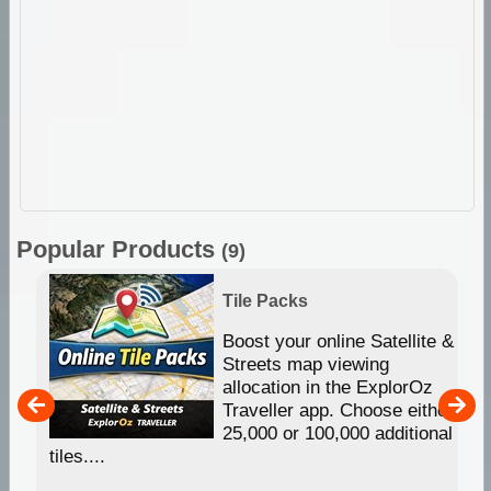
Popular Products
(9)
Tile Packs
hip
Boost your online Satellite &
e
Streets map viewing
allocation in the ExplorOz
um
Traveller app. Choose either
25,000 or 100,000 additional
tiles....