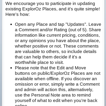
We encourage you to participate in updating
existing ExplorOz Places, and it's quite simple!
Here's how:
Open any Place and tap "Updates". Leave
a Comment and/or Rating (out of 5). Share
information like current pricing, conditions,
or any opinions you have about the place,
whether positive or not. These comments
are valuable to others, so include details
that can help them decide if it's a
worthwhile place to visit.
Please note that the Edit and Move
buttons on public/ExplorOz Places are not
available when offline. If you discover an
omission or error, simply write a Comment
and admin will action this, alternatively,
use the Personal Note area to remind
yourself of what to edit when you're back
online.