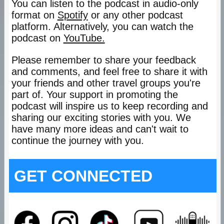
You can listen to the podcast in audio-only
format on
Spotify
or any other podcast
platform. Alternatively, you can watch the
podcast on
YouTube.
Please remember to share your feedback
and comments, and feel free to share it with
your friends and other travel groups you're
part of. Your support in promoting the
podcast will inspire us to keep recording and
sharing our exciting stories with you. We
have many more ideas and can't wait to
continue the journey with you.
GET CONNECTED