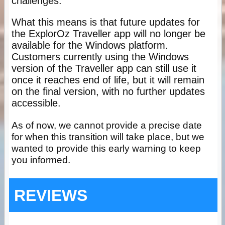
challenges.
What this means is that future updates for
the ExplorOz Traveller app will no longer be
available for the Windows platform.
Customers currently using the Windows
version of the Traveller app can still use it
once it reaches end of life, but it will remain
on the final version, with no further updates
accessible.
As of now, we cannot provide a precise date
for when this transition will take place, but we
wanted to provide this early warning to keep
you informed.
REVIEWS