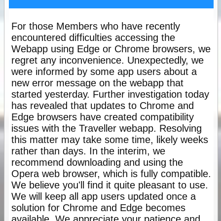
For those Members who have recently
encountered difficulties accessing the
Webapp using Edge or Chrome browsers, we
regret any inconvenience. Unexpectedly, we
were informed by some app users about a
new error message on the webapp that
started yesterday. Further investigation today
has revealed that updates to Chrome and
Edge browsers have created compatibility
issues with the Traveller webapp. Resolving
this matter may take some time, likely weeks
rather than days. In the interim, we
recommend downloading and using the
Opera web browser, which is fully compatible.
We believe you'll find it quite pleasant to use.
We will keep all app users updated once a
solution for Chrome and Edge becomes
available. We appreciate your patience and