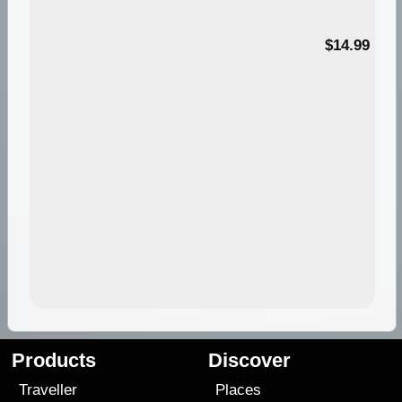
95
$14.99
Products
Discover
Traveller
Places