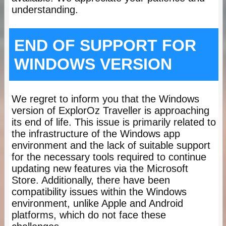
understanding.
END OF SUPPORT FOR
WINDOWS VERSION
We regret to inform you that the Windows
version of ExplorOz Traveller is approaching
its end of life. This issue is primarily related to
the infrastructure of the Windows app
environment and the lack of suitable support
for the necessary tools required to continue
updating new features via the Microsoft
Store. Additionally, there have been
compatibility issues within the Windows
environment, unlike Apple and Android
platforms, which do not face these