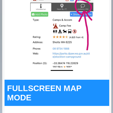
FULLSCREEN MAP
MODE