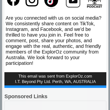
Are you connected with us on social media?
We consistently share content on TikTok,
Instagram, and Facebook, and we'd be
thrilled to have you join in. Feel free to
comment, post, share your photos, and
engage with the real, authentic, and friendly
members of the ExplorOz community from
Australia. We look forward to your
participation!
This email was sent from
ExplorOz.com
I.T. Beyond Pty Ltd. Perth, WA, AUSTRALIA
Sponsored Links