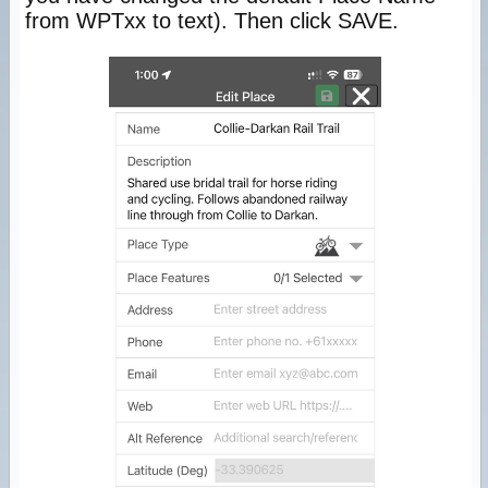
from WPTxx to text). Then click SAVE.