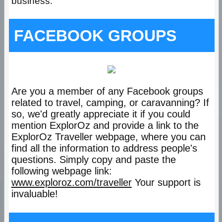
business.
FACEBOOK GROUPS
Are you a member of any Facebook groups
related to travel, camping, or caravanning? If
so, we'd greatly appreciate it if you could
mention ExplorOz and provide a link to the
ExplorOz Traveller webpage, where you can
find all the information to address people's
questions. Simply copy and paste the
following webpage link:
www.exploroz.com/traveller
Your support is
invaluable!