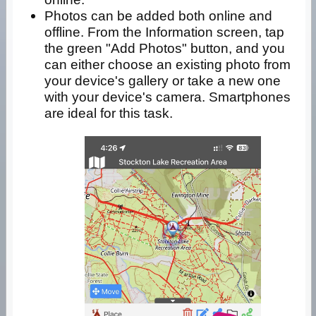
Photos can be added both online and
offline. From the Information screen, tap
the green "Add Photos" button, and you
can either choose an existing photo from
your device's gallery or take a new one
with your device's camera. Smartphones
are ideal for this task.