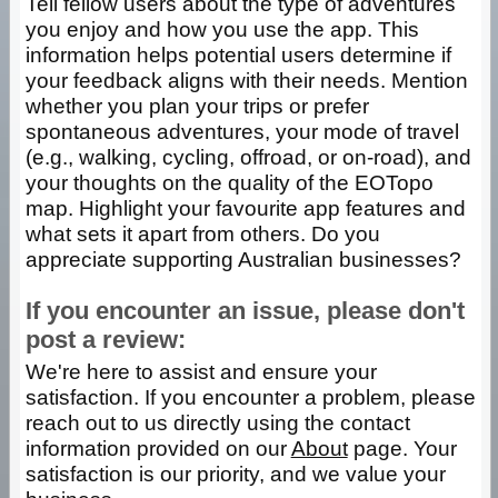
Tell fellow users about the type of adventures
you enjoy and how you use the app. This
information helps potential users determine if
your feedback aligns with their needs. Mention
whether you plan your trips or prefer
spontaneous adventures, your mode of travel
(e.g., walking, cycling, offroad, or on-road), and
your thoughts on the quality of the EOTopo
map. Highlight your favourite app features and
what sets it apart from others. Do you
appreciate supporting Australian businesses?
If you encounter an issue, please don't
post a review:
We're here to assist and ensure your
satisfaction. If you encounter a problem, please
reach out to us directly using the contact
information provided on our
About
page. Your
satisfaction is our priority, and we value your