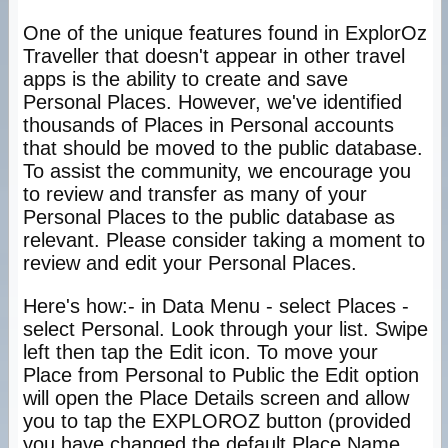
One of the unique features found in ExplorOz
Traveller that doesn't appear in other travel
apps is the ability to create and save
Personal Places. However, we've identified
thousands of Places in Personal accounts
that should be moved to the public database.
To assist the community, we encourage you
to review and transfer as many of your
Personal Places to the public database as
relevant. Please consider taking a moment to
review and edit your Personal Places.
Here's how:- in Data Menu - select Places -
select Personal. Look through your list. Swipe
left then tap the Edit icon. To move your
Place from Personal to Public the Edit option
will open the Place Details screen and allow
you to tap the EXPLOROZ button (provided
you have changed the default Place Name