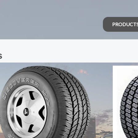
PRODUCT
s