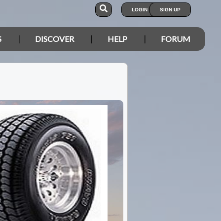
LOGIN
SIGN UP
S
DISCOVER
HELP
FORUM