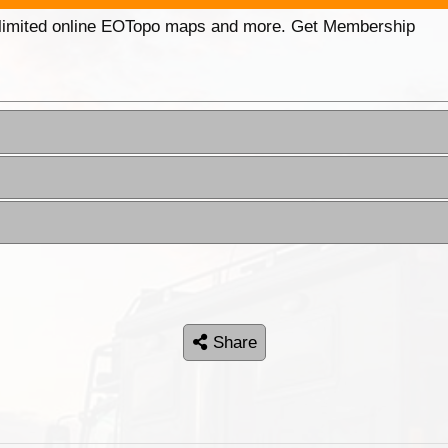
unlimited online EOTopo maps and more. Get Membership
Share