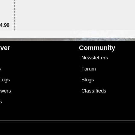
4.99
$7
ver
Community
s
Newsletters
s
Forum
 Logs
Blogs
owers
Classifieds
es