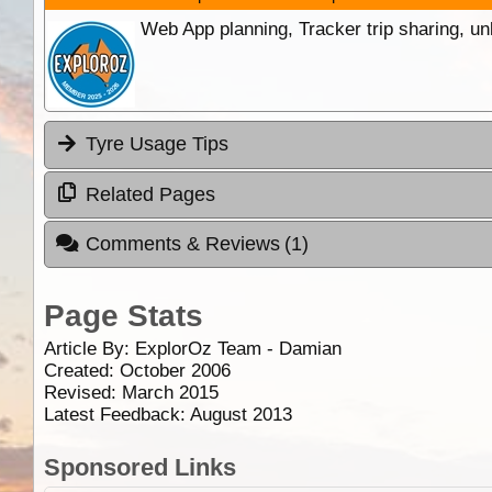
Web App planning, Tracker trip sharing, 
Tyre Usage Tips
Related Pages
Comments & Reviews
(1)
Page Stats
Article By:
ExplorOz Team - Damian
Created: October 2006
Revised: March 2015
Latest Feedback: August 2013
Sponsored Links