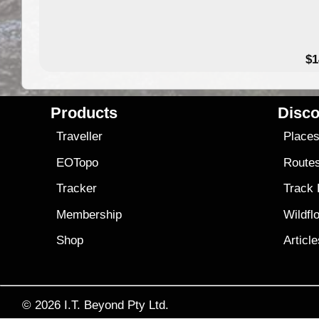
49.95
$1
Products
Disco
Traveller
Place
EOTopo
Route
Tracker
Track
Membership
Wildfl
Shop
Articl
© 2026
I.T. Beyond Pty Ltd.