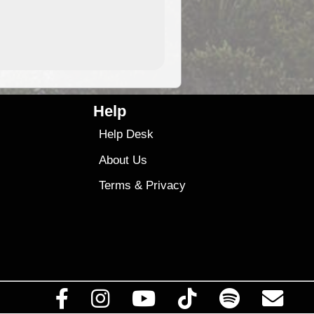
9.99
$9
Help
Help Desk
About Us
Terms
&
Privacy