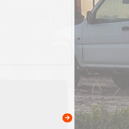
ExplorOz Stubby Holder (Flat)
of
Convenient flat-pack design
 in
saves space and fits in your b
pp
pocket. Super stretchy neopre
is more versatile than older
designs and will nicely ...