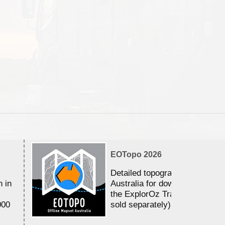
EOTopo 2026
Detailed topographic mapping 
n in
Australia for download and use
the ExplorOz Traveller app (a
000
sold separately)....