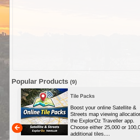
Popular Products
(9)
Tile Packs
Boost your online Satellite &
f
Streets map viewing allocatio
ing
the ExplorOz Traveller app.
Choose either 25,000 or 100,
ERE
additional tiles....