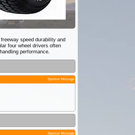
d freeway speed durability and
ar four wheel drivers often
 handling performance.
Sponsor Message
Sponsor Message