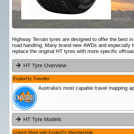
Highway Terrain tyres are designed to offer the best in
road handling. Many brand new 4WDs and especially th
replace the original HT tyres with more specific offr
HT Tyre Overview
ExplorOz Traveller
Australia's most capable travel mapping ap
HT Tyre Models
Unlock More with ExplorOz Membership