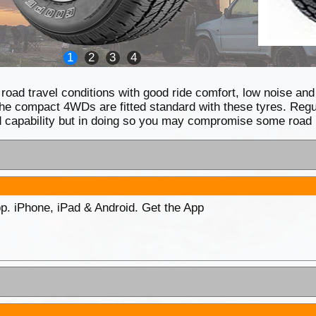
1
2
3
4
 road travel conditions with good ride comfort, low noise an
e compact 4WDs are fitted standard with these tyres. Regul
oad capability but in doing so you may compromise some road
p. iPhone, iPad & Android. Get the App