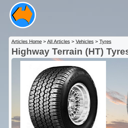
Articles Home
>
All Articles
>
Vehicles
>
Tyres
Highway Terrain (HT) Tyre